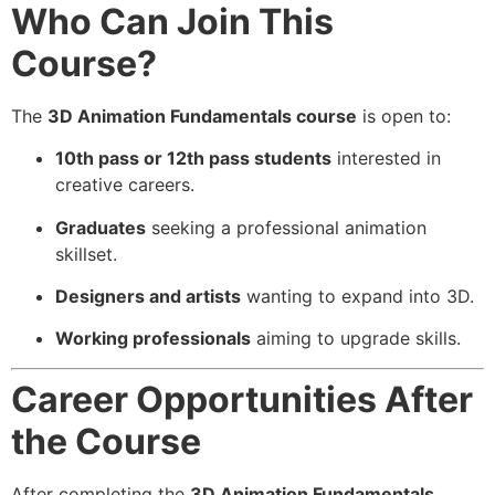
Who Can Join This
Course?
The
3D Animation Fundamentals course
is open to:
10th pass or 12th pass students
interested in
creative careers.
Graduates
seeking a professional animation
skillset.
Designers and artists
wanting to expand into 3D.
Working professionals
aiming to upgrade skills.
Career Opportunities After
the Course
After completing the
3D Animation Fundamentals