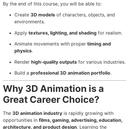
By the end of this course, you will be able to:
Create
3D models
of characters, objects, and
environments.
Apply
textures, lighting, and shading
for realism.
Animate movements with proper
timing and
physics
.
Render
high-quality outputs
for various industries.
Build a
professional 3D animation portfolio
.
Why 3D Animation is a
Great Career Choice?
The
3D animation industry
is rapidly growing with
opportunities in
films, gaming, advertising, education,
architecture, and product design
. Learning the