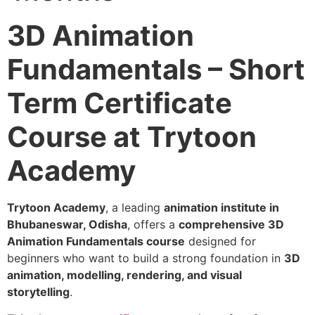
3D Animation
Fundamentals – Short
Term Certificate
Course at Trytoon
Academy
Trytoon Academy
, a leading
animation institute in
Bhubaneswar, Odisha
, offers a
comprehensive 3D
Animation Fundamentals course
designed for
beginners who want to build a strong foundation in
3D
animation, modelling, rendering, and visual
storytelling
.