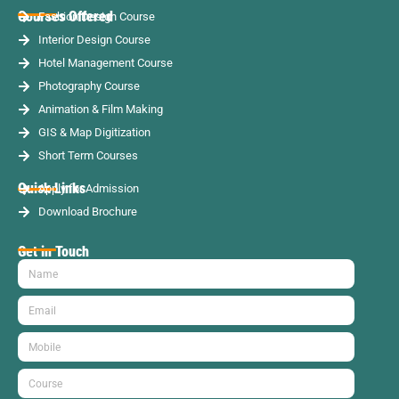
Courses Offered
Fashion Design Course
Interior Design Course
Hotel Management Course
Photography Course
Animation & Film Making
GIS & Map Digitization
Short Term Courses
Quick Links
Apply for Admission
Download Brochure
Get in Touch