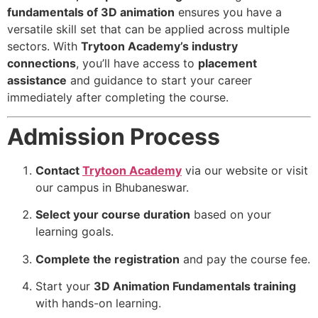
fundamentals of 3D animation
ensures you have a
versatile skill set that can be applied across multiple
sectors. With
Trytoon Academy’s industry
connections
, you’ll have access to
placement
assistance
and guidance to start your career
immediately after completing the course.
Admission Process
Contact
Trytoon Academy
via our website or visit
our campus in Bhubaneswar.
Select your course duration
based on your
learning goals.
Complete the registration
and pay the course fee.
Start your
3D Animation Fundamentals training
with hands-on learning.