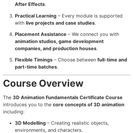
After Effects
.
Practical Learning
– Every module is supported
with
live projects and case studies
.
Placement Assistance
– We connect you with
animation studios, game development
companies, and production houses
.
Flexible Timings
– Choose between
full-time and
part-time batches
.
Course Overview
The
3D Animation Fundamentals Certificate Course
introduces you to the
core concepts of 3D animation
including:
3D Modelling
– Creating realistic objects,
environments, and characters.