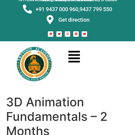
TRYTOON ACADEMY –
Affiliated to Utkal University of Culture Recognised by Govt. of Odisha
+91 9437 000 960,
9437 799 550
Get direction
3D Animation
Fundamentals – 2
Months