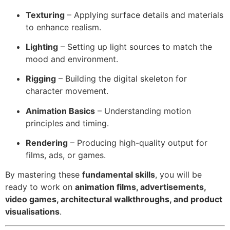
Texturing
– Applying surface details and materials
to enhance realism.
Lighting
– Setting up light sources to match the
mood and environment.
Rigging
– Building the digital skeleton for
character movement.
Animation Basics
– Understanding motion
principles and timing.
Rendering
– Producing high-quality output for
films, ads, or games.
By mastering these
fundamental skills
, you will be
ready to work on
animation films, advertisements,
video games, architectural walkthroughs, and product
visualisations
.