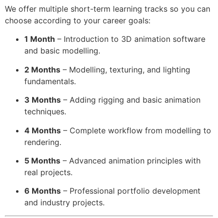
We offer multiple short-term learning tracks so you can
choose according to your career goals:
1 Month
– Introduction to 3D animation software
and basic modelling.
2 Months
– Modelling, texturing, and lighting
fundamentals.
3 Months
– Adding rigging and basic animation
techniques.
4 Months
– Complete workflow from modelling to
rendering.
5 Months
– Advanced animation principles with
real projects.
6 Months
– Professional portfolio development
and industry projects.