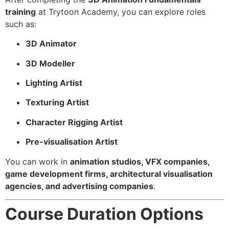
training
at Trytoon Academy, you can explore roles
such as:
3D Animator
3D Modeller
Lighting Artist
Texturing Artist
Character Rigging Artist
Pre-visualisation Artist
You can work in
animation studios, VFX companies,
game development firms, architectural visualisation
agencies, and advertising companies
.
Course Duration Options