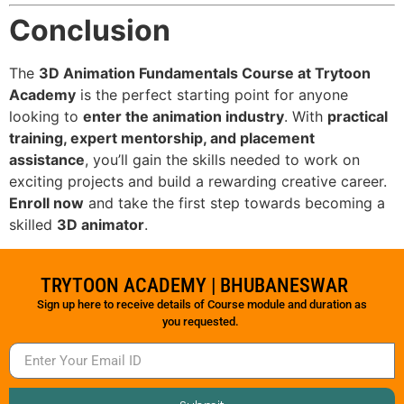
Conclusion
The
3D Animation Fundamentals Course at Trytoon
Academy
is the perfect starting point for anyone
looking to
enter the animation industry
. With
practical
training, expert mentorship, and placement
assistance
, you’ll gain the skills needed to work on
exciting projects and build a rewarding creative career.
Enroll now
and take the first step towards becoming a
skilled
3D animator
.
TRYTOON ACADEMY | BHUBANESWAR
Sign up here to receive details of Course module and duration as
you requested.