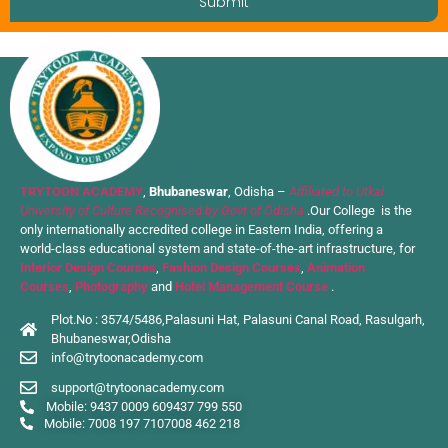
Submit
TRYTOON ACADEMY
,
Bhubaneswar
, Odisha –
Affiliated to Utkal
University of Culture Recognised by Govt of Odisha
.Our College is the
only internationally accredited college in Eastern India, offering a
world-class educational system and state-of-the-art infrastructure, for
Interior Design Courses
,
Fashion Design Courses
,
Animation
Courses
,
Photography
and
Hotel Management Course
.
Plot.No : 3574/5486,Palasuni Hat, Palasuni Canal Road, Rasulgarh,
Bhubaneswar,Odisha
info@trytoonacademy.com
support@trytoonacademy.com
Mobile: 9437 0009 60
9437 799 550
Mobile: 7008 197 710
7008 462 218