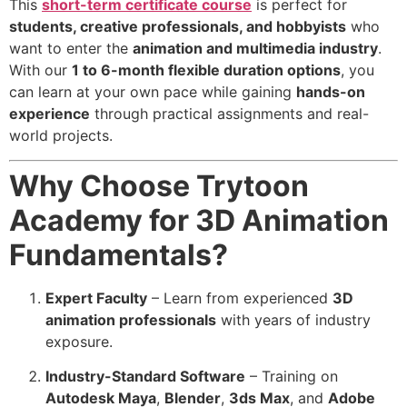
This
short-term certificate course
is perfect for
students, creative professionals, and hobbyists
who
want to enter the
animation and multimedia industry
.
With our
1 to 6-month flexible duration options
, you
can learn at your own pace while gaining
hands-on
experience
through practical assignments and real-
world projects.
Why Choose Trytoon
Academy for 3D Animation
Fundamentals?
Expert Faculty
– Learn from experienced
3D
animation professionals
with years of industry
exposure.
Industry-Standard Software
– Training on
Autodesk Maya
,
Blender
,
3ds Max
, and
Adobe