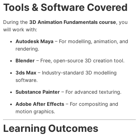
Tools & Software Covered
During the
3D Animation Fundamentals course
, you
will work with:
Autodesk Maya
– For modelling, animation, and
rendering.
Blender
– Free, open-source 3D creation tool.
3ds Max
– Industry-standard 3D modelling
software.
Substance Painter
– For advanced texturing.
Adobe After Effects
– For compositing and
motion graphics.
Learning Outcomes