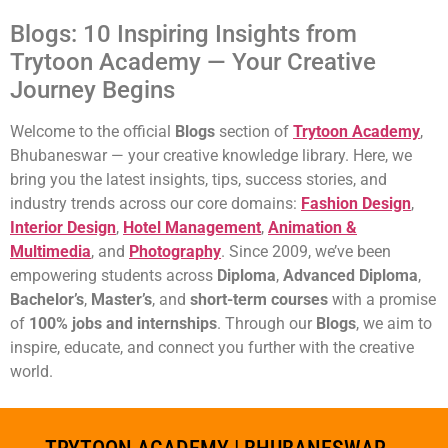
Blogs: 10 Inspiring Insights from
Trytoon Academy — Your Creative
Journey Begins
Welcome to the official
Blogs
section of
Trytoon Academy
,
Bhubaneswar — your creative knowledge library. Here, we
bring you the latest insights, tips, success stories, and
industry trends across our core domains:
Fashion Design
,
Interior Design
,
Hotel Management
,
Animation &
Multimedia
, and
Photography
. Since 2009, we’ve been
empowering students across
Diploma
,
Advanced Diploma
,
Bachelor’s
,
Master’s
, and
short-term courses
with a promise
of
100% jobs and internships
. Through our
Blogs
, we aim to
inspire, educate, and connect you further with the creative
world.