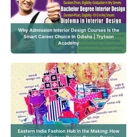
Why Admission Interior Design Courses Is the
Smart Career Choice in Odisha | Trytoon
Academy
Eastern India Fashion Hub in the Making: How