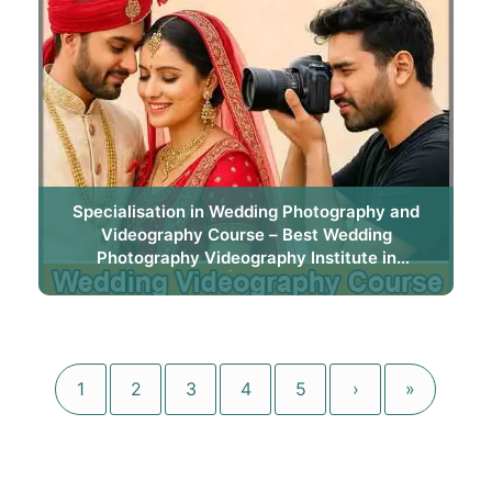
Specialisation in Wedding Photography and
Videography Course – Best Wedding
Photography Videography Institute in
Bhubaneswar | Trytoon Academy
1
2
3
4
5
›
»