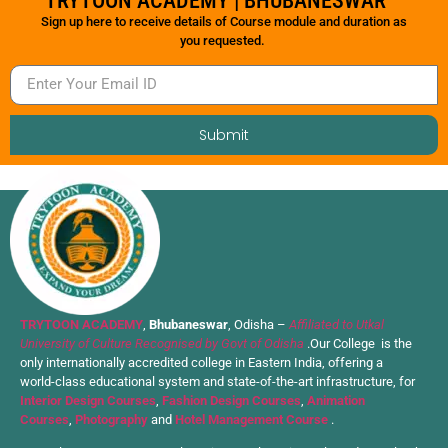
TRYTOON ACADEMY | BHUBANESWAR
Sign up here to receive details of Course module and duration as
you requested.
Submit
TRYTOON ACADEMY
,
Bhubaneswar
, Odisha –
Affiliated to Utkal
University of Culture Recognised by Govt of Odisha
.Our College is the
only internationally accredited college in Eastern India, offering a
world-class educational system and state-of-the-art infrastructure, for
Interior Design Courses
,
Fashion Design Courses
,
Animation
Courses
,
Photography
and
Hotel Management Course
.