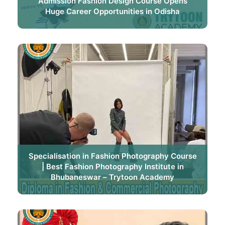
Admission Fashion Design Course Opens
Huge Career Opportunities in Odisha
Specialisation in Fashion Photography Course
| Best Fashion Photography Institute in
Bhubaneswar – Trytoon Academy