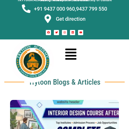
TRYTOON ACADEMY –
Affiliated to Utkal University of Culture Recognised by Govt. of Odisha
+91 9437 000 960,
9437 799 550
Get direction
Trytoon Blogs & Articles