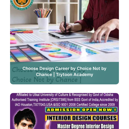
Choose Design Career by Choice Not by
Chance | Trytoon Academy