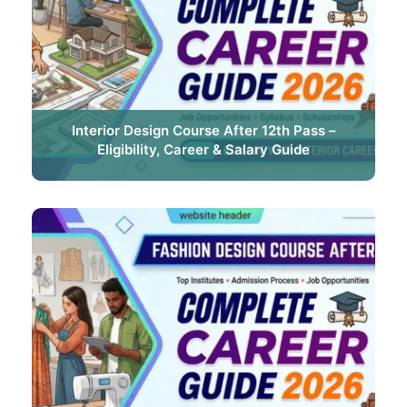
Interior Design Course After 12th Pass –
Eligibility, Career & Salary Guide