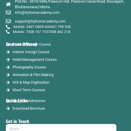
Plot.No : 3574/5486,Palasuni Hat, Palasuni Canal Road, Rasulgarh,
Bhubaneswar,Odisha
info@trytoonacademy.com
support@trytoonacademy.com
Mobile: 9437 0009 60
9437 799 550
Mobile: 7008 197 710
7008 462 218
Courses Offered
Fashion Design Course
Interior Design Course
Hotel Management Course
Photography Course
Animation & Film Making
GIS & Map Digitization
Short Term Courses
Quick Links
Apply for Admission
Download Brochure
Get in Touch