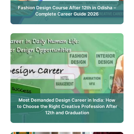
Fashion Design Course After 12th in Odisha –
Complete Career Guide 2026
Most Demanded Design Career in India: How
to Choose the Right Creative Profession After
12th and Graduation