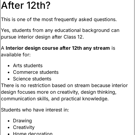
After 12th?
This is one of the most frequently asked questions.
Yes, students from any educational background can
pursue interior design after Class 12.
A
Interior design course after 12th any stream
is
available for:
Arts students
Commerce students
Science students
There is no restriction based on stream because interior
design focuses more on creativity, design thinking,
communication skills, and practical knowledge.
Students who have interest in:
Drawing
Creativity
Home decoration