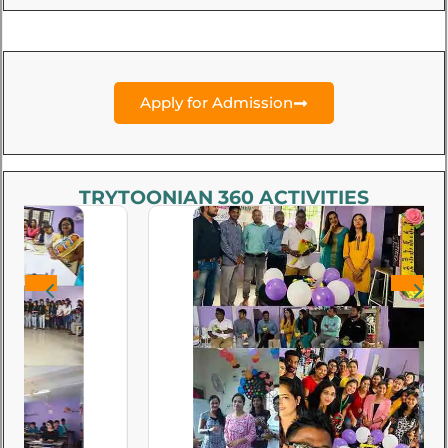
Apply for Admission
TRYTOONIAN 360 ACTIVITIES