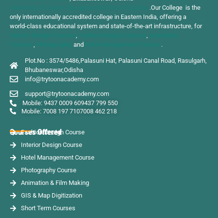
University of Culture Recognised by Govt of Odisha
.Our College is the
only internationally accredited college in Eastern India, offering a
world-class educational system and state-of-the-art infrastructure, for
Interior Design Courses
,
Fashion Design Courses
,
Animation
Courses
,
Photography
and
Hotel Management Course
.
Plot.No : 3574/5486,Palasuni Hat, Palasuni Canal Road, Rasulgarh,
Bhubaneswar,Odisha
info@trytoonacademy.com
support@trytoonacademy.com
Mobile: 9437 0009 60
9437 799 550
Mobile: 7008 197 710
7008 462 218
Courses Offered
Fashion Design Course
Interior Design Course
Hotel Management Course
Photography Course
Animation & Film Making
GIS & Map Digitization
Short Term Courses