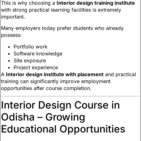
This is why choosing a
Interior design training institute
with strong practical learning facilities is extremely
important.
Many employers today prefer students who already
possess:
Portfolio work
Software knowledge
Site exposure
Project experience
A
Interior design institute with placement
and practical
training can significantly improve employment
opportunities after course completion.
Interior Design Course in
Odisha – Growing
Educational Opportunities