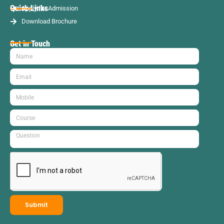
Quick Links
Apply for Admission
Download Brochure
Get in Touch
Submit