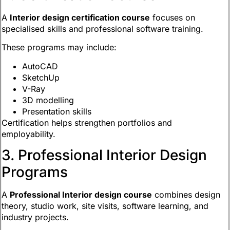
A
Interior design certification course
focuses on
specialised skills and professional software training.
These programs may include:
AutoCAD
SketchUp
V-Ray
3D modelling
Presentation skills
Certification helps strengthen portfolios and
employability.
3. Professional Interior Design
Programs
A
Professional Interior design course
combines design
theory, studio work, site visits, software learning, and
industry projects.