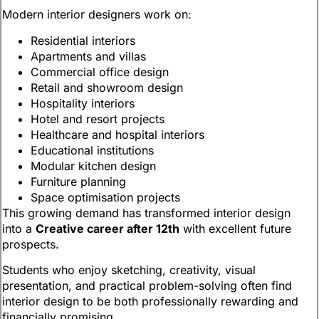
Modern interior designers work on:
Residential interiors
Apartments and villas
Commercial office design
Retail and showroom design
Hospitality interiors
Hotel and resort projects
Healthcare and hospital interiors
Educational institutions
Modular kitchen design
Furniture planning
Space optimisation projects
This growing demand has transformed interior design
into a
Creative career after 12th
with excellent future
prospects.
Students who enjoy sketching, creativity, visual
presentation, and practical problem-solving often find
interior design to be both professionally rewarding and
financially promising.