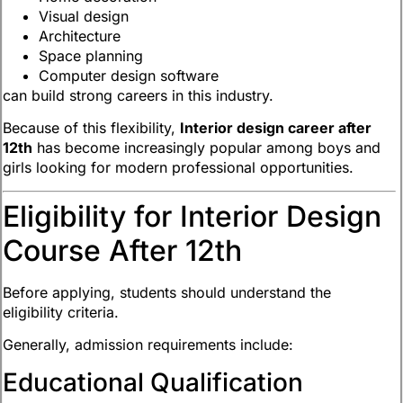
Visual design
Architecture
Space planning
Computer design software
can build strong careers in this industry.
Because of this flexibility,
Interior design career after
12th
has become increasingly popular among boys and
girls looking for modern professional opportunities.
Eligibility for Interior Design
Course After 12th
Before applying, students should understand the
eligibility criteria.
Generally, admission requirements include:
Educational Qualification