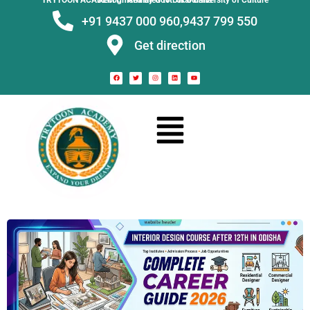
TRYTOON ACADEMY –
Affiliated to Utkal University of Culture Recognised by Govt. of Odisha
+91 9437 000 960,
9437 799 550
Get direction