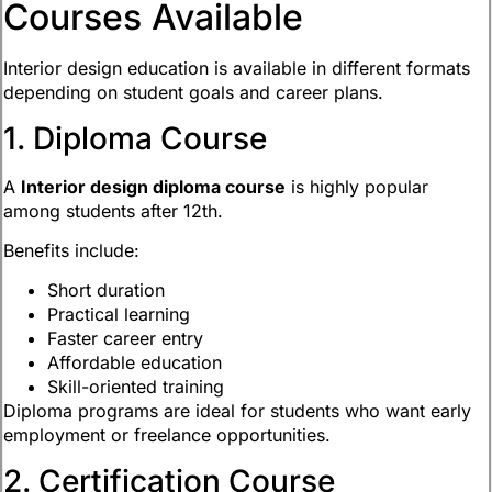
Courses Available
Interior design education is available in different formats
depending on student goals and career plans.
1. Diploma Course
A
Interior design diploma course
is highly popular
among students after 12th.
Benefits include:
Short duration
Practical learning
Faster career entry
Affordable education
Skill-oriented training
Diploma programs are ideal for students who want early
employment or freelance opportunities.
2. Certification Course