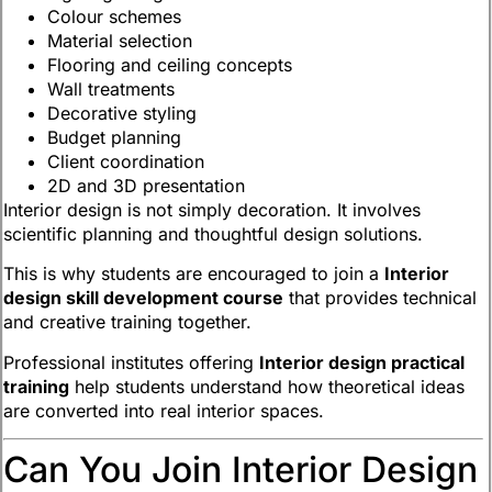
Colour schemes
Material selection
Flooring and ceiling concepts
Wall treatments
Decorative styling
Budget planning
Client coordination
2D and 3D presentation
Interior design is not simply decoration. It involves
scientific planning and thoughtful design solutions.
This is why students are encouraged to join a
Interior
design skill development course
that provides technical
and creative training together.
Professional institutes offering
Interior design practical
training
help students understand how theoretical ideas
are converted into real interior spaces.
Can You Join Interior Design