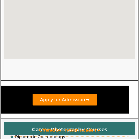
Apply for Admission
Career Photography Courses
Offered by Trytoon Academy
Diploma in Cosmetology