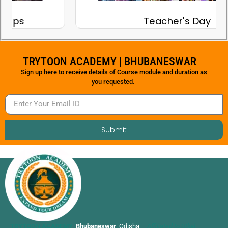
Teacher's Day
TRYTOON ACADEMY | BHUBANESWAR
Sign up here to receive details of Course module and duration as
you requested.
Submit
TRYTOON ACADEMY
,
Bhubaneswar
, Odisha –
Affiliated to Utkal