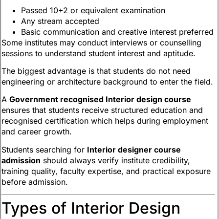
Passed 10+2 or equivalent examination
Any stream accepted
Basic communication and creative interest preferred
Some institutes may conduct interviews or counselling
sessions to understand student interest and aptitude.
The biggest advantage is that students do not need
engineering or architecture background to enter the field.
A
Government recognised Interior design course
ensures that students receive structured education and
recognised certification which helps during employment
and career growth.
Students searching for
Interior designer course
admission
should always verify institute credibility,
training quality, faculty expertise, and practical exposure
before admission.
Types of Interior Design