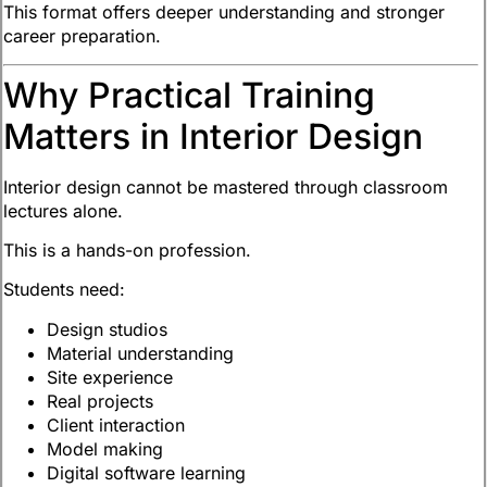
This format offers deeper understanding and stronger
career preparation.
Why Practical Training
Matters in Interior Design
Interior design cannot be mastered through classroom
lectures alone.
This is a hands-on profession.
Students need:
Design studios
Material understanding
Site experience
Real projects
Client interaction
Model making
Digital software learning