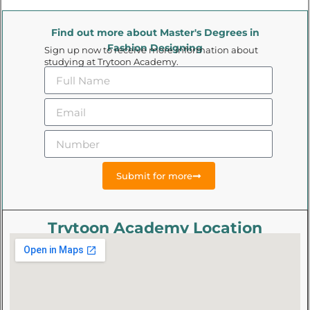
Find out more about Master's Degrees in
Fashion Designing
Sign up now to receive more information about
studying at Trytoon Academy.
Submit for more
Trytoon Academy Location