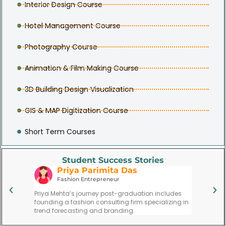
Interior Design Course
Hotel Management Course
Photography Course
Animation & Film Making Course
3D Building Design Visualization
GIS & MAP Digitization Course
Short Term Courses
Student Success Stories
Priya Parimita Das
V
use
Fashion Entrepreneur
Re
ytoon led
Priya Mehta’s journey post-graduation includes
Vijay Si
 at a
founding a fashion consulting firm specializing in
respecte
trend forecasting and branding.
institute.