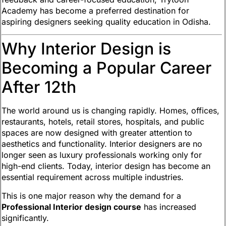
Academy has become a preferred destination for
aspiring designers seeking quality education in Odisha.
Why Interior Design is
Becoming a Popular Career
After 12th
The world around us is changing rapidly. Homes, offices,
restaurants, hotels, retail stores, hospitals, and public
spaces are now designed with greater attention to
aesthetics and functionality. Interior designers are no
longer seen as luxury professionals working only for
high-end clients. Today, interior design has become an
essential requirement across multiple industries.
This is one major reason why the demand for a
Professional Interior design course
has increased
significantly.