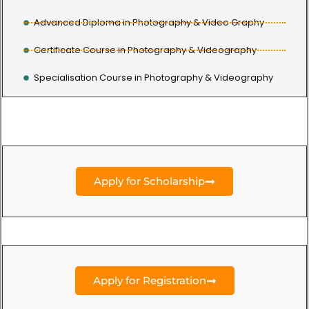
Advanced Diploma in Photography & Video Graphy
Certificate Course in Photography & Videography
Specialisation Course in Photography & Videography
Apply for Scholarship
Apply for Registration