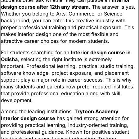
Students often ask whether they can pursue an
Interior
design course after 12th any stream
. The answer is yes.
Whether you belong to Arts, Commerce, or Science
background, you can enter this creative industry with
proper professional training and practical exposure. This
makes interior design one of the most flexible and
attractive career choices for modern students.
For students searching for an
Interior design course in
Odisha
, selecting the right institute is extremely
important. Professional learning, practical studio training,
software knowledge, project exposure, and placement
support play a major role in career success. This is why
many students and parents now prefer reputed institutes
that provide professional education along with skill
development.
Among the leading institutions,
Trytoon Academy
Interior design course
has gained strong attention for
providing practical learning, industry-oriented training,
and professional guidance. Known for positive student
feedback and career-focused education, Trytoon