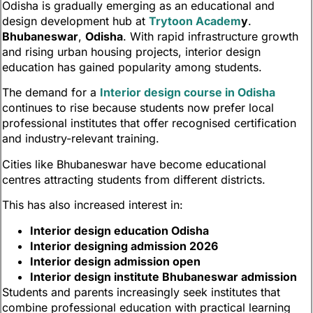
Odisha is gradually emerging as an educational and
design development hub at
Trytoon Academ
y
.
Bhubaneswar
,
Odisha
. With rapid infrastructure growth
and rising urban housing projects, interior design
education has gained popularity among students.
The demand for a
Interior design course in Odisha
continues to rise because students now prefer local
professional institutes that offer recognised certification
and industry-relevant training.
Cities like Bhubaneswar have become educational
centres attracting students from different districts.
This has also increased interest in:
Interior design education Odisha
Interior designing admission 2026
Interior design admission open
Interior design institute Bhubaneswar admission
Students and parents increasingly seek institutes that
combine professional education with practical learning