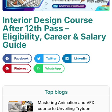
Interior Design Course
After 12th Pass –
Eligibility, Career & Salary
Guide
Facebook
Twitter
LinkedIn
Pinterest
WhatsApp
Top blogs
Mastering Animation and VFX
course to Unveiling Trytoon