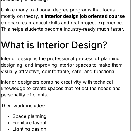
Unlike many traditional degree programs that focus
mostly on theory, a
Interior design job oriented course
emphasizes practical skills and real project experience.
This helps students become industry-ready much faster.
What is Interior Design?
Interior design is the professional process of planning,
designing, and improving interior spaces to make them
visually attractive, comfortable, safe, and functional.
Interior designers combine creativity with technical
knowledge to create spaces that reflect the needs and
personality of clients.
Their work includes:
Space planning
Furniture layout
Lighting design