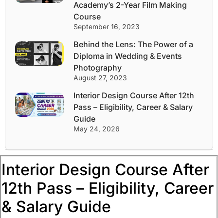
Academy’s 2-Year Film Making
Course
September 16, 2023
Behind the Lens: The Power of a
Diploma in Wedding & Events
Photography
August 27, 2023
Interior Design Course After 12th
Pass – Eligibility, Career & Salary
Guide
May 24, 2026
Interior Design Course After
12th Pass – Eligibility, Career
& Salary Guide