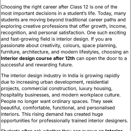
Choosing the right career after Class 12 is one of the
most important decisions in a student’s life. Today, many
students are moving beyond traditional career paths and
exploring creative professions that offer growth, income,
recognition, and personal satisfaction. One such exciting
and fast-growing field is interior design. If you are
passionate about creativity, colours, space planning,
furniture, architecture, and modern lifestyles, choosing an
Interior design course after 12th
can open the door to a
successful and rewarding future.
The interior design industry in India is growing rapidly
due to increasing urban development, residential
projects, commercial construction, luxury housing,
hospitality businesses, and modern workplace culture.
People no longer want ordinary spaces. They seek
beautiful, comfortable, functional, and personalised
interiors. This rising demand has created huge
opportunities for professionally trained interior designers.