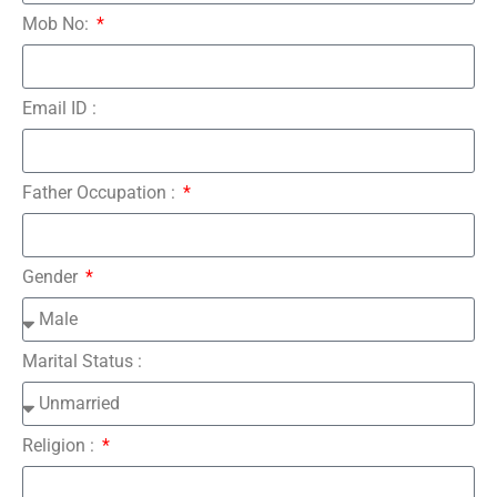
Mob No:
Email ID :
Father Occupation :
Gender
Marital Status :
Religion :