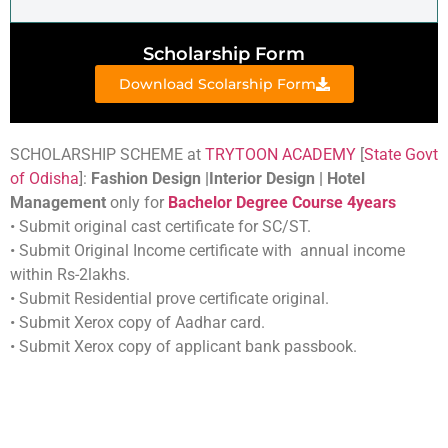
Scholarship Form
Download Scolarship Form
SCHOLARSHIP SCHEME at
TRYTOON ACADEMY
[
State Govt
of Odisha
]:
Fashion Design |Interior Design | Hotel
Management
only for
Bachelor Degree Course 4years
• Submit original cast certificate for SC/ST.
• Submit Original Income certificate with annual income
within Rs-2lakhs.
• Submit Residential prove certificate original.
• Submit Xerox copy of Aadhar card.
• Submit Xerox copy of applicant bank passbook.