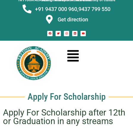
TRYTOON ACADEMY –
Affiliated to Utkal University of Culture Recognised by Govt. of Odisha
+91 9437 000 960,
9437 799 550
Get direction
Apply For Scholarship
Apply For Scholarship after 12th
or Graduation in any streams