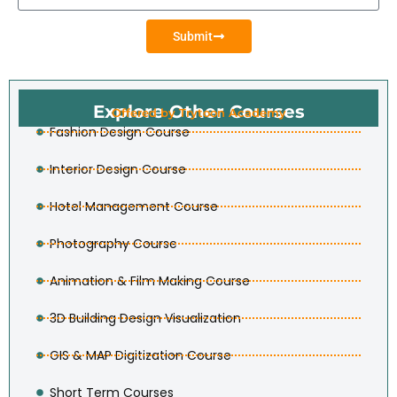
Submit
Explore Other Courses
Offered by Trytoon Academy
Fashion Design Course
Interior Design Course
Hotel Management Course
Photography Course
Animation & Film Making Course
3D Building Design Visualization
GIS & MAP Digitization Course
Short Term Courses