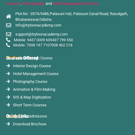
Courses
,
Photography
and
Hotel Management Course
.
Plot.No : 3574/5486,Palasuni Hat, Palasuni Canal Road, Rasulgarh,
Bhubaneswar,Odisha
info@trytoonacademy.com
support@trytoonacademy.com
Mobile: 9437 0009 60
9437 799 550
Mobile: 7008 197 710
7008 462 218
Courses Offered
Fashion Design Course
Interior Design Course
Hotel Management Course
Photography Course
Animation & Film Making
GIS & Map Digitization
Short Term Courses
Quick Links
Apply for Admission
Download Brochure