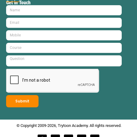
Get in Touch
Submit
© Copyright 2009-2026, Trytoon Academy. All rights reserved.