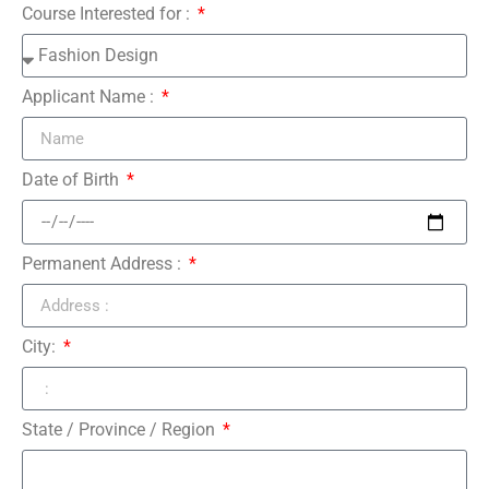
Course Interested for :
Applicant Name :
Date of Birth
Permanent Address :
City:
State / Province / Region