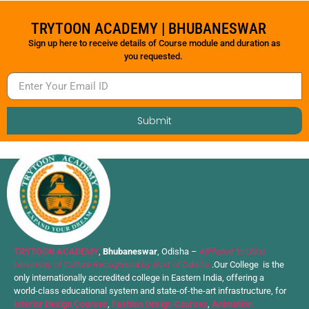
TRYTOON ACADEMY | BHUBANESWAR
Sign up here to receive details of Course module and duration as
you requested.
Submit
TRYTOON ACADEMY
,
Bhubaneswar
, Odisha –
Affiliated to Utkal
University of Culture Recognised by Govt of Odisha
.Our College is the
only internationally accredited college in Eastern India, offering a
world-class educational system and state-of-the-art infrastructure, for
Interior Design Courses
,
Fashion Design Courses
,
Animation