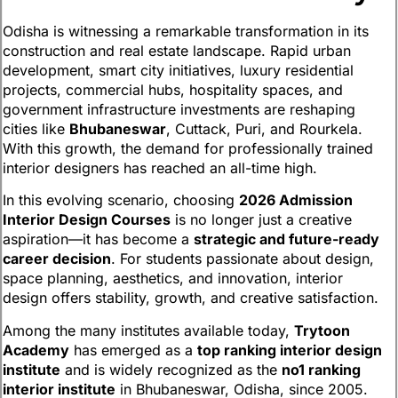
Odisha is witnessing a remarkable transformation in its
construction and real estate landscape. Rapid urban
development, smart city initiatives, luxury residential
projects, commercial hubs, hospitality spaces, and
government infrastructure investments are reshaping
cities like
Bhubaneswar
, Cuttack, Puri, and Rourkela.
With this growth, the demand for professionally trained
interior designers has reached an all-time high.
In this evolving scenario, choosing
2026 Admission
Interior Design Courses
is no longer just a creative
aspiration—it has become a
strategic and future-ready
career decision
. For students passionate about design,
space planning, aesthetics, and innovation, interior
design offers stability, growth, and creative satisfaction.
Among the many institutes available today,
Trytoon
Academy
has emerged as a
top ranking interior design
institute
and is widely recognized as the
no1 ranking
interior institute
in Bhubaneswar, Odisha, since 2005.