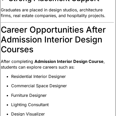
Graduates are placed in design studios, architecture
firms, real estate companies, and hospitality projects.
Career Opportunities After
Admission Interior Design
Courses
After completing
Admission Interior Design Course
,
students can explore careers such as:
Residential Interior Designer
Commercial Space Designer
Furniture Designer
Lighting Consultant
Design Visualizer