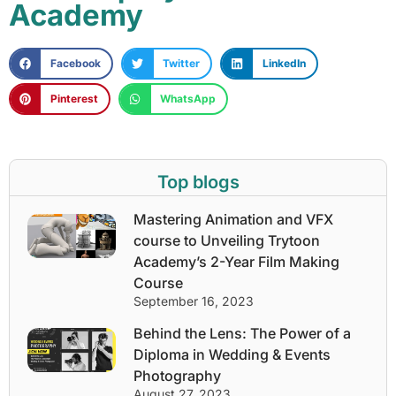
Academy
Facebook
Twitter
LinkedIn
Pinterest
WhatsApp
Top blogs
Mastering Animation and VFX
course to Unveiling Trytoon
Academy’s 2-Year Film Making
Course
September 16, 2023
Behind the Lens: The Power of a
Diploma in Wedding & Events
Photography
August 27, 2023