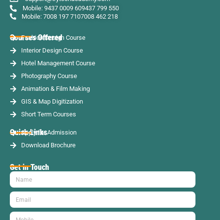
Mobile: 9437 0009 60
9437 799 550
Mobile: 7008 197 710
7008 462 218
Courses Offered
Fashion Design Course
Interior Design Course
Hotel Management Course
Photography Course
Animation & Film Making
GIS & Map Digitization
Short Term Courses
Quick Links
Apply for Admission
Download Brochure
Get in Touch