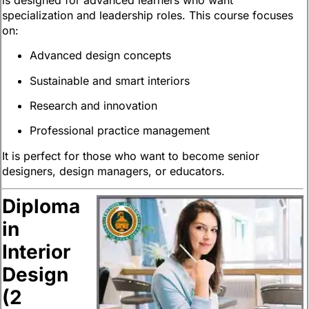
specialization and leadership roles. This course focuses
on:
Advanced design concepts
Sustainable and smart interiors
Research and innovation
Professional practice management
It is perfect for those who want to become senior
designers, design managers, or educators.
Diploma
in
Interior
Design
(2