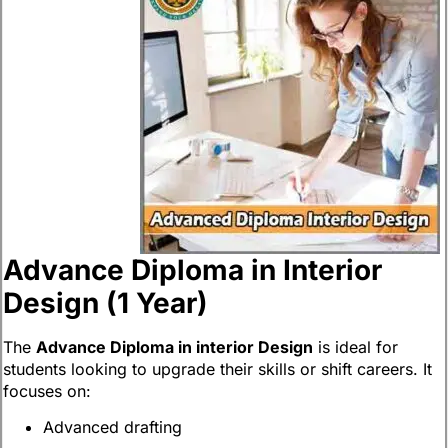
Advance Diploma in Interior
Design (1 Year)
The
Advance Diploma in interior Design
is ideal for
students looking to upgrade their skills or shift careers. It
focuses on:
Advanced drafting