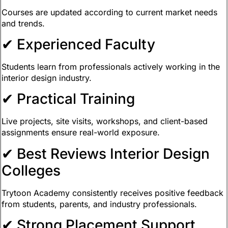
Courses are updated according to current market needs
and trends.
✔ Experienced Faculty
Students learn from professionals actively working in the
interior design industry.
✔ Practical Training
Live projects, site visits, workshops, and client-based
assignments ensure real-world exposure.
✔ Best Reviews Interior Design
Colleges
Trytoon Academy consistently receives positive feedback
from students, parents, and industry professionals.
✔ Strong Placement Support