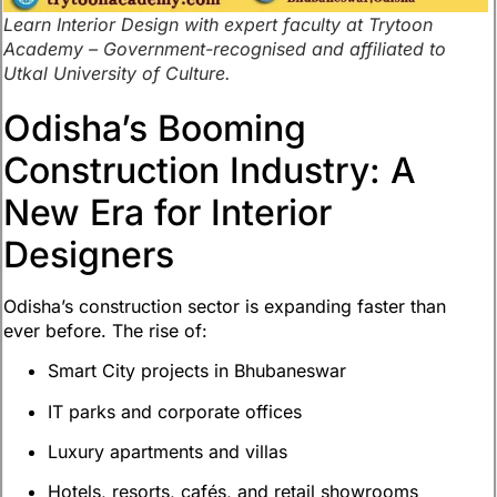
Learn Interior Design with expert faculty at Trytoon
Academy – Government-recognised and affiliated to
Utkal University of Culture.
Odisha’s Booming
Construction Industry: A
New Era for Interior
Designers
Odisha’s construction sector is expanding faster than
ever before. The rise of:
Smart City projects in Bhubaneswar
IT parks and corporate offices
Luxury apartments and villas
Hotels, resorts, cafés, and retail showrooms