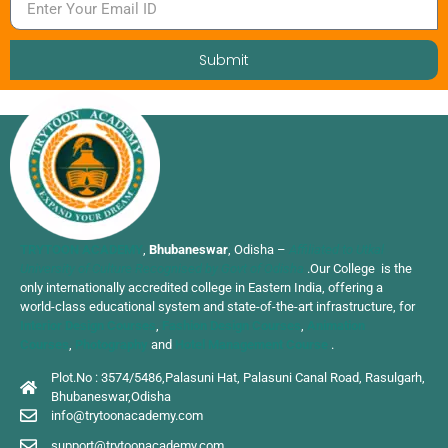
Submit
TRYTOON ACADEMY
,
Bhubaneswar
, Odisha –
Affiliated to Utkal
University of Culture Recognised by Govt of Odisha
.Our College is the
only internationally accredited college in Eastern India, offering a
world-class educational system and state-of-the-art infrastructure, for
Interior Design Courses
,
Fashion Design Courses
,
Animation
Courses
,
Photography
and
Hotel Management Course
.
Plot.No : 3574/5486,Palasuni Hat, Palasuni Canal Road, Rasulgarh,
Bhubaneswar,Odisha
info@trytoonacademy.com
support@trytoonacademy.com