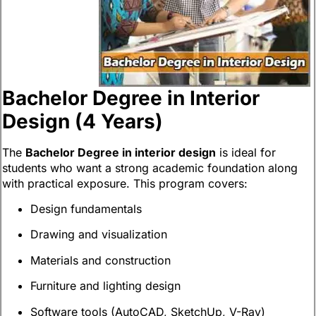
Bachelor Degree in Interior
Design (4 Years)
The
Bachelor Degree in interior design
is ideal for
students who want a strong academic foundation along
with practical exposure. This program covers:
Design fundamentals
Drawing and visualization
Materials and construction
Furniture and lighting design
Software tools (AutoCAD, SketchUp, V-Ray)