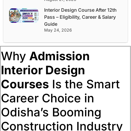
Interior Design Course After 12th
Pass – Eligibility, Career & Salary
Guide
May 24, 2026
Why
Admission
Interior Design
Courses
Is the Smart
Career Choice in
Odisha’s Booming
Construction Industry