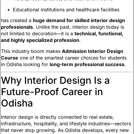
Educational institutions and healthcare facilities
has created a
huge demand for skilled interior design
professionals
. Unlike the past, interior design today is
not limited to decoration—it is a
technical, functional,
and highly specialized profession
.
This industry boom makes
Admission Interior Design
Course
one of the smartest career choices for students
in Odisha looking for
long-term professional success
.
Why Interior Design Is a
Future-Proof Career in
Odisha
Interior design is directly connected to real estate,
infrastructure, hospitality, and lifestyle industries—sectors
that never stop growing. As Odisha develops, every new