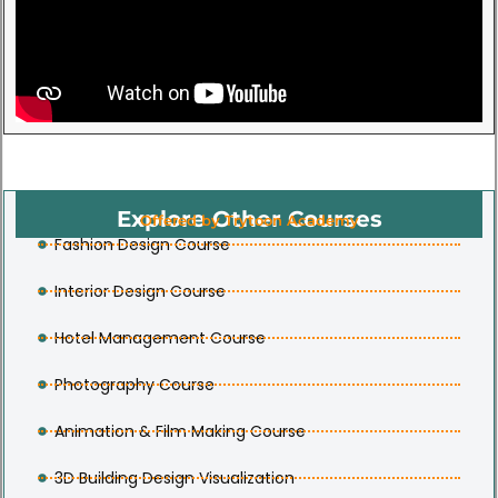
Explore Other Courses
Offered by Trytoon Academy
Fashion Design Course
Interior Design Course
Hotel Management Course
Photography Course
Animation & Film Making Course
3D Building Design Visualization