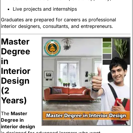
Live projects and internships
Graduates are prepared for careers as professional
interior designers, consultants, and entrepreneurs.
Master
Degree
in
Interior
Design
(2
Years)
The
Master
Degree in
interior design
is designed for advanced learners who want