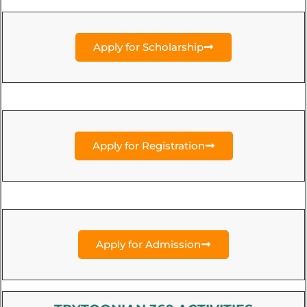
Apply for Scholarship
Apply for Registration
Apply for Admission