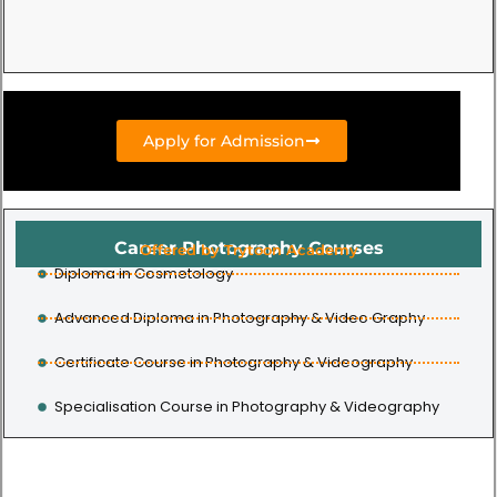
Apply for Admission
Career Photography Courses
Offered by Trytoon Academy
Diploma in Cosmetology
Advanced Diploma in Photography & Video Graphy
Certificate Course in Photography & Videography
Specialisation Course in Photography & Videography