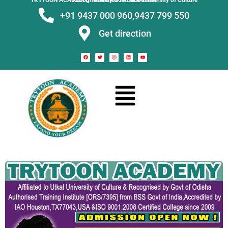
TRYTOON ACADEMY –
Affiliated to Utkal University of Culture Recognised by Govt. of Odisha
+91 9437 000 960,
9437 799 550
Get direction