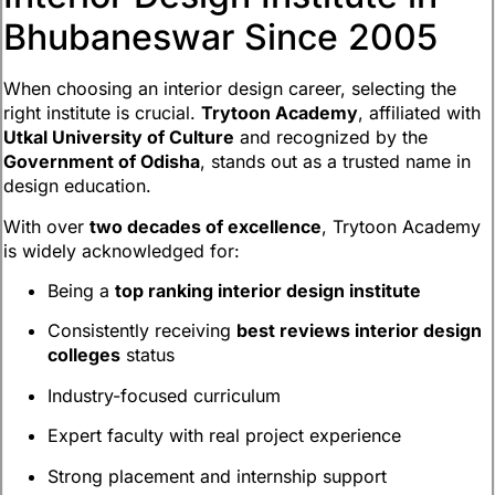
Bhubaneswar Since 2005
When choosing an interior design career, selecting the
right institute is crucial.
Trytoon Academy
, affiliated with
Utkal University of Culture
and recognized by the
Government of Odisha
, stands out as a trusted name in
design education.
With over
two decades of excellence
, Trytoon Academy
is widely acknowledged for:
Being a
top ranking interior design institute
Consistently receiving
best reviews interior design
colleges
status
Industry-focused curriculum
Expert faculty with real project experience
Strong placement and internship support