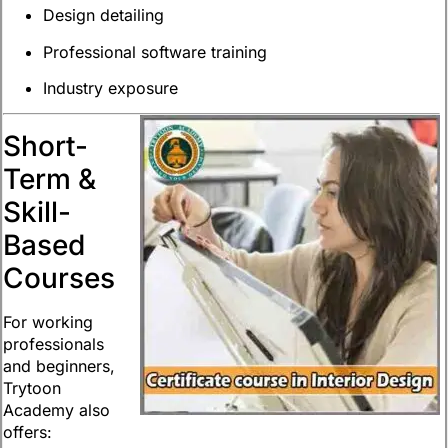
Design detailing
Professional software training
Industry exposure
Short-
Term &
Skill-
Based
Courses
For working
professionals
and beginners,
Trytoon
Academy also
offers: