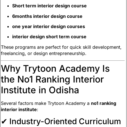
Short term interior design course
6months interior design course
one year interior design courses
interior design short term course
These programs are perfect for quick skill development,
freelancing, or design entrepreneurship.
Why Trytoon Academy Is
the No1 Ranking Interior
Institute in Odisha
Several factors make Trytoon Academy a
no1 ranking
interior institute
:
✔ Industry-Oriented Curriculum