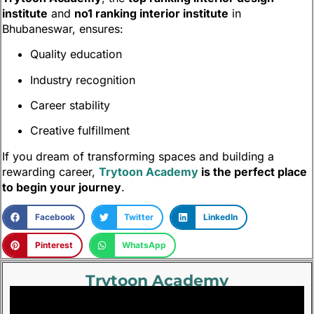
institute
and
no1 ranking interior institute
in
Bhubaneswar, ensures:
Quality education
Industry recognition
Career stability
Creative fulfillment
If you dream of transforming spaces and building a
rewarding career,
Trytoon Academy
is the perfect place
to begin your journey
.
Facebook
Twitter
LinkedIn
Pinterest
WhatsApp
Trytoon Academy