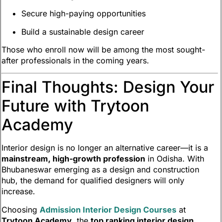
Secure high-paying opportunities
Build a sustainable design career
Those who enroll now will be among the most sought-
after professionals in the coming years.
Final Thoughts: Design Your
Future with Trytoon
Academy
Interior design is no longer an alternative career—it is a
mainstream, high-growth profession
in Odisha. With
Bhubaneswar emerging as a design and construction
hub, the demand for qualified designers will only
increase.
Choosing
Admission Interior Design Courses
at
Trytoon Academy
, the
top ranking interior design