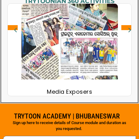
TRYTOONIAN 360 ACTIVITIES
Media Exposers
S
TRYTOON ACADEMY | BHUBANESWAR
Sign up here to receive details of Course module and duration as
you requested.