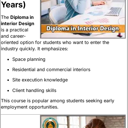
Years)
The
Diploma in
interior Design
is a practical
and career-
oriented option for students who want to enter the
industry quickly. It emphasizes:
Space planning
Residential and commercial interiors
Site execution knowledge
Client handling skills
This course is popular among students seeking early
employment opportunities.