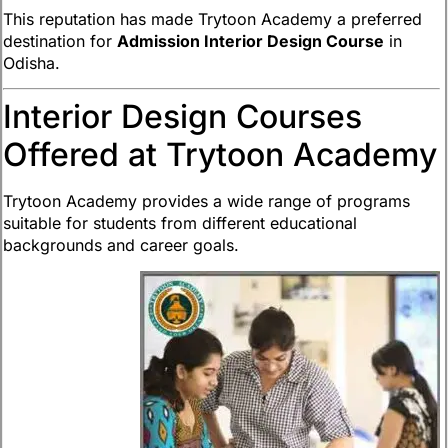
This reputation has made Trytoon Academy a preferred
destination for
Admission Interior Design Course
in
Odisha.
Interior Design Courses
Offered at Trytoon Academy
Trytoon Academy provides a wide range of programs
suitable for students from different educational
backgrounds and career goals.