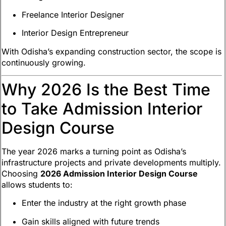
Freelance Interior Designer
Interior Design Entrepreneur
With Odisha’s expanding construction sector, the scope is
continuously growing.
Why 2026 Is the Best Time
to Take Admission Interior
Design Course
The year 2026 marks a turning point as Odisha’s
infrastructure projects and private developments multiply.
Choosing
2026 Admission Interior Design Course
allows students to:
Enter the industry at the right growth phase
Gain skills aligned with future trends