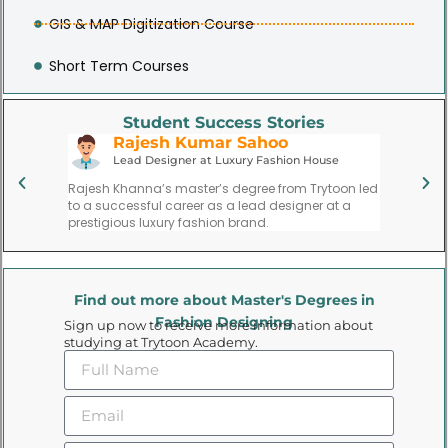
GIS & MAP Digitization Course
Short Term Courses
Student Success Stories
Rajesh Kumar Sahoo
P
Lead Designer at Luxury Fashion House
Fa
ate,
Rajesh Khanna’s master’s degree from Trytoon led
Priya Meh
l,
to a successful career as a lead designer at a
founding 
gns.
prestigious luxury fashion brand.
trend for
Find out more about Master's Degrees in
Fashion Designing
Sign up now to receive more information about
studying at Trytoon Academy.