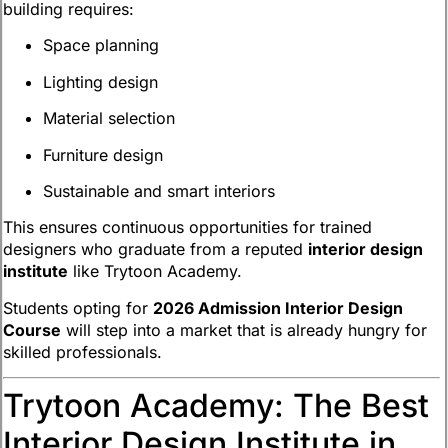
building requires:
Space planning
Lighting design
Material selection
Furniture design
Sustainable and smart interiors
This ensures continuous opportunities for trained
designers who graduate from a reputed
interior design
institute
like Trytoon Academy.
Students opting for
2026 Admission Interior Design
Course
will step into a market that is already hungry for
skilled professionals.
Trytoon Academy: The Best
Interior Design Institute in