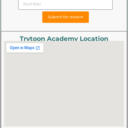
Submit for more
Trytoon Academy Location