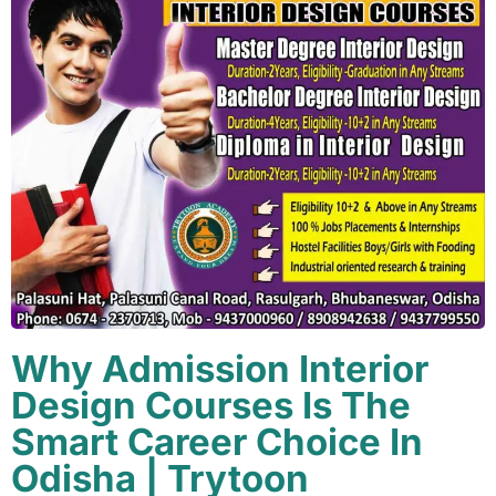
Why Admission Interior
Design Courses Is The
Smart Career Choice In
Odisha | Trytoon