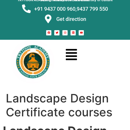
TRYTOON ACADEMY –
Affiliated to Utkal University of Culture Recognised by Govt. of Odisha
+91 9437 000 960,
9437 799 550
Get direction
Landscape Design
Certificate courses