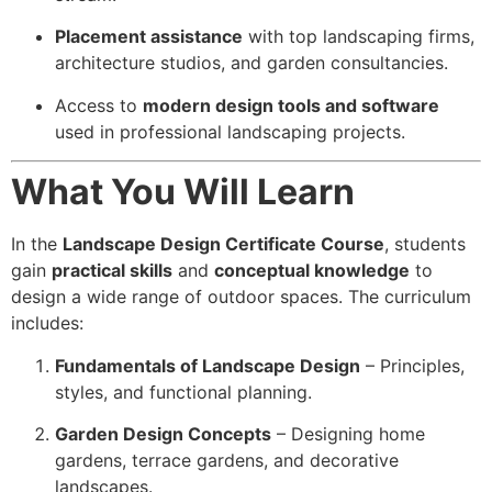
Placement assistance
with top landscaping firms,
architecture studios, and garden consultancies.
Access to
modern design tools and software
used in professional landscaping projects.
What You Will Learn
In the
Landscape Design Certificate Course
, students
gain
practical skills
and
conceptual knowledge
to
design a wide range of outdoor spaces. The curriculum
includes:
Fundamentals of Landscape Design
– Principles,
styles, and functional planning.
Garden Design Concepts
– Designing home
gardens, terrace gardens, and decorative
landscapes.