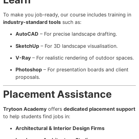
To make you job-ready, our course includes training in
industry-standard tools
such as:
AutoCAD
– For precise landscape drafting.
SketchUp
– For 3D landscape visualisation.
V-Ray
– For realistic rendering of outdoor spaces.
Photoshop
– For presentation boards and client
proposals.
Placement Assistance
Trytoon Academy
offers
dedicated placement support
to help students find jobs in:
Architectural & Interior Design Firms