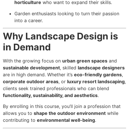
horticulture
who want to expand their skills.
Garden enthusiasts looking to turn their passion
into a career.
Why Landscape Design is
in Demand
With the growing focus on
urban green spaces
and
sustainable development
, skilled
landscape designers
are in high demand. Whether it’s
eco-friendly gardens
,
corporate outdoor areas
, or
luxury resort landscaping
,
clients seek trained professionals who can blend
functionality, sustainability, and aesthetics
.
By enrolling in this course, you’ll join a profession that
allows you to
shape the outdoor environment
while
contributing to
environmental well-being
.