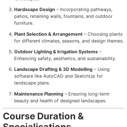
Hardscape Design
– Incorporating pathways,
patios, retaining walls, fountains, and outdoor
furniture.
Plant Selection & Arrangement
– Choosing plants
for different climates, seasons, and design themes.
Outdoor Lighting & Irrigation Systems
–
Enhancing safety, aesthetics, and sustainability.
Landscape Drafting & 3D Modelling
– Using
software like AutoCAD and SketchUp for
landscape plans.
Maintenance Planning
– Ensuring long-term
beauty and health of designed landscapes.
Course Duration &
Specialisations