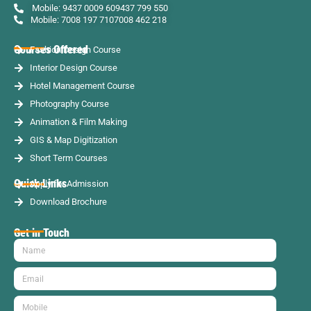
Mobile: 9437 0009 60
9437 799 550
Mobile: 7008 197 710
7008 462 218
Courses Offered
Fashion Design Course
Interior Design Course
Hotel Management Course
Photography Course
Animation & Film Making
GIS & Map Digitization
Short Term Courses
Quick Links
Apply for Admission
Download Brochure
Get in Touch