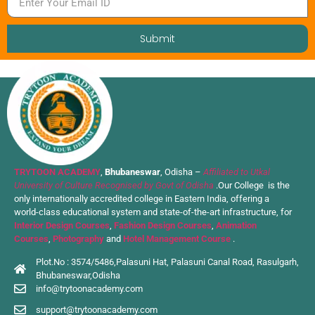
Submit
TRYTOON ACADEMY
,
Bhubaneswar
, Odisha –
Affiliated to Utkal
University of Culture Recognised by Govt of Odisha
.Our College is the
only internationally accredited college in Eastern India, offering a
world-class educational system and state-of-the-art infrastructure, for
Interior Design Courses
,
Fashion Design Courses
,
Animation
Courses
,
Photography
and
Hotel Management Course
.
Plot.No : 3574/5486,Palasuni Hat, Palasuni Canal Road, Rasulgarh,
Bhubaneswar,Odisha
info@trytoonacademy.com
support@trytoonacademy.com