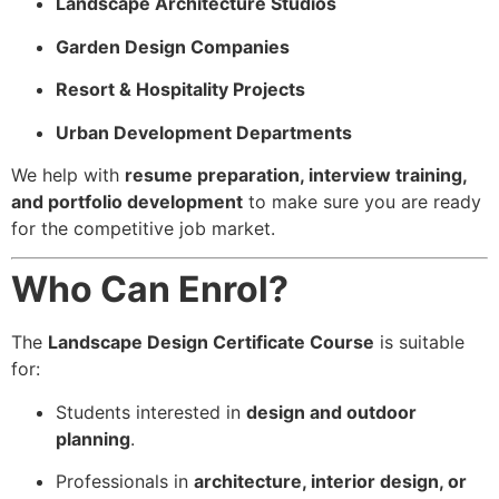
Landscape Architecture Studios
Garden Design Companies
Resort & Hospitality Projects
Urban Development Departments
We help with
resume preparation, interview training,
and portfolio development
to make sure you are ready
for the competitive job market.
Who Can Enrol?
The
Landscape Design Certificate Course
is suitable
for:
Students interested in
design and outdoor
planning
.
Professionals in
architecture, interior design, or