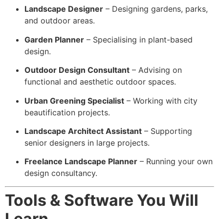
Landscape Designer
– Designing gardens, parks,
and outdoor areas.
Garden Planner
– Specialising in plant-based
design.
Outdoor Design Consultant
– Advising on
functional and aesthetic outdoor spaces.
Urban Greening Specialist
– Working with city
beautification projects.
Landscape Architect Assistant
– Supporting
senior designers in large projects.
Freelance Landscape Planner
– Running your own
design consultancy.
Tools & Software You Will
Learn