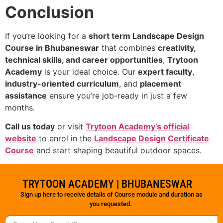
Conclusion
If you’re looking for a
short term Landscape Design
Course in Bhubaneswar
that combines
creativity,
technical skills, and career opportunities
,
Trytoon
Academy
is your ideal choice. Our
expert faculty
,
industry-oriented curriculum
, and
placement
assistance
ensure you’re job-ready in just a few
months.
Call us today
or visit
Trytoon Academy’s official
website
to enrol in the
Landscape Design Certificate
Course
and start shaping beautiful outdoor spaces.
TRYTOON ACADEMY | BHUBANESWAR
Sign up here to receive details of Course module and duration as
you requested.