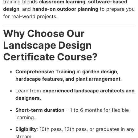
training blends
classroom learning
,
software-based
design
, and
hands-on outdoor planning
to prepare you
for real-world projects.
Why Choose Our
Landscape Design
Certificate Course?
Comprehensive Training
in
garden design,
hardscape features, and plant arrangement
.
Learn from
experienced landscape architects and
designers
.
Short-term duration
– 1 to 6 months for flexible
learning.
Eligibility
: 10th pass, 12th pass, or graduates in any
stream.