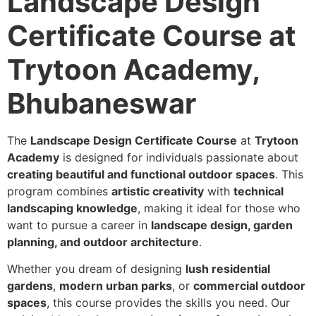
Landscape Design
Certificate Course at
Trytoon Academy,
Bhubaneswar
The
Landscape Design Certificate Course
at
Trytoon
Academy
is designed for individuals passionate about
creating beautiful and functional outdoor spaces
. This
program combines
artistic creativity
with
technical
landscaping knowledge
, making it ideal for those who
want to pursue a career in
landscape design, garden
planning, and outdoor architecture
.
Whether you dream of designing
lush residential
gardens
,
modern urban parks
, or
commercial outdoor
spaces
, this course provides the skills you need. Our