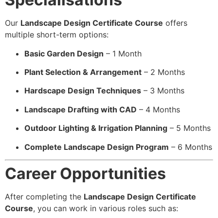
Our
Landscape Design Certificate Course
offers
multiple short-term options:
Basic Garden Design
– 1 Month
Plant Selection & Arrangement
– 2 Months
Hardscape Design Techniques
– 3 Months
Landscape Drafting with CAD
– 4 Months
Outdoor Lighting & Irrigation Planning
– 5 Months
Complete Landscape Design Program
– 6 Months
Career Opportunities
After completing the
Landscape Design Certificate
Course
, you can work in various roles such as: