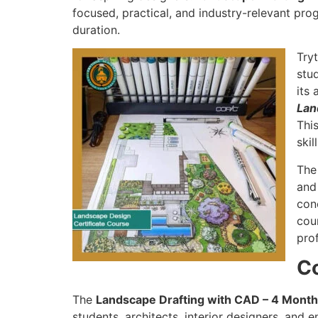
focused, practical, and industry-relevant pro
duration.
Try
stu
its 
Lan
This
ski
Th
and
con
cour
pro
C
The
Landscape Drafting with CAD – 4 Mont
students, architects, interior designers, and e