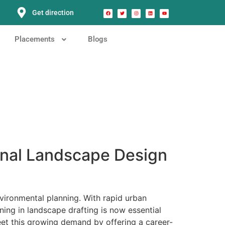
Get direction
Placements
Blogs
onal Landscape Design
vironmental planning. With rapid urban
ning in landscape drafting is now essential
t this growing demand by offering a career-