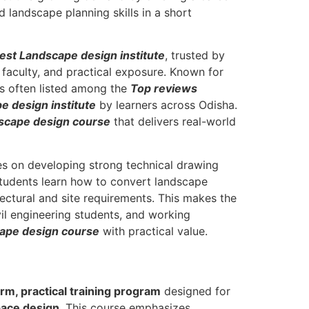
 landscape planning skills in a short
st Landscape design institute
, trusted by
 faculty, and practical exposure. Known for
 is often listed among the
Top reviews
e design institute
by learners across Odisha.
scape design course
that delivers real-world
 on developing strong technical drawing
Students learn how to convert landscape
ectural and site requirements. This makes the
ivil engineering students, and working
cape design course
with practical value.
rm, practical training program
designed for
pace design
. This course emphasizes