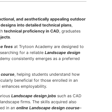
nctional, and aesthetically appealing outdoor
designs into detailed technical plans
,
th
technical proficiency in CAD
, graduates
jects
.
e fees
at Trytoon Academy are designed to
 searching for a reliable
Landscape design
ademy consistently emerges as a preferred
 course
, helping students understand how
cularly beneficial for those enrolled in an
d enhances employability.
arious
Landscape design jobs
such as CAD
landscape firms. The skills acquired also
ted in an
online Landscape design course
–