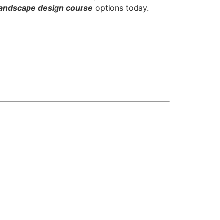
ndscape design course
options today.