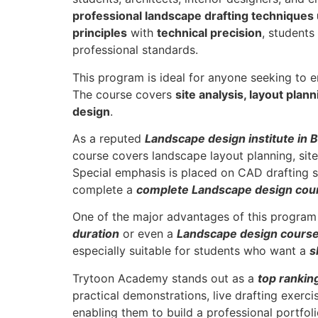
professional landscape drafting techniques
principles
with
technical precision
, students
professional standards.
This program is ideal for anyone seeking to 
The course covers
site analysis, layout plan
design
.
As a reputed
Landscape design institute in
course covers landscape layout planning, site 
Special emphasis is placed on CAD drafting s
complete a
complete Landscape design cour
One of the major advantages of this program i
duration
or even a
Landscape design course
especially suitable for students who want a
s
Trytoon Academy stands out as a
top rankin
practical demonstrations, live drafting exerc
enabling them to build a professional portfoli