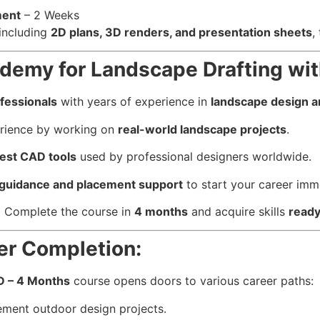
ment
– 2 Weeks
 including
2D plans, 3D renders, and presentation sheets
,
emy for Landscape Drafting wi
fessionals
with years of experience in
landscape design a
erience by working on
real-world landscape projects
.
test CAD tools
used by professional designers worldwide.
 guidance and placement support
to start your career imm
:
Complete the course in
4 months
and acquire skills
ready
er Completion:
D – 4 Months
course opens doors to various career paths:
ment outdoor design projects.