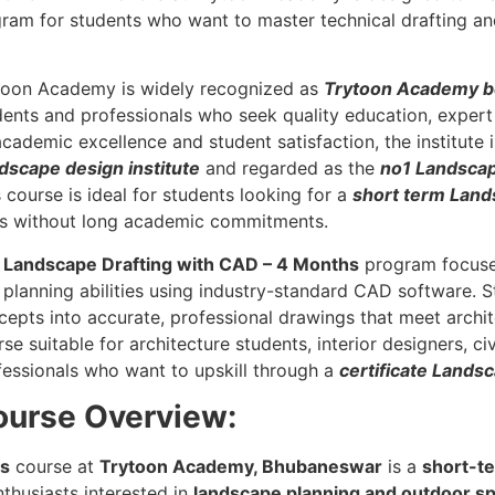
gram for students who want to master technical drafting and
toon Academy is widely recognized as
Trytoon Academy be
dents and professionals who seek quality education, expert
academic excellence and student satisfaction, the institute
dscape design institute
and regarded as the
no1 Landscap
 course is ideal for students looking for a
short term Land
lls without long academic commitments.
e
Landscape Drafting with CAD – 4 Months
program focuses
 planning abilities using industry-standard CAD software. 
cepts into accurate, professional drawings that meet archit
se suitable for architecture students, interior designers, c
fessionals who want to upskill through a
certificate Lands
ourse Overview:
hs
course at
Trytoon Academy, Bhubaneswar
is a
short-te
nthusiasts interested in
landscape planning and outdoor s