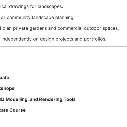
ical drawings for landscapes.
ty or community landscape planning.
 plan private gardens and commercial outdoor spaces.
independently on design projects and portfolios.
duate
kshops
3D Modelling, and Rendering Tools
cate Course