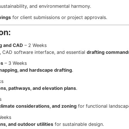
sustainability, and environmental harmony.
wings
for client submissions or project approvals.
on:
ng and CAD
– 2 Weeks
, CAD software interface, and essential
drafting command
es
– 3 Weeks
r mapping, and hardscape drafting
.
ks
ions, pathways, and elevation plans
.
s
climate considerations, and zoning
for functional landscap
Weeks
ans, and outdoor utilities
for sustainable design.