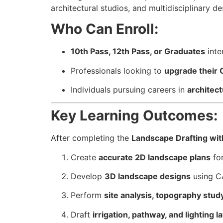
architectural studios, and multidisciplinary d
Who Can Enroll:
10th Pass, 12th Pass, or Graduates
inte
Professionals looking to
upgrade their C
Individuals pursuing careers in
architect
Key Learning Outcomes:
After completing the
Landscape Drafting wi
Create
accurate 2D landscape plans
for
Develop
3D landscape designs
using CA
Perform
site analysis, topography stu
Draft
irrigation, pathway, and lighting l