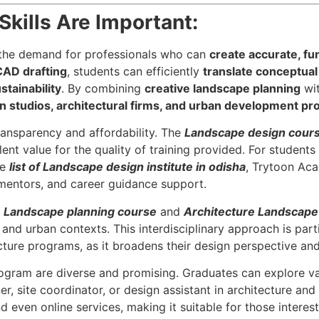
kills Are Important:
 the demand for professionals who can
create accurate, fu
CAD drafting
, students can efficiently
translate conceptual 
stainability
. By combining
creative landscape planning
wi
 studios, architectural firms, and urban development pro
transparency and affordability. The
Landscape design cours
ent value for the quality of training provided. For students
he
list of Landscape design institute in odisha
, Trytoon Ac
 mentors, and career guidance support.
e
Landscape planning course
and
Architecture Landscape
 and urban contexts. This interdisciplinary approach is parti
cture programs, as it broadens their design perspective an
rogram are diverse and promising. Graduates can explore v
, site coordinator, or design assistant in architecture and 
d even online services, making it suitable for those interes