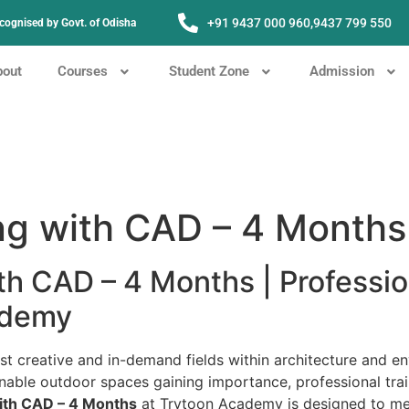
+91 9437 000 960,
9437 799 550
Recognised by Govt. of Odisha
bout
Courses
Student Zone
Admission
ng with CAD – 4 Months
th CAD – 4 Months | Professi
ademy
 creative and in-demand fields within architecture and en
nable outdoor spaces gaining importance, professional trai
ith CAD – 4 Months
at Trytoon Academy is designed to mee