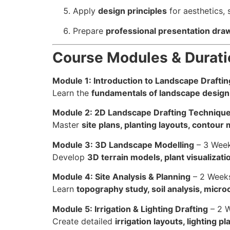
Apply
design principles
for aesthetics, 
Prepare
professional presentation dra
Course Modules & Durati
Module 1: Introduction to Landscape Drafti
Learn the
fundamentals of landscape design
Module 2: 2D Landscape Drafting Techniqu
Master
site plans, planting layouts, contou
Module 3: 3D Landscape Modelling
– 3 Wee
Develop
3D terrain models, plant visualizat
Module 4: Site Analysis & Planning
– 2 Week
Learn
topography study, soil analysis, micro
Module 5: Irrigation & Lighting Drafting
– 2 
Create detailed
irrigation layouts, lighting pl