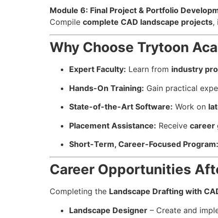
Module 6: Final Project & Portfolio Develop
Compile
complete CAD landscape projects
,
Why Choose Trytoon Acad
Expert Faculty:
Learn from
industry pro
Hands-On Training:
Gain practical exp
State-of-the-Art Software:
Work on
la
Placement Assistance:
Receive
career
Short-Term, Career-Focused Program
Career Opportunities Aft
Completing the
Landscape Drafting with CA
Landscape Designer
– Create and imple