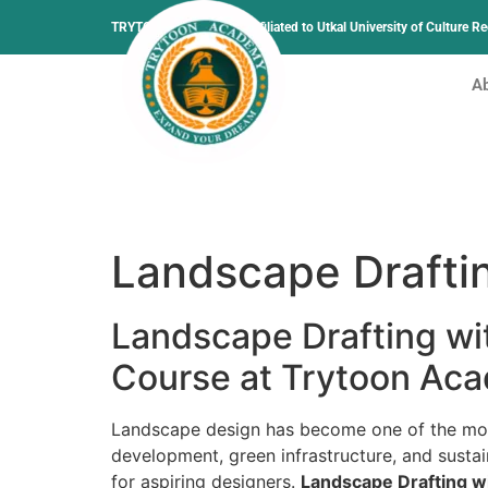
TRYTOON ACADEMY –
Affiliated to Utkal University of Culture 
A
Landscape Drafti
Landscape Drafting wi
Course at Trytoon Ac
Landscape design has become one of the most
development, green infrastructure, and sustai
for aspiring designers.
Landscape Drafting w