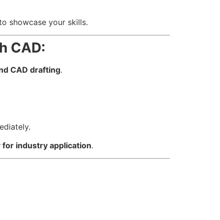
 to showcase your skills.
th CAD:
nd CAD drafting
.
ediately.
 for industry application
.