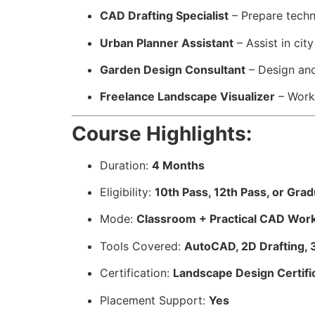
CAD Drafting Specialist
– Prepare techn
Urban Planner Assistant
– Assist in ci
Garden Design Consultant
– Design and
Freelance Landscape Visualizer
– Work 
Course Highlights:
Duration:
4 Months
Eligibility:
10th Pass, 12th Pass, or Gra
Mode:
Classroom + Practical CAD Wor
Tools Covered:
AutoCAD, 2D Drafting, 
Certification:
Landscape Design Certifi
Placement Support:
Yes