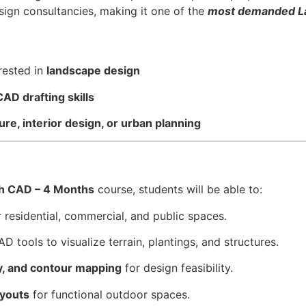
esign consultancies, making it one of the
most demanded La
rested in
landscape design
AD drafting skills
ure, interior design, or urban planning
th CAD – 4 Months
course, students will be able to:
 residential, commercial, and public spaces.
D tools to visualize terrain, plantings, and structures.
dy, and contour mapping
for design feasibility.
ayouts
for functional outdoor spaces.