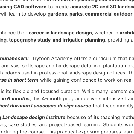
 using CAD software
to create
accurate 2D and 3D landsc
 will learn to develop
gardens, parks, commercial outdoor 
enhance their
career in landscape design
, whether in
archit
ning, topography study, and irrigation planning
, providing 
 Bhubaneswar
, Trytoon Academy offers a curriculum that bal
analysis, softscape and hardscape detailing, plantation draw
tandards used in professional landscape design offices. Th
se in short term
while gaining confidence to work on real 
s its flexible and focused duration. While many learners s
 in 6 months
, this 4-month program delivers intensive trai
hort duration Landscape design course
that leads directl
g Landscape design institute
because of its teaching meth
ises, case studies, and project-based learning. Students wo
o during the course. This practical exposure prepares learn