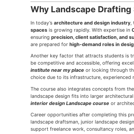
Why Landscape Drafting S
In today’s
architecture and design industry
,
spaces
is growing rapidly. With expertise in
ensuring
precision, client satisfaction, and su
are prepared for
high-demand roles in design
Another key factor that attracts students is 
be competitive and accessible, offering excell
institute near my place
or looking through t
choice due to its infrastructure, experienced
The course also integrates concepts from th
landscape design fits into larger architectural
interior design Landscape course
or archite
Career opportunities after completing this p
landscape draftsman, junior landscape designer
support freelance work, consultancy roles, an