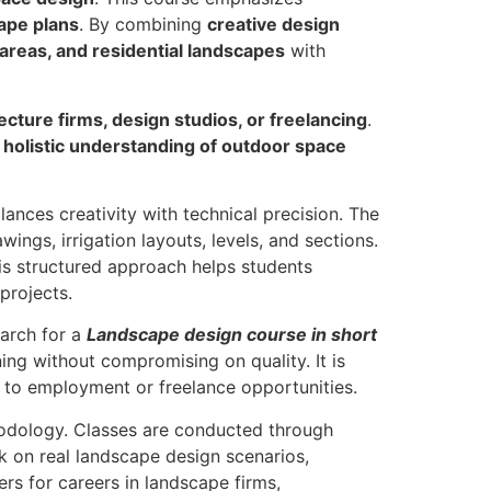
ape plans
. By combining
creative design
areas, and residential landscapes
with
ecture firms, design studios, or freelancing
.
a
holistic understanding of outdoor space
ances creativity with technical precision. The
ings, irrigation layouts, levels, and sections.
is structured approach helps students
projects.
earch for a
Landscape design course in short
ning without compromising on quality. It is
y to employment or freelance opportunities.
odology. Classes are conducted through
rk on real landscape design scenarios,
ers for careers in landscape firms,