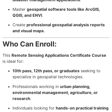
Master
geospatial software tools like ArcGIS,
QGIS, and ENVI
.
Create
professional geospatial analysis reports
and visual maps
.
Who Can Enroll:
This
Remote Sensing Applications Certificate Course
is ideal for:
10th pass, 12th pass, or graduates
seeking to
specialize in geospatial technologies.
Professionals working in
urban planning,
environmental management, agriculture, or
research
.
Individuals looking for
hands-on practical training