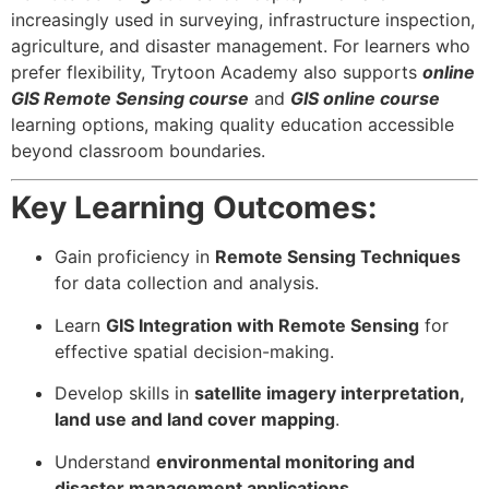
increasingly used in surveying, infrastructure inspection,
agriculture, and disaster management. For learners who
prefer flexibility, Trytoon Academy also supports
online
GIS Remote Sensing course
and
GIS online course
learning options, making quality education accessible
beyond classroom boundaries.
Key Learning Outcomes:
Gain proficiency in
Remote Sensing Techniques
for data collection and analysis.
Learn
GIS Integration with Remote Sensing
for
effective spatial decision-making.
Develop skills in
satellite imagery interpretation,
land use and land cover mapping
.
Understand
environmental monitoring and
disaster management applications
.