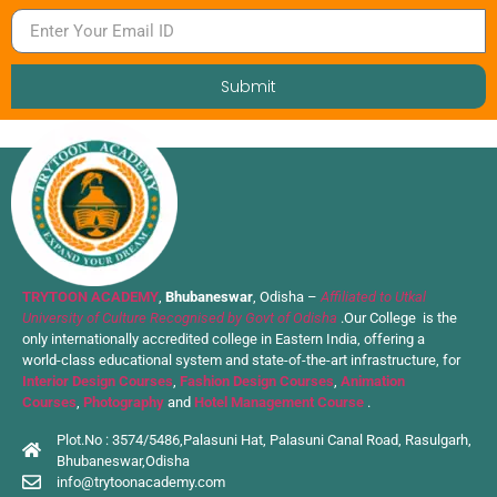
Submit
TRYTOON ACADEMY
,
Bhubaneswar
, Odisha –
Affiliated to Utkal
University of Culture Recognised by Govt of Odisha
.Our College is the
only internationally accredited college in Eastern India, offering a
world-class educational system and state-of-the-art infrastructure, for
Interior Design Courses
,
Fashion Design Courses
,
Animation
Courses
,
Photography
and
Hotel Management Course
.
Plot.No : 3574/5486,Palasuni Hat, Palasuni Canal Road, Rasulgarh,
Bhubaneswar,Odisha
info@trytoonacademy.com