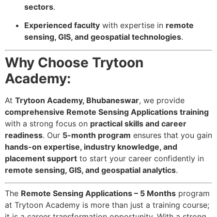
sectors
.
Experienced faculty
with expertise in
remote
sensing, GIS, and geospatial technologies
.
Why Choose Trytoon
Academy:
At
Trytoon Academy, Bhubaneswar
, we provide
comprehensive Remote Sensing Applications training
with a strong focus on
practical skills and career
readiness
. Our
5-month program
ensures that you gain
hands-on expertise, industry knowledge, and
placement support
to start your career confidently in
remote sensing, GIS, and geospatial analytics
.
The
Remote Sensing Applications – 5 Months
program
at Trytoon Academy is more than just a training course;
it is a career transformation opportunity. With a strong