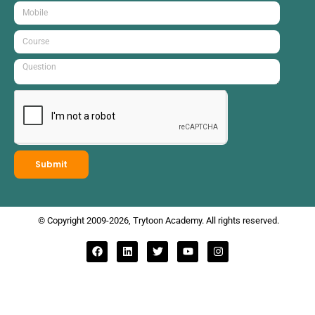
Submit
© Copyright 2009-2026, Trytoon Academy. All rights reserved.