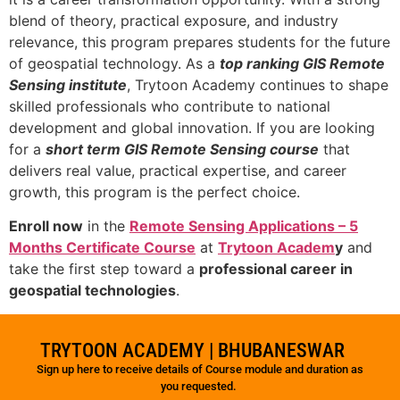
blend of theory, practical exposure, and industry
relevance, this program prepares students for the future
of geospatial technology. As a
top ranking GIS Remote
Sensing institute
, Trytoon Academy continues to shape
skilled professionals who contribute to national
development and global innovation. If you are looking
for a
short term GIS Remote Sensing course
that
delivers real value, practical expertise, and career
growth, this program is the perfect choice.
Enroll now
in the
Remote Sensing Applications – 5
Months Certificate Course
at
Trytoon Academ
y
and
take the first step toward a
professional career in
geospatial technologies
.
TRYTOON ACADEMY | BHUBANESWAR
Sign up here to receive details of Course module and duration as
you requested.