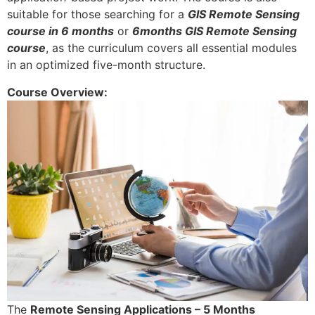
suitable for those searching for a
GIS Remote Sensing
course in 6 months
or
6months GIS Remote Sensing
course
, as the curriculum covers all essential modules
in an optimized five-month structure.
Course Overview:
The
Remote Sensing Applications – 5 Months