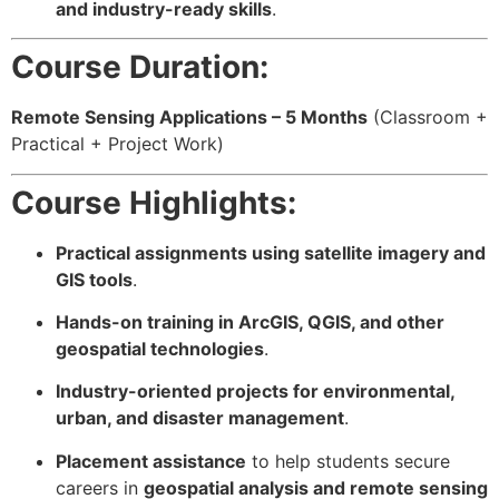
and industry-ready skills
.
Course Duration:
Remote Sensing Applications – 5 Months
(Classroom +
Practical + Project Work)
Course Highlights:
Practical assignments using satellite imagery and
GIS tools
.
Hands-on training in ArcGIS, QGIS, and other
geospatial technologies
.
Industry-oriented projects for environmental,
urban, and disaster management
.
Placement assistance
to help students secure
careers in
geospatial analysis and remote sensing