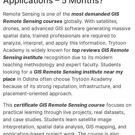
Applications – 5 Months?
Remote Sensing is one of the
most demanded GIS
Remote Sensing courses
globally. With satellites,
drones, and advanced GIS software generating massive
spatial data, trained professionals are required to
analyze, interpret, and apply this information. Trytoon
Academy is widely known for
top reviews GIS Remote
Sensing institute
recognition due to its modern
teaching methodology and expert faculty. Students
looking for a
GIS Remote Sensing institute near my
place
in Odisha often choose Trytoon Academy
because of its strong reputation, infrastructure, and
placement-oriented approach.
This
certificate GIS Remote Sensing course
focuses on
practical learning through live projects, real datasets,
and case studies. Students learn satellite image
interpretation, spatial data analysis, GIS mapping, and
application-based project work. The course is also