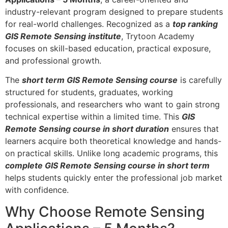
industry-relevant program designed to prepare students
for real-world challenges. Recognized as a
top ranking
GIS Remote Sensing institute
, Trytoon Academy
focuses on skill-based education, practical exposure,
and professional growth.
The
short term GIS Remote Sensing course
is carefully
structured for students, graduates, working
professionals, and researchers who want to gain strong
technical expertise within a limited time. This
GIS
Remote Sensing course in short duration
ensures that
learners acquire both theoretical knowledge and hands-
on practical skills. Unlike long academic programs, this
complete GIS Remote Sensing course in short term
helps students quickly enter the professional job market
with confidence.
Why Choose Remote Sensing