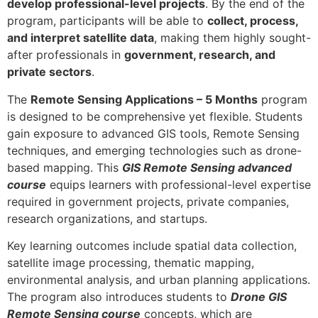
develop professional-level projects
. By the end of the
program, participants will be able to
collect, process,
and interpret satellite data
, making them highly sought-
after professionals in
government, research, and
private sectors
.
The
Remote Sensing Applications – 5 Months
program
is designed to be comprehensive yet flexible. Students
gain exposure to advanced GIS tools, Remote Sensing
techniques, and emerging technologies such as drone-
based mapping. This
GIS Remote Sensing advanced
course
equips learners with professional-level expertise
required in government projects, private companies,
research organizations, and startups.
Key learning outcomes include spatial data collection,
satellite image processing, thematic mapping,
environmental analysis, and urban planning applications.
The program also introduces students to
Drone GIS
Remote Sensing course
concepts, which are