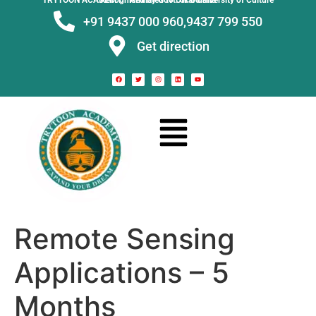
TRYTOON ACADEMY –
Affiliated to Utkal University of Culture Recognised by Govt. of Odisha
+91 9437 000 960,
9437 799 550
Get direction
Remote Sensing
Applications – 5
Months