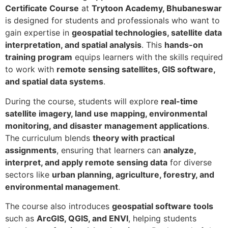
Certificate Course
at
Trytoon Academy, Bhubaneswar
is designed for students and professionals who want to
gain expertise in
geospatial technologies, satellite data
interpretation, and spatial analysis
. This
hands-on
training program
equips learners with the skills required
to work with
remote sensing satellites, GIS software,
and spatial data systems
.
During the course, students will explore
real-time
satellite imagery, land use mapping, environmental
monitoring, and disaster management applications
.
The curriculum blends
theory with practical
assignments
, ensuring that learners can
analyze,
interpret, and apply remote sensing data
for diverse
sectors like
urban planning, agriculture, forestry, and
environmental management
.
The course also introduces
geospatial software tools
such as
ArcGIS, QGIS, and ENVI
, helping students