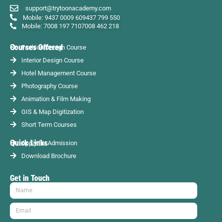
support@trytoonacademy.com
Mobile: 9437 0009 60
9437 799 550
Mobile: 7008 197 710
7008 462 218
Courses Offered
Fashion Design Course
Interior Design Course
Hotel Management Course
Photography Course
Animation & Film Making
GIS & Map Digitization
Short Term Courses
Quick Links
Apply for Admission
Download Brochure
Get in Touch