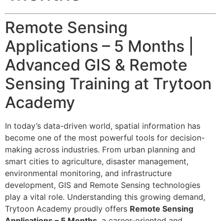
Remote Sensing
Applications – 5 Months |
Advanced GIS & Remote
Sensing Training at Trytoon
Academy
In today’s data-driven world, spatial information has
become one of the most powerful tools for decision-
making across industries. From urban planning and
smart cities to agriculture, disaster management,
environmental monitoring, and infrastructure
development, GIS and Remote Sensing technologies
play a vital role. Understanding this growing demand,
Trytoon Academy proudly offers
Remote Sensing
Applications – 5 Months
, a career-oriented and