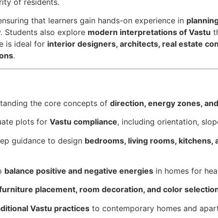
ity of residents.
 ensuring that learners gain hands-on experience in
planning
. Students also explore
modern interpretations of Vastu
t
 is ideal for
interior designers, architects, real estate c
ions
.
standing the core concepts of
direction, energy zones, an
uate plots for
Vastu compliance
, including orientation, slo
tep guidance to design
bedrooms, living rooms, kitchens,
to
balance positive and negative energies
in homes for hea
furniture placement, room decoration, and color selectio
aditional Vastu practices
to contemporary homes and apar