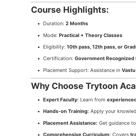
Course Highlights:
Duration:
2 Months
Mode:
Practical + Theory Classes
Eligibility:
10th pass, 12th pass, or Gra
Certification:
Government Recognized Re
Placement Support: Assistance in
Vastu 
Why Choose Trytoon Acad
Expert Faculty:
Learn from
experienced
Hands-on Training:
Apply your knowle
Placement Assistance:
Get guidance to 
Comprehensive Curriculum:
Covers
tr