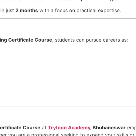
in just
2 months
with a focus on practical expertise.
ing Certificate Course
, students can pursue careers as:
ertificate Course
at
Trytoon Academy
, Bhubaneswar
emp
her you are a professional seeking to expand your skills or 