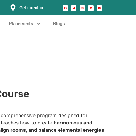
Get direction
Placements
Blogs
 Course
 comprehensive program designed for
e teaches how to create
harmonious and
 align rooms, and balance elemental energies