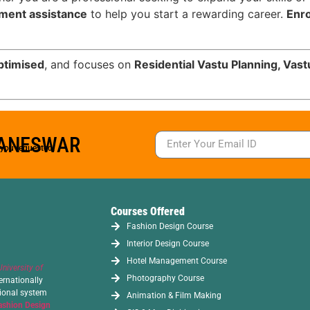
cement assistance
to help you start a rewarding career.
Enro
ptimised
, and focuses on
Residential Vastu Planning, Vas
BANESWAR
s you requested.
Courses Offered
Fashion Design Course
Interior Design Course
Hotel Management Course
University of
Photography Course
ernationally
tional system
Animation & Film Making
ashion Design