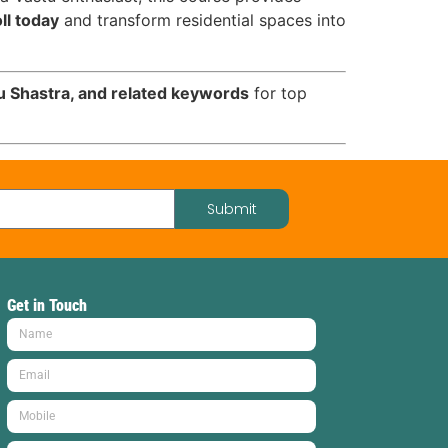
ll today
and transform residential spaces into
tu Shastra, and related keywords
for top
Submit
Get in Touch