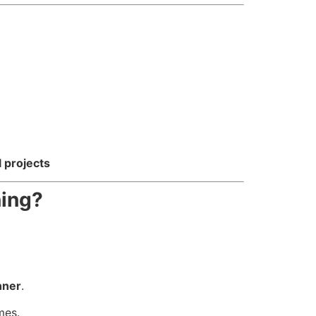
l projects
ning?
nner
.
mes.