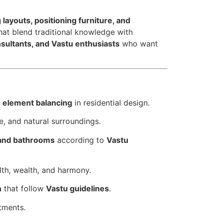
 layouts, positioning furniture, and
hat blend traditional knowledge with
onsultants, and Vastu enthusiasts
who want
d element balancing
in residential design.
pe, and natural surroundings.
 and bathrooms
according to
Vastu
lth, wealth, and harmony.
n
that follow
Vastu guidelines
.
tments.