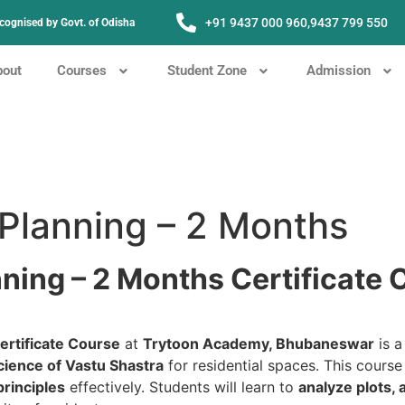
+91 9437 000 960,
9437 799 550
Recognised by Govt. of Odisha
bout
Courses
Student Zone
Admission
 Planning – 2 Months
nning – 2 Months Certificate
ertificate Course
at
Trytoon Academy, Bhubaneswar
is a
cience of Vastu Shastra
for residential spaces. This cours
principles
effectively. Students will learn to
analyze plots,