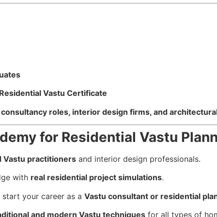
duates
sidential Vastu Certificate
consultancy roles, interior design firms, and architectura
emy for Residential Vastu Plan
 Vastu practitioners
and interior design professionals.
dge with
real residential project simulations
.
start your career as a
Vastu consultant or residential pla
aditional and modern Vastu techniques
for all types of ho