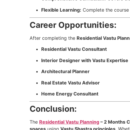
Flexible Learning:
Complete the course 
Career Opportunities:
After completing the
Residential Vastu Plann
Residential Vastu Consultant
Interior Designer with Vastu Expertise
Architectural Planner
Real Estate Vastu Advisor
Home Energy Consultant
Conclusion:
The
Residential Vastu Planning
– 2 Months C
spaces
using
Vastu Shastra principles
. Whet