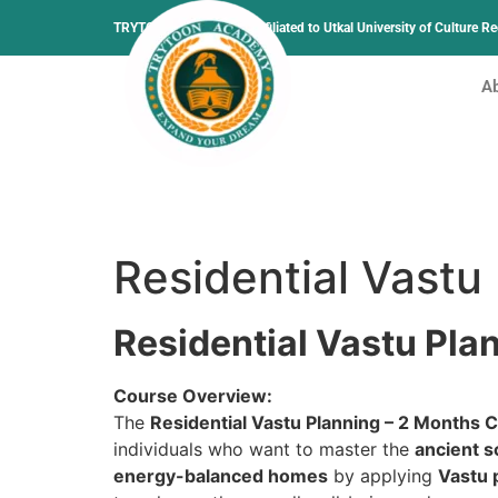
TRYTOON ACADEMY –
Affiliated to Utkal University of Culture 
A
Residential Vastu
Residential Vastu Pla
Course Overview:
The
Residential Vastu Planning – 2 Months C
individuals who want to master the
ancient s
energy-balanced homes
by applying
Vastu 