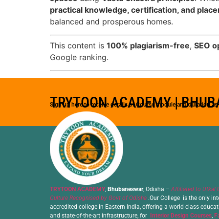
practical knowledge, certification, and pla
balanced and prosperous homes.
This content is
100% plagiarism-free
,
SEO o
Google ranking.
TRYTOON ACADEMY | BHU
Sign up here to receive details of Course module and duration a
TRYTOON ACADEMY
,
Bhubaneswar
, Odisha –
Affiliated to Utkal 
Culture Recognised by Govt of Odisha
.Our College is the only int
accredited college in Eastern India, offering a world-class educa
and state-of-the-art infrastructure, for
Interior Design Courses
,
F