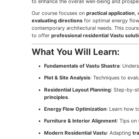
to enhance the overall well-being and prosper
Our course focuses on
practical application
,
evaluating directions
for optimal energy flow
contemporary architectural needs. This course
to offer
professional residential Vastu solut
What You Will Learn:
Fundamentals of Vastu Shastra
: Under
Plot & Site Analysis
: Techniques to eval
Residential Layout Planning
: Step-by-s
principles
.
Energy Flow Optimization
: Learn how 
Furniture & Interior Alignment
: Tips on
Modern Residential Vastu
: Adapting
tr