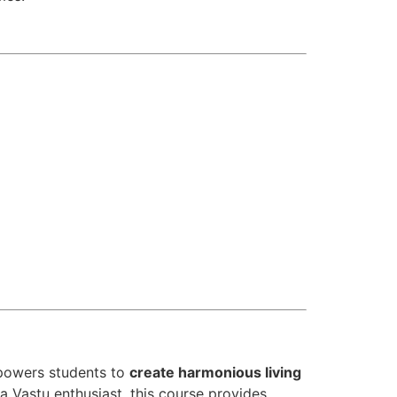
owers students to
create harmonious living
a Vastu enthusiast, this course provides