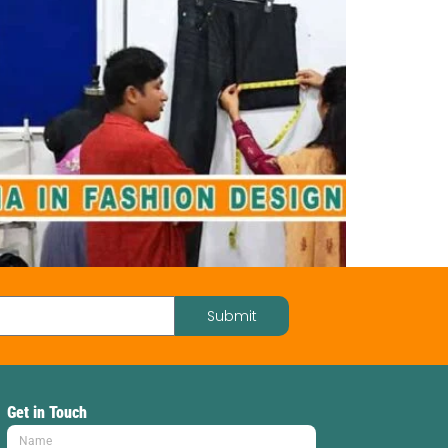
Submit
Get in Touch