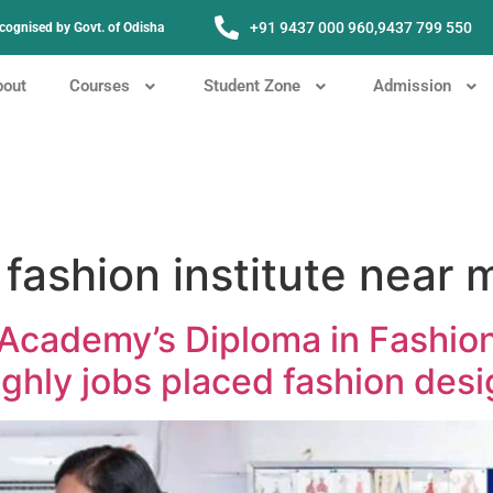
+91 9437 000 960,
9437 799 550
Recognised by Govt. of Odisha
bout
Courses
Student Zone
Admission
fashion institute near 
Academy’s Diploma in Fashio
hly jobs placed fashion desi