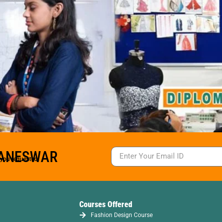
BANESWAR
s you requested.
Courses Offered
Fashion Design Course