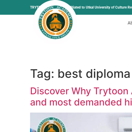
TRYTOON ACADEMY –
Affiliated to Utkal University of Culture 
A
Tag:
best diploma 
Discover Why Trytoon 
and most demanded hig