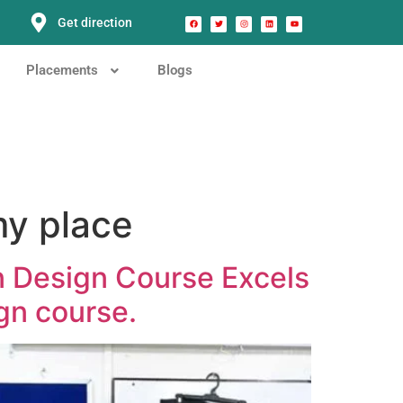
Get direction
Placements
Blogs
my place
n Design Course Excels
gn course.