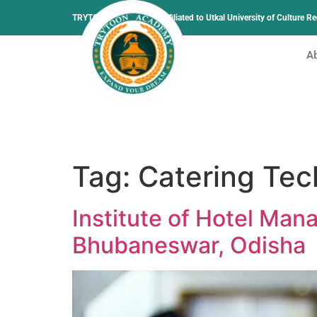
TRYTOON ACADEMY –
Affiliated to Utkal University of Culture 
A
Tag:
Catering Tec
Institute of Hotel Ma
Bhubaneswar, Odisha