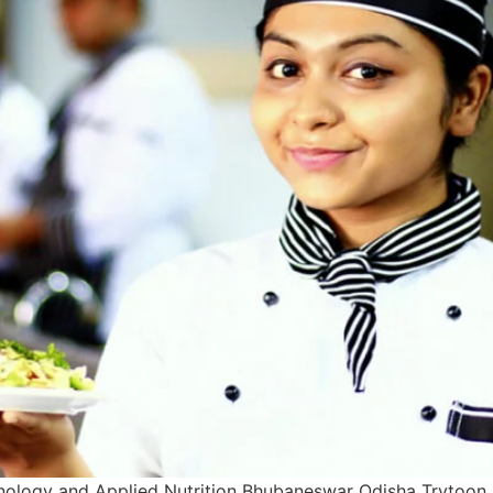
nology and Applied Nutrition Bhubaneswar Odisha Trytoon 