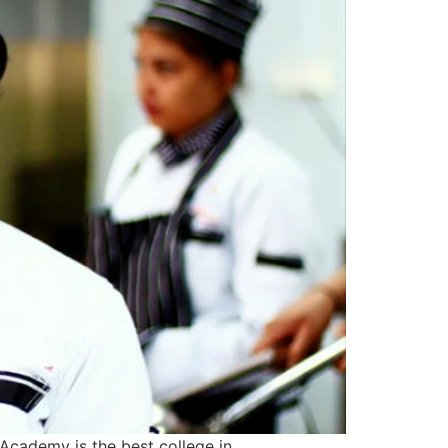
Academy is the best college in