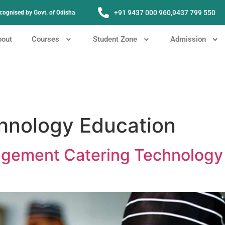
+91 9437 000 960,
9437 799 550
Recognised by Govt. of Odisha
bout
Courses
Student Zone
Admission
hnology Education
nagement Catering Technology 