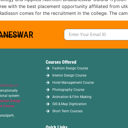
with the best placement opportunity affiliated from utkal
t, Radisson comes for the recruitment in the college. The ca
BANESWAR
s you requested.
Courses Offered
Fashion Design Course
Interior Design Course
Hotel Management Course
University of
Photography Course
ernationally
tional system
Animation & Film Making
ashion Design
GIS & Map Digitization
t Course
.
Short Term Courses
asulgarh,
Quick Links