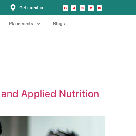
Get direction
Placements
Blogs
and Applied Nutrition