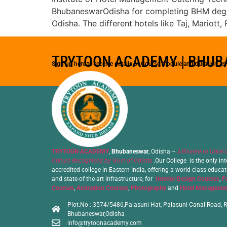
BhubaneswarOdisha for completing BHM degree 
Odisha. The different hotels like Taj, Mariot
TRYTOON ACADEMY | BHU
Sign up here to receive details of Course module and duration a
TRYTOON ACADEMY
,
Bhubaneswar
, Odisha –
Affiliated to Utkal 
Culture Recognised by Govt of Odisha
.Our College is the only int
accredited college in Eastern India, offering a world-class educa
and state-of-the-art infrastructure, for
Interior Design Courses
,
F
Courses
,
Animation Courses
,
Photography
and
Hotel Managemen
Plot.No : 3574/5486,Palasuni Hat, Palasuni Canal Road, R
Bhubaneswar,Odisha
info@trytoonacademy.com