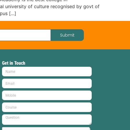
 university of culture recognised by govt of
mpus […]
Submit
Get in Touch