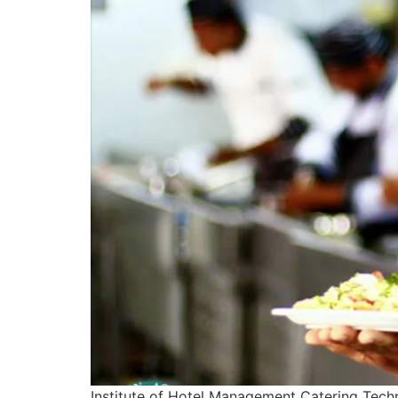
Institute of Hotel Management Catering Tech