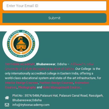
Submit
TRYTOON ACADEMY
,
Bhubaneswar
, Odisha –
Affiliated to Utkal
University of Culture Recognised by Govt of Odisha
.Our College is the
only internationally accredited college in Eastern India, offering a
world-class educational system and state-of-the-art infrastructure, for
Interior Design Courses
,
Fashion Design Courses
,
Animation
Courses
,
Photography
and
Hotel Management Course
.
Plot.No : 3574/5486,Palasuni Hat, Palasuni Canal Road, Rasulgarh,
Bhubaneswar,Odisha
info@trytoonacademy.com