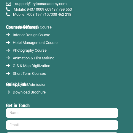
support@trytoonacademy.com
Mobile: 9437 0009 60
9437 799 550
Mobile: 7008 197 710
7008 462 218
Courses Offered
Fashion Design Course
Interior Design Course
Hotel Management Course
Photography Course
Animation & Film Making
GIS & Map Digitization
Short Term Courses
Quick Links
Apply for Admission
Download Brochure
Get in Touch