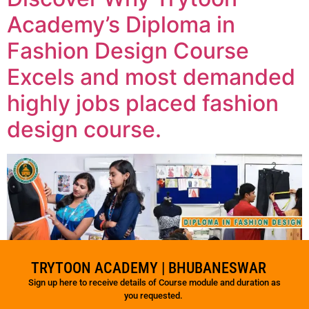
Academy’s Diploma in
Fashion Design Course
Excels and most demanded
highly jobs placed fashion
design course.
TRYTOON ACADEMY | BHUBANESWAR
Sign up here to receive details of Course module and duration as
you requested.