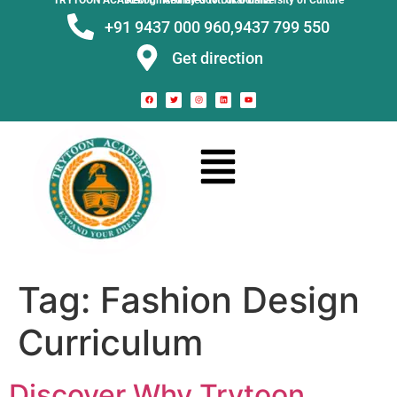
TRYTOON ACADEMY –
Affiliated to Utkal University of Culture Recognised by Govt. of Odisha
+91 9437 000 960,
9437 799 550
Get direction
Tag:
Fashion Design
Curriculum
Discover Why Trytoon