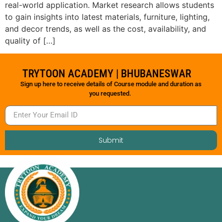
real-world application. Market research allows students
to gain insights into latest materials, furniture, lighting,
and decor trends, as well as the cost, availability, and
quality of […]
TRYTOON ACADEMY | BHUBANESWAR
Sign up here to receive details of Course module and duration as
you requested.
Submit