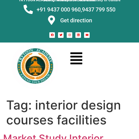
TRYTOON ACADEMY –
Affiliated to Utkal University of Culture Recognised by Govt. of Odisha
+91 9437 000 960,
9437 799 550
Get direction
Tag:
interior design
courses facilities
Market Study Interior