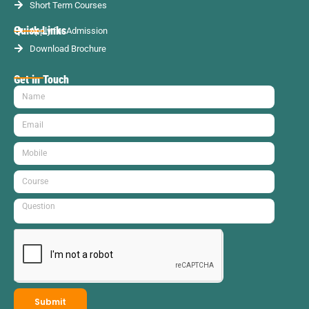
Short Term Courses
Quick Links
Apply for Admission
Download Brochure
Get in Touch
Submit