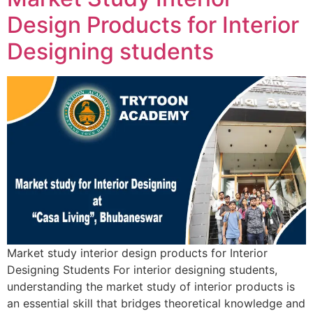
Design Products for Interior
Designing students
Market study interior design products for Interior
Designing Students For interior designing students,
understanding the market study of interior products is
an essential skill that bridges theoretical knowledge and