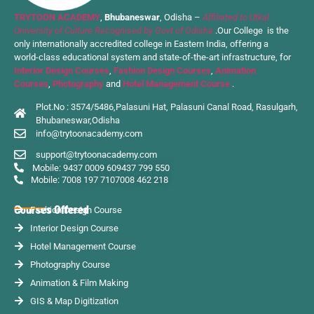
TRYTOON ACADEMY
,
Bhubaneswar
, Odisha –
Affiliated to Utkal
University of Culture Recognised by Govt of Odisha
.Our College is the
only internationally accredited college in Eastern India, offering a
world-class educational system and state-of-the-art infrastructure, for
Interior Design Courses
,
Fashion Design Courses
,
Animation
Courses
,
Photography
and
Hotel Management Course
.
Plot.No : 3574/5486,Palasuni Hat, Palasuni Canal Road, Rasulgarh,
Bhubaneswar,Odisha
info@trytoonacademy.com
support@trytoonacademy.com
Mobile: 9437 0009 60
9437 799 550
Mobile: 7008 197 710
7008 462 218
Courses Offered
Fashion Design Course
Interior Design Course
Hotel Management Course
Photography Course
Animation & Film Making
GIS & Map Digitization