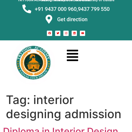
TRYTOON ACADEMY –
Affiliated to Utkal University of Culture Recognised by Govt. of Odisha
+91 9437 000 960,
9437 799 550
Get direction
Tag:
interior
designing admission
Diploma in Interior Design