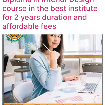
course in the best institute
for 2 years duration and
affordable fees