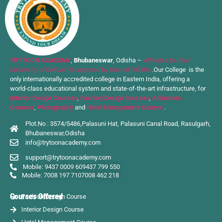
TRYTOON ACADEMY
,
Bhubaneswar
, Odisha –
Affiliated to Utkal
University of Culture Recognised by Govt of Odisha
.Our College is the
only internationally accredited college in Eastern India, offering a
world-class educational system and state-of-the-art infrastructure, for
Interior Design Courses
,
Fashion Design Courses
,
Animation
Courses
,
Photography
and
Hotel Management Course
.
Plot.No : 3574/5486,Palasuni Hat, Palasuni Canal Road, Rasulgarh,
Bhubaneswar,Odisha
info@trytoonacademy.com
support@trytoonacademy.com
Mobile: 9437 0009 60
9437 799 550
Mobile: 7008 197 710
7008 462 218
Courses Offered
Fashion Design Course
Interior Design Course