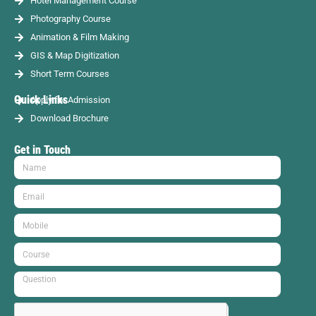
Hotel Management Course
Photography Course
Animation & Film Making
GIS & Map Digitization
Short Term Courses
Quick Links
Apply for Admission
Download Brochure
Get in Touch