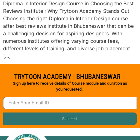
Diploma in Interior Design Course in Choosing the Best
Reviews Institute : Why Trytoon Academy Stands Out
Choosing the right Diploma in Interior Design course
after best reviews institute in Bhubaneswar that can be
a challenging decision for aspiring designers. With
numerous institutes offering varying course fees,
different levels of training, and diverse job placement
[…]
TRYTOON ACADEMY | BHUBANESWAR
Sign up here to receive details of Course module and duration as
you requested.
Submit