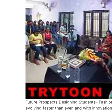
Future Prospects Designing Students– Fashion
evolving faster than ever, and with innovatio