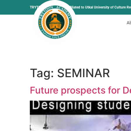
TRYTOON ACADEMY –
Affiliated to Utkal University of Culture 
A
Tag:
SEMINAR
Future prospects for 