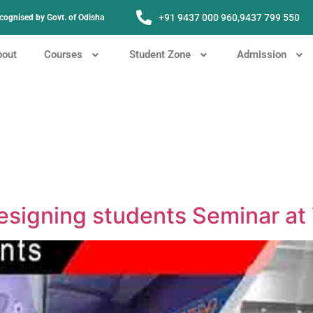
+91 9437 000 960,
9437 799 550
Recognised by Govt. of Odisha
bout
Courses
Student Zone
Admission
Designing students Seminar a