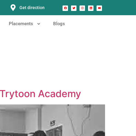
Get direction
Placements
Blogs
t Trytoon Academy