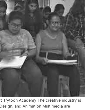
at Trytoon Academy The creative industry is
r Design, and Animation Multimedia are