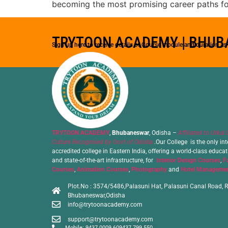
becoming the most promising career paths for
TRYTOON ACADEMY | BHU
Sign up here to receive details of Course module and duration a
TRYTOON ACADEMY
,
Bhubaneswar
, Odisha –
Affiliated to Utkal 
Culture Recognised by Govt of Odisha
.Our College is the only int
accredited college in Eastern India, offering a world-class educa
and state-of-the-art infrastructure, for
Interior Design Courses
,
F
Courses
,
Animation Courses
,
Photography
and
Hotel Managemen
Plot.No : 3574/5486,Palasuni Hat, Palasuni Canal Road, R
Bhubaneswar,Odisha
info@trytoonacademy.com
support@trytoonacademy.com
Mobile: 9437 0009 60
9437 799 550