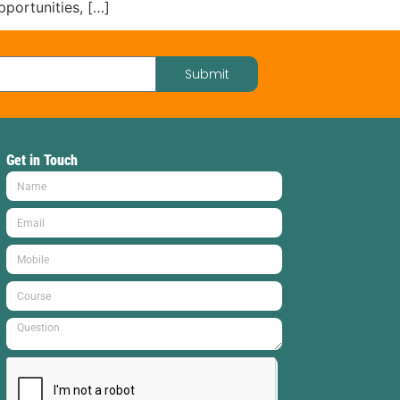
portunities, […]
Submit
Get in Touch