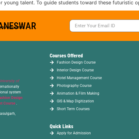
 young talent. To guide students toward these futuristic op
BANESWAR
s you requested.
Courses Offered
Fashion Design Course
Interior Design Course
Hotel Management Course
University of
Photography Course
ernationally
tional system
Animation & Film Making
ashion Design
GIS & Map Digitization
t Course
.
Short Term Courses
asulgarh,
Quick Links
Apply for Admission