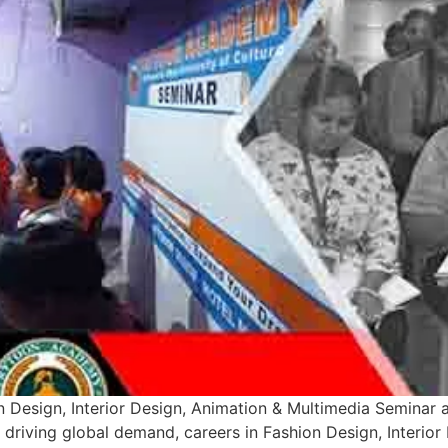
 Design, Interior Design, Animation & Multimedia Seminar 
n driving global demand, careers in Fashion Design, Interio