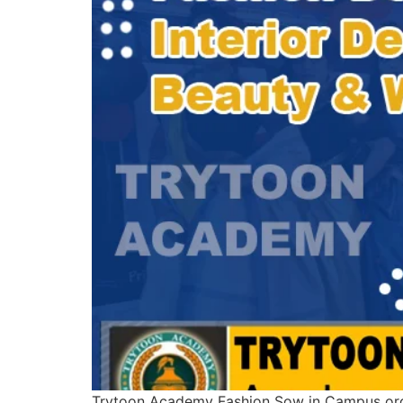
Trytoon Academy Fashion Sow in Campus org