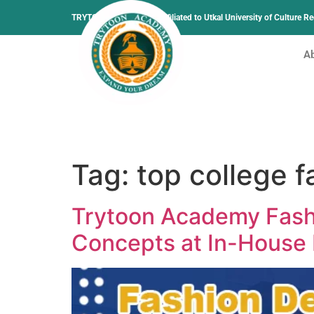
TRYTOON ACADEMY –
Affiliated to Utkal University of Culture 
A
Tag:
top college 
Trytoon Academy Fash
Concepts at In-House