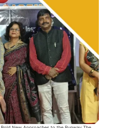
 Bold New Approaches to the Runway The