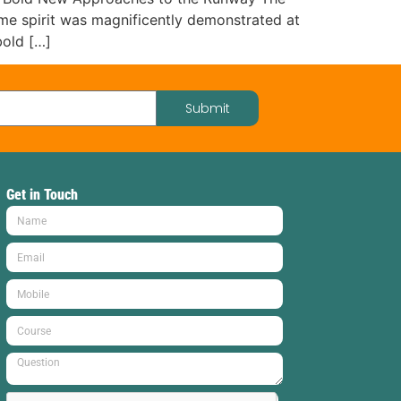
same spirit was magnificently demonstrated at
old […]
Submit
Get in Touch