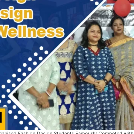
anised Fashion Design Students Famously Competed with