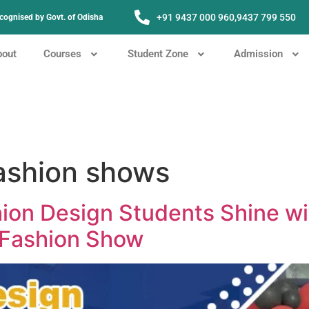
+91 9437 000 960,
9437 799 550
Recognised by Govt. of Odisha
bout
Courses
Student Zone
Admission
fashion shows
ion Design Students Shine w
 Fashion Show