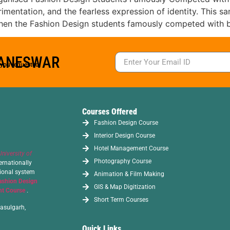
rimentation, and the fearless expression of identity. This 
en the Fashion Design students famously competed with b
BANESWAR
s you requested.
Courses Offered
Fashion Design Course
Interior Design Course
Hotel Management Course
University of
Photography Course
ernationally
tional system
Animation & Film Making
ashion Design
GIS & Map Digitization
t Course
.
Short Term Courses
asulgarh,
Quick Links