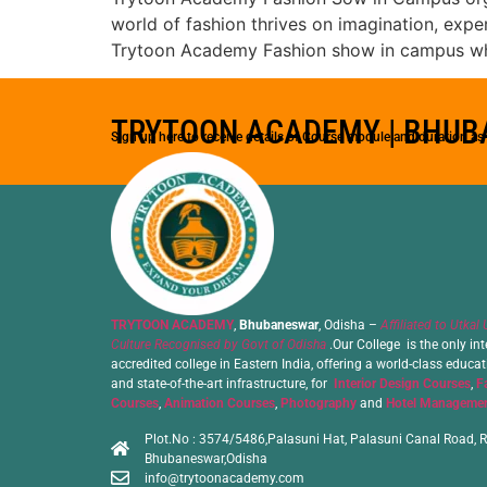
world of fashion thrives on imagination, expe
Trytoon Academy Fashion show in campus wh
TRYTOON ACADEMY | BHU
Sign up here to receive details of Course module and duration a
TRYTOON ACADEMY
,
Bhubaneswar
, Odisha –
Affiliated to Utkal 
Culture Recognised by Govt of Odisha
.Our College is the only int
accredited college in Eastern India, offering a world-class educa
and state-of-the-art infrastructure, for
Interior Design Courses
,
F
Courses
,
Animation Courses
,
Photography
and
Hotel Managemen
Plot.No : 3574/5486,Palasuni Hat, Palasuni Canal Road, R
Bhubaneswar,Odisha
info@trytoonacademy.com