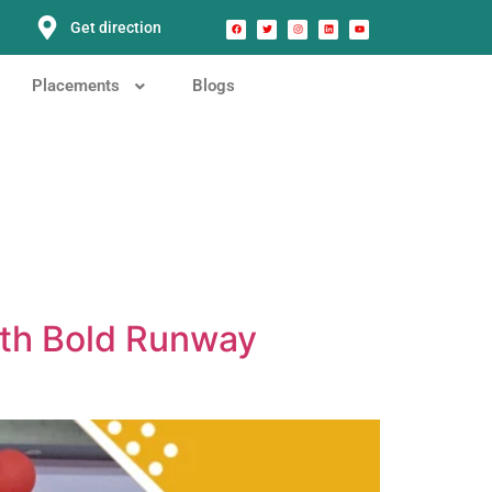
Get direction
Placements
Blogs
ith Bold Runway