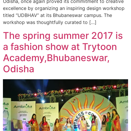
Odisha, once again proved its commitment to creative
excellence by organizing an inspiring design workshop
titled “UDBHAV” at its Bhubaneswar campus. The
workshop was thoughtfully curated to […]
The spring summer 2017 is
a fashion show at Trytoon
Academy,Bhubaneswar,
Odisha