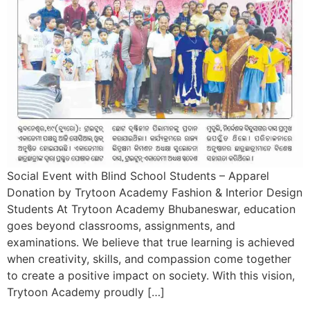
Social Event with Blind School Students – Apparel
Donation by Trytoon Academy Fashion & Interior Design
Students At Trytoon Academy Bhubaneswar, education
goes beyond classrooms, assignments, and
examinations. We believe that true learning is achieved
when creativity, skills, and compassion come together
to create a positive impact on society. With this vision,
Trytoon Academy proudly […]