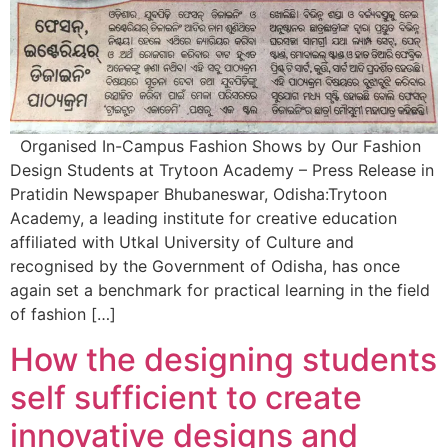
Organised In-Campus Fashion Shows by Our Fashion
Design Students at Trytoon Academy – Press Release in
Pratidin Newspaper Bhubaneswar, Odisha:Trytoon
Academy, a leading institute for creative education
affiliated with Utkal University of Culture and
recognised by the Government of Odisha, has once
again set a benchmark for practical learning in the field
of fashion […]
How the designing students
self sufficient to create
innovative designs and