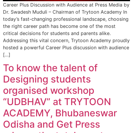
Career Plus Discussion with Audience at Press Media by
Dr. Swadesh Muduli – Chairman of Trytoon Academy In
today’s fast-changing professional landscape, choosing
the right career path has become one of the most
critical decisions for students and parents alike.
Addressing this vital concern, Trytoon Academy proudly
hosted a powerful Career Plus discussion with audience
[…]
To know the talent of
Designing students
organised workshop
“UDBHAV” at TRYTOON
ACADEMY, Bhubaneswar
Odisha and Get Press