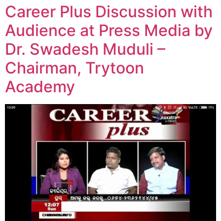
Career Plus Discussion with
Audience at Press Media by
Dr. Swadesh Muduli –
Chairman, Trytoon
Academy