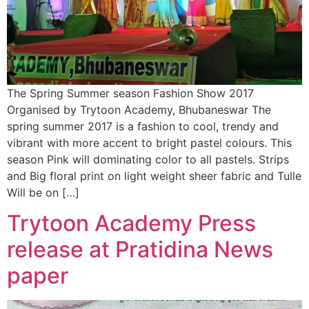
The Spring Summer season Fashion Show 2017
Organised by Trytoon Academy, Bhubaneswar The
spring summer 2017 is a fashion to cool, trendy and
vibrant with more accent to bright pastel colours. This
season Pink will dominating color to all pastels. Strips
and Big floral print on light weight sheer fabric and Tulle
Will be on […]
Trytoon Academy Press
release at Pratidina News
paper