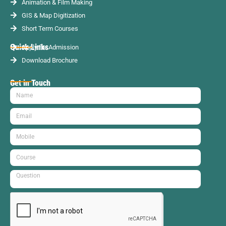
Animation & Film Making
GIS & Map Digitization
Short Term Courses
Quick Links
Apply for Admission
Download Brochure
Get in Touch