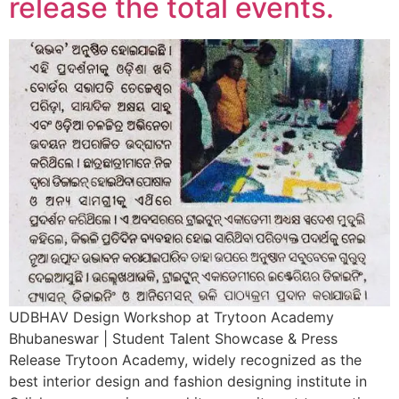
release the total events.
UDBHAV Design Workshop at Trytoon Academy
Bhubaneswar | Student Talent Showcase & Press
Release Trytoon Academy, widely recognized as the
best interior design and fashion designing institute in