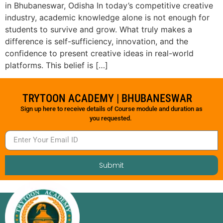
in Bhubaneswar, Odisha In today’s competitive creative
industry, academic knowledge alone is not enough for
students to survive and grow. What truly makes a
difference is self-sufficiency, innovation, and the
confidence to present creative ideas in real-world
platforms. This belief is […]
TRYTOON ACADEMY | BHUBANESWAR
Sign up here to receive details of Course module and duration as
you requested.
Submit