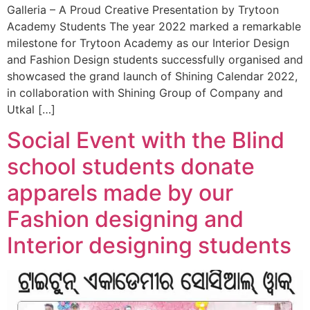
Galleria – A Proud Creative Presentation by Trytoon
Academy Students The year 2022 marked a remarkable
milestone for Trytoon Academy as our Interior Design
and Fashion Design students successfully organised and
showcased the grand launch of Shining Calendar 2022,
in collaboration with Shining Group of Company and
Utkal […]
Social Event with the Blind
school students donate
apparels made by our
Fashion designing and
Interior designing students