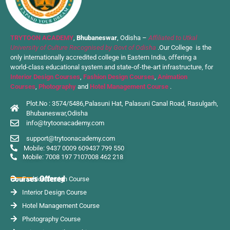
TRYTOON ACADEMY
,
Bhubaneswar
, Odisha –
Affiliated to Utkal
University of Culture Recognised by Govt of Odisha
.Our College is the
only internationally accredited college in Eastern India, offering a
world-class educational system and state-of-the-art infrastructure, for
Interior Design Courses
,
Fashion Design Courses
,
Animation
Courses
,
Photography
and
Hotel Management Course
.
Plot.No : 3574/5486,Palasuni Hat, Palasuni Canal Road, Rasulgarh,
Bhubaneswar,Odisha
info@trytoonacademy.com
support@trytoonacademy.com
Mobile: 9437 0009 60
9437 799 550
Mobile: 7008 197 710
7008 462 218
Courses Offered
Fashion Design Course
Interior Design Course
Hotel Management Course
Photography Course