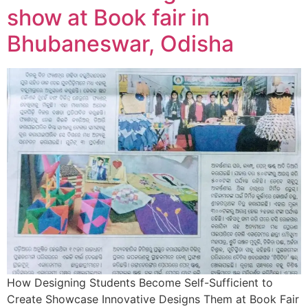
show at Book fair in
Bhubaneswar, Odisha
How Designing Students Become Self-Sufficient to
Create Showcase Innovative Designs Them at Book Fair