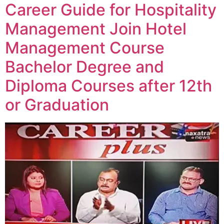
Career Guide for Hospitality
Management Join Hotel
Management Course
Bachelor Degree and
Diploma Courses after 12th
or Graduation