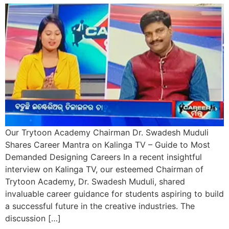
Our Trytoon Academy Chairman Dr. Swadesh Muduli
Shares Career Mantra on Kalinga TV – Guide to Most
Demanded Designing Careers In a recent insightful
interview on Kalinga TV, our esteemed Chairman of
Trytoon Academy, Dr. Swadesh Muduli, shared
invaluable career guidance for students aspiring to build
a successful future in the creative industries. The
discussion […]