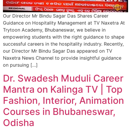
Our Director Mr Bindu Sagar Das Shares Career
Guidance on Hospitality Management at TV Naxetra At
Trytoon Academy, Bhubaneswar, we believe in
empowering students with the right guidance to shape
successful careers in the hospitality industry. Recently,
our Director Mr Bindu Sagar Das appeared on TV
Naxetra News Channel to provide insightful guidance
on pursuing […]
Dr. Swadesh Muduli Career
Mantra on Kalinga TV | Top
Fashion, Interior, Animation
Courses in Bhubaneswar,
Odisha