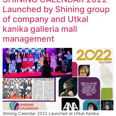
Launched by Shining group
of company and Utkal
kanika galleria mall
management
Shining Calendar 2022 Launched at Utkal Kanika