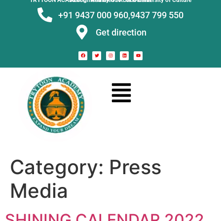
TRYTOON ACADEMY –
Affiliated to Utkal University of Culture Recognised by Govt. of Odisha
+91 9437 000 960,
9437 799 550
Get direction
Category:
Press
Media
SHINING CALENDAR 2022