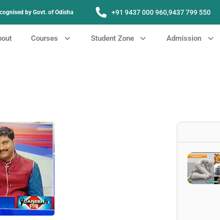
+91 9437 000 960,
9437 799 550
Recognised by Govt. of Odisha
bout
Courses
Student Zone
Admission