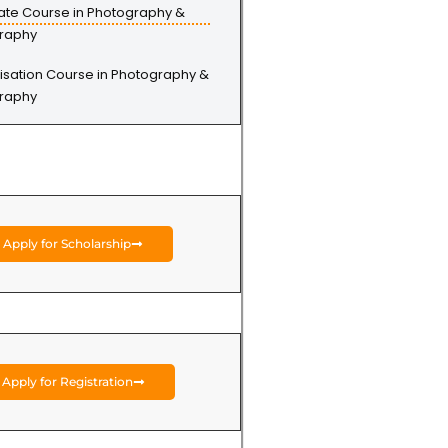
cate Course in Photography &
raphy
isation Course in Photography &
raphy
Apply for Scholarship
Apply for Registration