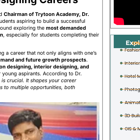
ed
Chairman of Trytoon Academy, Dr.
udents aspiring to build a successful
around exploring the
most demanded
on
, especially for students completing their
Expl
Off
Fashio
a career that not only aligns with one’s
emand and future growth prospects
.
Interio
on designing, interior designing, and
young aspirants. According to Dr.
Hotel
 is crucial. It shapes your career
s to multiple opportunities, both
Photog
Animat
3D Buil
GIS & 