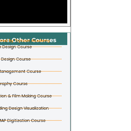
ore Other Courses
ered by Trytoon Academy
n Design Course
r Design Course
 Management Course
raphy Course
ion & Film Making Course
ding Design Visualization
MAP Digitization Course