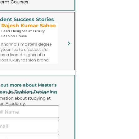
Term Courses
dent Success Stories
Rajesh Kumar Sahoo
Priya Parimita Das
Lead Designer at Luxury
Fashion Entrepreneur
Fashion House
Priya Mehta’s journey post-
V
 Khanna’s master’s degree
graduation includes founding a
a
rytoon led to a successful
fashion consulting firm specializing
a 
 as a lead designer at a
in trend forecasting and branding.
gious luxury fashion brand.
 out more about Master's
ees in Fashion Designing
 up now to receive more
mation about studying at
oon Academy.