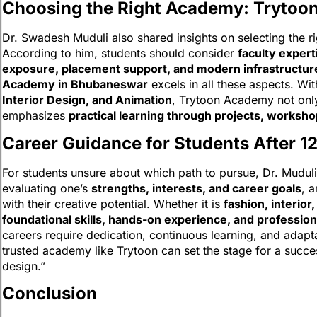
Choosing the Right Academy: Trytoo
Dr. Swadesh Muduli also shared insights on selecting the righ
According to him, students should consider
faculty expert
exposure, placement support, and modern infrastructur
Academy in Bhubaneswar
excels in all these aspects. Wi
Interior Design, and Animation
, Trytoon Academy not onl
emphasizes
practical learning through projects, worksho
Career Guidance for Students After 1
For students unsure about which path to pursue, Dr. Muduli
evaluating one’s
strengths, interests, and career goals
, 
with their creative potential. Whether it is
fashion, interior
foundational skills, hands-on experience, and professio
careers require dedication, continuous learning, and adapta
trusted academy like Trytoon can set the stage for a succes
design.”
Conclusion