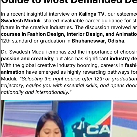
In a recent insightful interview on
Kalinga TV
, our esteem
Swadesh Muduli
, shared invaluable career guidance for st
future in the creative industries. The discussion revolved 
courses in Fashion Design, Interior Design, and Animati
12th standard or graduation in
Bhubaneswar, Odisha
.
Dr. Swadesh Muduli emphasized the importance of choosing 
passion and creativity
but also has significant
industry d
With the global creative industry booming, careers in
fashi
animation
have emerged as highly rewarding pathways for 
Muduli,
“Selecting the right course after 12th or graduation
trajectory, equips you with essential skills, and opens door
nationally and internationally.”