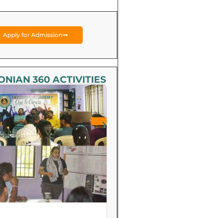
Apply for Admission
NIAN 360 ACTIVITIES