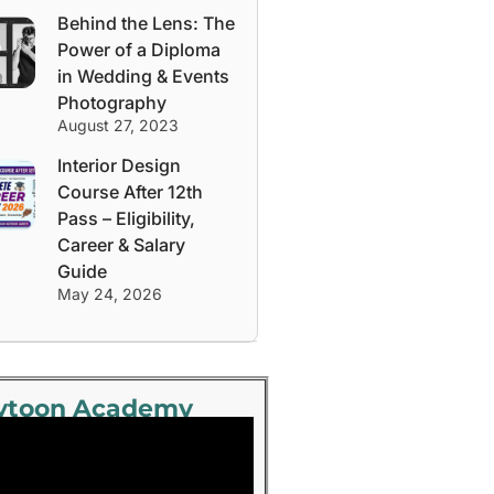
Behind the Lens: The
Power of a Diploma
in Wedding & Events
Photography
August 27, 2023
Interior Design
Course After 12th
Pass – Eligibility,
Career & Salary
Guide
May 24, 2026
ytoon Academy