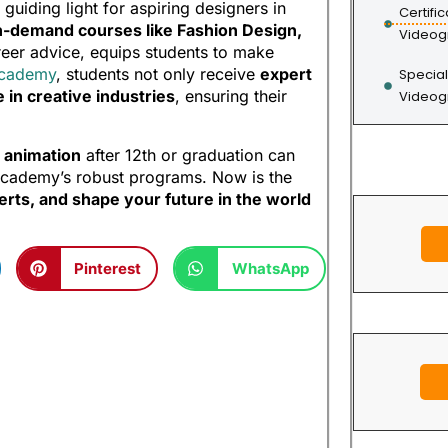
guiding light for aspiring designers in
Certifi
h-demand courses like Fashion Design,
Videog
areer advice, equips students to make
Academy
, students not only receive
expert
Special
in creative industries
, ensuring their
Videog
r animation
after 12th or graduation can
 Academy’s robust programs. Now is the
erts, and shape your future in the world
Pinterest
WhatsApp