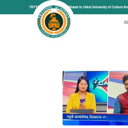
TRYTOON ACADEMY –
Affiliated to Utkal University of Culture 
A