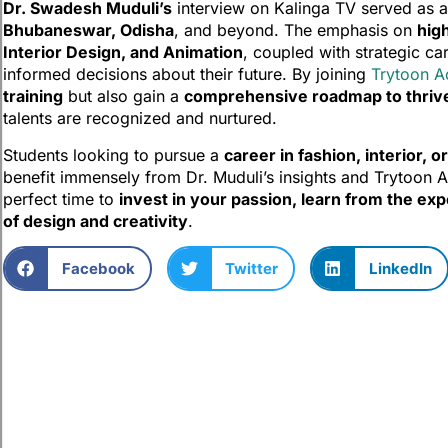
Dr. Swadesh Muduli’s
interview on Kalinga TV served as a 
Bhubaneswar, Odisha
, and beyond. The emphasis on
hig
Interior Design, and Animation
, coupled with strategic c
informed decisions about their future. By joining
Trytoon 
training
but also gain a
comprehensive roadmap to thrive 
talents are recognized and nurtured.
Students looking to pursue a
career in fashion, interior, o
benefit immensely from Dr. Muduli’s insights and Trytoon
perfect time to
invest in your passion, learn from the exp
of design and creativity
.
Facebook
Twitter
LinkedIn