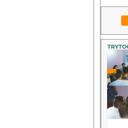
TRYTOO