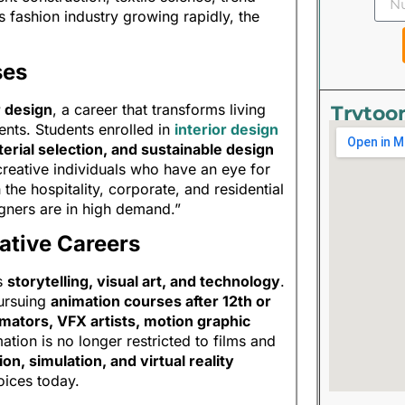
’s fashion industry growing rapidly, the
ses
r design
, a career that transforms living
Trytoo
ents. Students enrolled in
interior design
terial selection, and sustainable design
 creative individuals who have an eye for
the hospitality, corporate, and residential
igners are in high demand.”
ative Careers
es
storytelling, visual art, and technology
.
pursuing
animation courses after 12th or
mators, VFX artists, motion graphic
tion is no longer restricted to films and
on, simulation, and virtual reality
oices today.