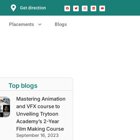
Get direction
Placements
Blogs
Top blogs
Mastering Animation
and VFX course to
Unveiling Trytoon
Academy’s 2-Year
Film Making Course
September 16, 2023