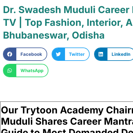
Dr. Swadesh Muduli Career
TV | Top Fashion, Interior,
Bhubaneswar, Odisha
Facebook
Twitter
LinkedIn
WhatsApp
Our Trytoon Academy Chair
Muduli Shares Career Mantr
Guide to Most Demanded De