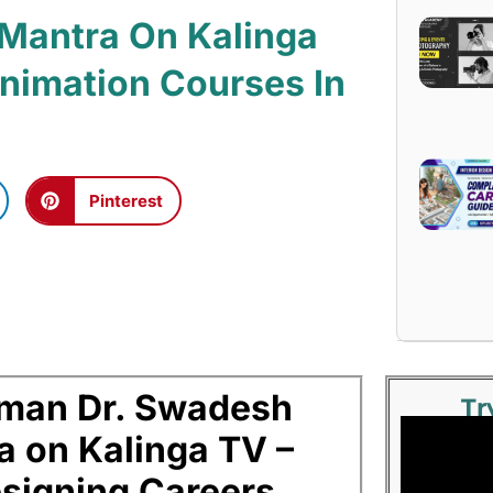
 Mantra On Kalinga
 Animation Courses In
Pinterest
man Dr. Swadesh
Tr
a on Kalinga TV –
signing Careers