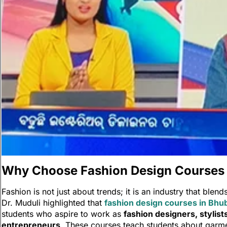
Ne
Lea
Neha Gupta
become a l
the film in
memorable 
screen.
Why Choose Fashion Design Courses
Fashion is not just about trends; it is an industry that blend
Dr. Muduli highlighted that
fashion design courses in Bh
students who aspire to work as
fashion designers, stylists
entrepreneurs
. These courses teach students about garmen