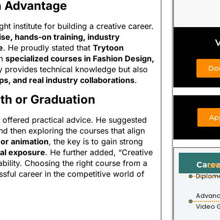
n Advantage
t institute for building a creative career.
ise, hands-on training, industry
V
e
. He proudly stated that
Trytoon
th
specialized courses in Fashion Design,
Do
y provides technical knowledge but also
ps, and real industry collaborations
.
2th or Graduation
Ap
 offered practical advice. He suggested
and then exploring the courses that align
, or animation
, the key is to gain strong
nal exposure
. He further added, “Creative
bility. Choosing the right course from a
Caree
Off
sful career in the competitive world of
Diplom
Advanc
Video 