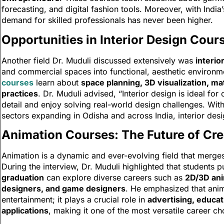
forecasting, and digital fashion tools. Moreover, with India
demand for skilled professionals has never been higher.
Opportunities in Interior Design Cour
Another field Dr. Muduli discussed extensively was
interio
and commercial spaces into functional, aesthetic environm
courses
learn about
space planning, 3D visualization, ma
practices
. Dr. Muduli advised, “Interior design is ideal for
detail and enjoy solving real-world design challenges. With 
sectors expanding in Odisha and across India, interior des
Animation Courses: The Future of Cre
Animation is a dynamic and ever-evolving field that merg
During the interview, Dr. Muduli highlighted that students 
graduation
can explore diverse careers such as
2D/3D ani
designers, and game designers
. He emphasized that anima
entertainment; it plays a crucial role in
advertising, educati
applications
, making it one of the most versatile career ch