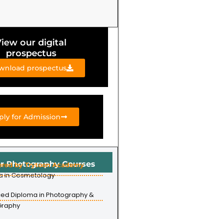
iew our digital
prospectus
wnload prospectus
ply for Admission
r Photography Courses
ered by Trytoon Academy
a in Cosmetology
ed Diploma in Photography &
Graphy