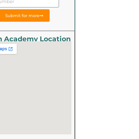
Submit for more
n Academy Location