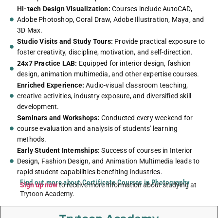
Hi-tech Design Visualization:
Courses include AutoCAD,
Adobe Photoshop, Coral Draw, Adobe Illustration, Maya, and
3D Max.
Studio Visits and Study Tours:
Provide practical exposure to
foster creativity, discipline, motivation, and self-direction.
24x7 Practice LAB:
Equipped for interior design, fashion
design, animation multimedia, and other expertise courses.
Enriched Experience:
Audio-visual classroom teaching,
creative activities, industry exposure, and diversified skill
development.
Seminars and Workshops:
Conducted every weekend for
course evaluation and analysis of students' learning
methods.
Early Student Internships:
Success of courses in Interior
Design, Fashion Design, and Animation Multimedia leads to
rapid student capabilities benefiting industries.
Find out more about Certificate Courses in Photography
Sign up now
to receive more information about studying at
Trytoon Academy.