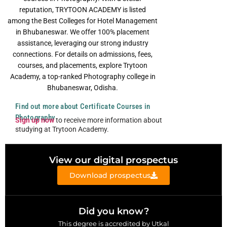
reputation, TRYTOON ACADEMY is listed
among the Best Colleges for Hotel Management
in Bhubaneswar. We offer 100% placement
assistance, leveraging our strong industry
connections. For details on admissions, fees,
courses, and placements, explore Trytoon
Academy, a top-ranked Photography college in
Bhubaneswar, Odisha.
Find out more about Certificate Courses in
Photography
Sign up now
to receive more information about
studying at Trytoon Academy.
View our digital prospectus
Download prospectus
Did you know?
This degree is accredited by Utkal