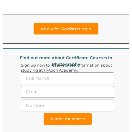
Apply for Registration
Find out more about Certificate Courses in
Photography
Sign up now to receive more information about
studying at Trytoon Academy.
Submit for more