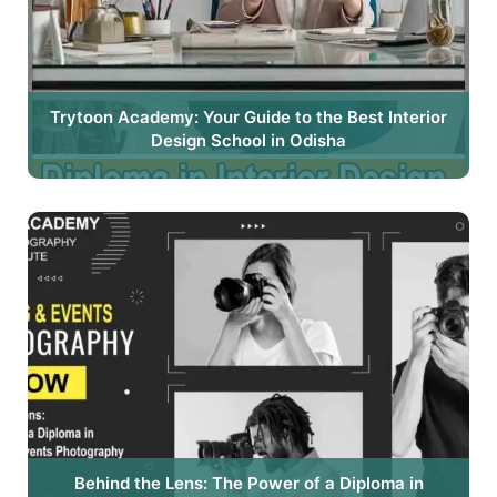
Trytoon Academy: Your Guide to the Best Interior
Design School in Odisha
Behind the Lens: The Power of a Diploma in