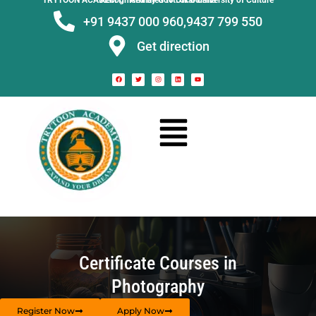
TRYTOON ACADEMY –
Affiliated to Utkal University of Culture Recognised by Govt. of Odisha
+91 9437 000 960,
9437 799 550
Get direction
Certificate Courses in
Photography
Register Now
Apply Now