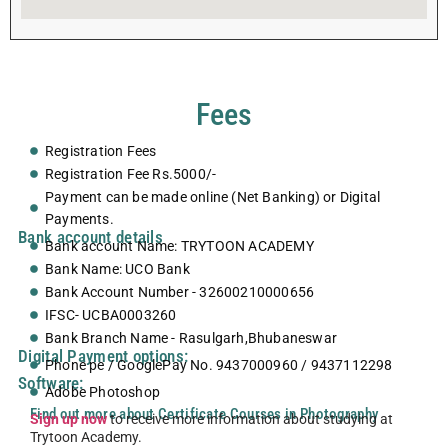
Fees
Registration Fees
Registration Fee Rs.5000/-
Payment can be made online (Net Banking) or Digital
Payments.
Bank account details
Bank account Name: TRYTOON ACADEMY
Bank Name: UCO Bank
Bank Account Number - 32600210000656
IFSC- UCBA0003260
Bank Branch Name - Rasulgarh,Bhubaneswar
Digital Payment options:
Phone pe / GooglePay No. 9437000960 / 9437112298
Software:
Adobe Photoshop
Find out more about Certificate Courses in Photography
Sign up now
to receive more information about studying at
Trytoon Academy.