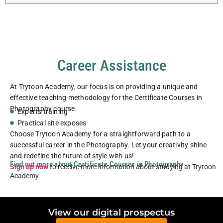
Career Assistance
At Trytoon Academy, our focus is on providing a unique and
effective teaching methodology for the Certificate Courses in
Photography course.
Experts training
Practical site exposes
Choose Trytoon Academy for a straightforward path to a
successful career in the Photography. Let your creativity shine
and redefine the future of style with us!
Find out more about Certificate Courses in Photography
Sign up now
to receive more information about studying at Trytoon
Academy.
View our digital prospectus