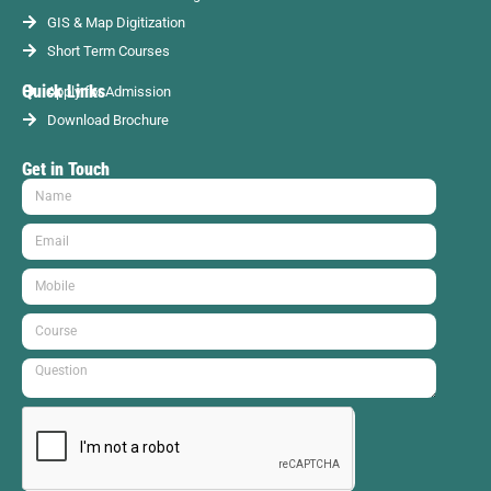
GIS & Map Digitization
Short Term Courses
Quick Links
Apply for Admission
Download Brochure
Get in Touch