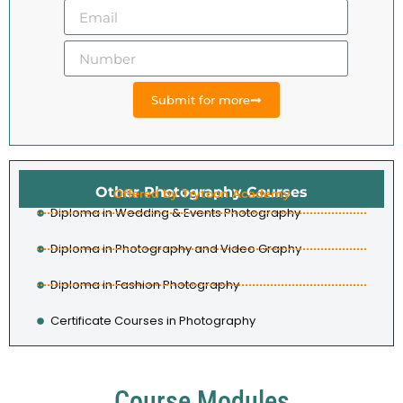
Submit for more
Other Photography Courses
Offered by Trytoon Academy
Diploma in Wedding & Events Photography
Diploma in Photography and Video Graphy
Diploma in Fashion Photography
Certificate Courses in Photography
Course Modules