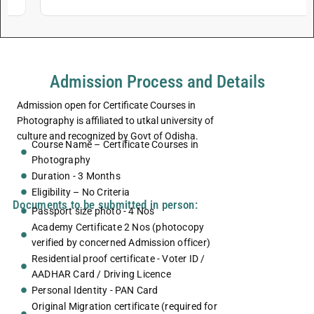
Admission Process and Details
Admission open for Certificate Courses in
Photography is affiliated to utkal university of
culture and recognized by Govt of Odisha.
Course Name – Certificate Courses in
Photography
Duration - 3 Months
Eligibility – No Criteria
Documents to be submitted in person:
Passport size photo - 4 Nos
Academy Certificate 2 Nos (photocopy
verified by concerned Admission officer)
Residential proof certificate - Voter ID /
AADHAR Card / Driving Licence
Personal Identity - PAN Card
Original Migration certificate (required for