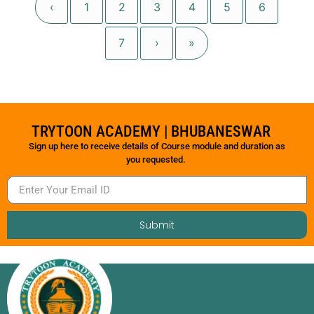
‹
1
2
3
4
5
6
7
›
»
TRYTOON ACADEMY | BHUBANESWAR
Sign up here to receive details of Course module and duration as
you requested.
Submit