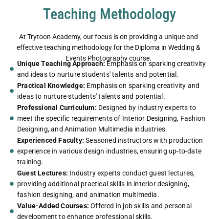
Teaching Methodology
At Trytoon Academy, our focus is on providing a unique and
effective teaching methodology for the Diploma in Wedding &
Events Photography course.
Unique Teaching Approach:
Emphasis on sparking creativity
and ideas to nurture students' talents and potential.
Practical Knowledge:
Emphasis on sparking creativity and
ideas to nurture students' talents and potential.
Professional Curriculum:
Designed by industry experts to
meet the specific requirements of Interior Designing, Fashion
Designing, and Animation Multimedia industries.
Experienced Faculty:
Seasoned instructors with production
experience in various design industries, ensuring up-to-date
training.
Guest Lectures:
Industry experts conduct guest lectures,
providing additional practical skills in interior designing,
fashion designing, and animation multimedia.
Value-Added Courses:
Offered in job skills and personal
development to enhance professional skills.