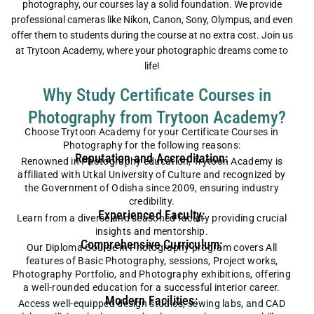
photography, our courses lay a solid foundation. We provide
professional cameras like Nikon, Canon, Sony, Olympus, and even
offer them to students during the course at no extra cost. Join us
at Trytoon Academy, where your photographic dreams come to
life!
Why Study Certificate Courses in
Photography from Trytoon Academy?
Choose Trytoon Academy for your Certificate Courses in
Photography for the following reasons:
Reputation and Accreditation:
Renowned in Photography education, Trytoon Academy is
affiliated with Utkal University of Culture and recognized by
the Government of Odisha since 2009, ensuring industry
credibility.
Experienced Faculty:
Learn from a diverse and seasoned faculty providing crucial
insights and mentorship.
Comprehensive Curriculum:
Our Diploma Course in Photography program covers
All
features of Basic Photography, sessions, Project works,
Photography Portfolio, and Photography exhibitions
, offering
a well-rounded education for a successful interior career.
Modern Facilities:
Access well-equipped design studios, sewing labs, and CAD