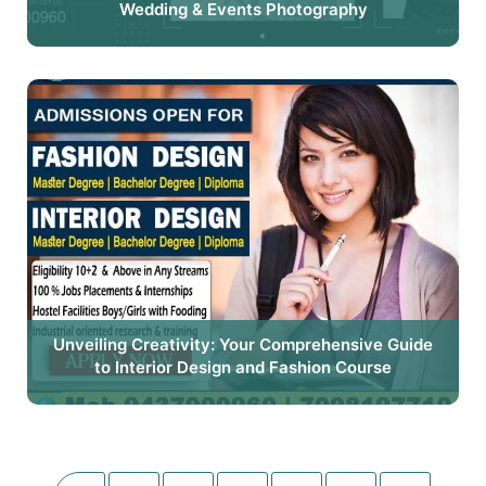
Wedding & Events Photography
Unveiling Creativity: Your Comprehensive Guide
to Interior Design and Fashion Course