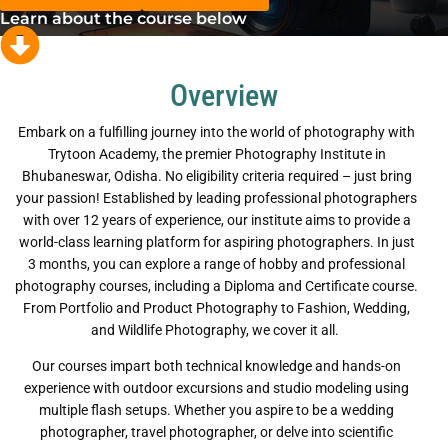
Learn about the course below
Overview
Embark on a fulfilling journey into the world of photography with
Trytoon Academy, the premier Photography Institute in
Bhubaneswar, Odisha. No eligibility criteria required – just bring
your passion! Established by leading professional photographers
with over 12 years of experience, our institute aims to provide a
world-class learning platform for aspiring photographers. In just
3 months, you can explore a range of hobby and professional
photography courses, including a Diploma and Certificate course.
From Portfolio and Product Photography to Fashion, Wedding,
and Wildlife Photography, we cover it all.
Our courses impart both technical knowledge and hands-on
experience with outdoor excursions and studio modeling using
multiple flash setups. Whether you aspire to be a wedding
photographer, travel photographer, or delve into scientific