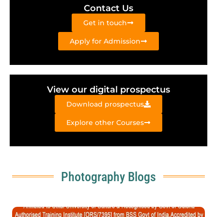
Contact Us
Get in touch
Apply for Admission
View our digital prospectus
Download prospectus
Explore other Courses
Photography Blogs