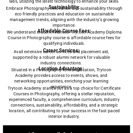
labs, utilizing the latest technology to enhance your skills.
Sustainability:
Embrace
Photography
innovation and sustainability through
eco-friendly practices and education on sustainable
management trends, aligning with the industry’s growing
importance.
Affordable Course Fees:
We understand student finances. Trytoon Academy Diploma
Course in Photogrsphy course is affordable course fees for
qualifying individuals.
Career Services:
Avail extensive career services and placement aid,
supported by a robust alumni network for valuable
industry connections.
Location Advantage:
Situated in a Photography forward location, Trytoon
Academy provides access to events, shows, and
networking opportunities, enriching your learning
experience.
Trytoon Academy stands out as a top choice for Certificate
Courses in Photography, offering a stellar reputation,
experienced faculty, a comprehensive curriculum, industry
connections, sustainability, affordability, and a strategic
location, all contributing to your success in the fast-paced
interior industry.