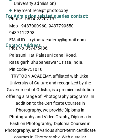
University admission)
Payment receipt photocopy
For Admission related queries contact:
Phone - 0674-2370713
Mob - 9437000960, 9437799550
9437112298
EMail ID - trytoonacademy@gmail.com
Contact Address
Plot.No-3574/5486,
Palasuni Hat,Palasuni canal Road,
Rasulgarh,Bhubaneswar,Orissa,India.
Pin code-751010
TRYTOON ACADEMY, affiliated with Utkal
University of Culture and recognized by the
Government of Odisha, is a premier institution
offering a range of Photography programs. In
addition to the Certificate Courses in
Photography, we provide Diploma in
Photography and Video Graphy, Diploma in
Fashion Photography, Diploma Courses in
Photography, and various short-term certificate
courses in Photography. With a stellar