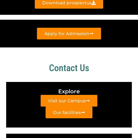
Download prospectus
Apply for Admission
Contact Us
Explore
Visit our Campus
Our facilities