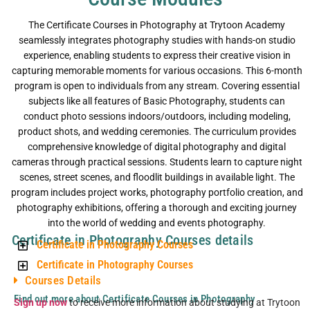
The Certificate Courses in Photography at Trytoon Academy
seamlessly integrates photography studies with hands-on studio
experience, enabling students to express their creative vision in
capturing memorable moments for various occasions. This 6-month
program is open to individuals from any stream. Covering essential
subjects like all features of Basic Photography, students can
conduct photo sessions indoors/outdoors, including modeling,
product shots, and wedding ceremonies. The curriculum provides
comprehensive knowledge of digital photography and digital
cameras through practical sessions. Students learn to capture night
scenes, street scenes, and floodlit buildings in available light. The
program includes project works, photography portfolio creation, and
photography exhibitions, offering a thorough and exciting journey
into the world of wedding and events photography.
Certificate in Photography Courses details
Certificate in Photography Courses
Certificate in Photography Courses
Courses Details
Find out more about Certificate Courses in Photography
Sign up now
to receive more information about studying at Trytoon