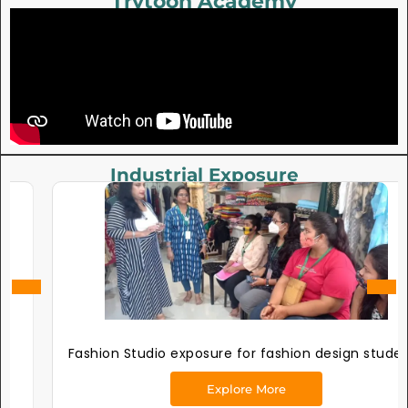
Trytoon Academy
Industrial Exposure
Fashion Studio exposure for fashion design students
Explore More