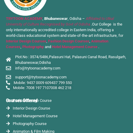
TRYTOON ACADEMY
,
Bhubaneswar
, Odisha –
Affiliated to Utkal
University of Culture Recognised by Govt of Odisha
.Our College is the
only internationally accredited college in Eastern India, offering a
world-class educational system and state-of-the-art infrastructure, for
Interior Design Courses
,
Fashion Design Courses
,
Animation
Courses
,
Photography
and
Hotel Management Course
.
Plot.No : 3574/5486,Palasuni Hat, Palasuni Canal Road, Rasulgarh,
Bhubaneswar,Odisha
info@trytoonacademy.com
support@trytoonacademy.com
Mobile: 9437 0009 60
9437 799 550
Mobile: 7008 197 710
7008 462 218
Courses Offered
Fashion Design Course
Interior Design Course
Hotel Management Course
Photography Course
Animation & Film Making