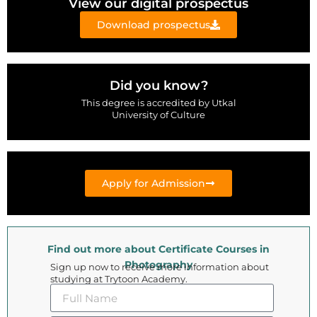
View our digital prospectus
Download prospectus
Did you know?
This degree is accredited by Utkal
University of Culture
Apply for Admission
Find out more about Certificate Courses in
Photography
Sign up now to receive more information about
studying at Trytoon Academy.