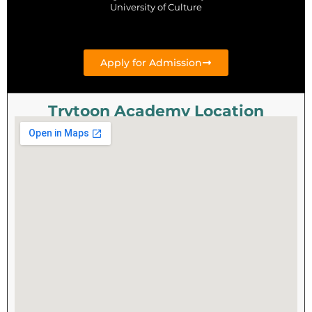
University of Culture
Apply for Admission
Trytoon Academy Location