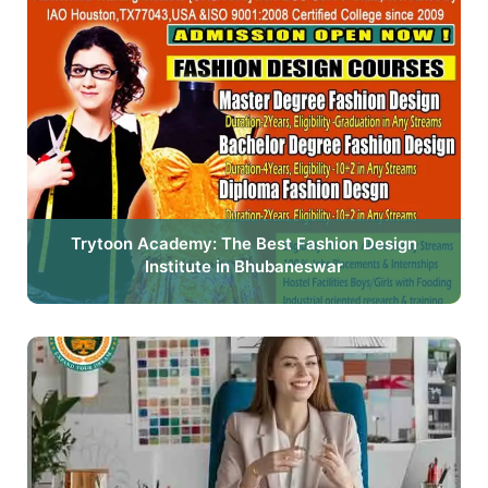
Trytoon Academy: The Best Fashion Design
Institute in Bhubaneswar