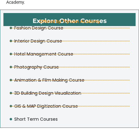
Academy.
Explore Other Courses
Offered by Trytoon Academy
Fashion Design Course
Interior Design Course
Hotel Management Course
Photography Course
Animation & Film Making Course
3D Building Design Visualization
GIS & MAP Digitization Course
Short Term Courses