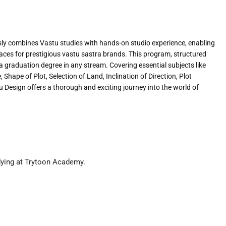
y combines Vastu studies with hands-on studio experience, enabling
spaces for prestigious vastu sastra brands. This program, structured
 a graduation degree in any stream. Covering essential subjects like
Shape of Plot, Selection of Land, Inclination of Direction, Plot
 Design offers a thorough and exciting journey into the world of
dying at Trytoon Academy.