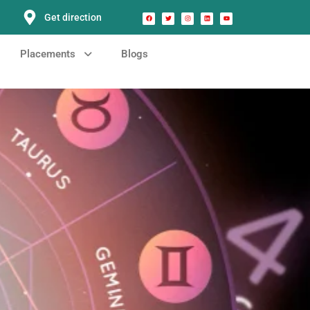
Get direction
Placements
Blogs