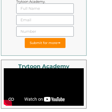
Trytoon Academy.
Submit for more
Trytoon Academy