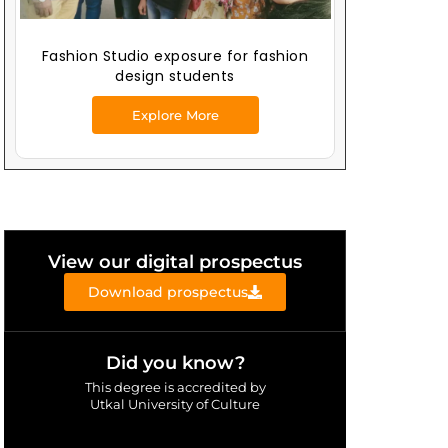
Fashion Studio exposure for fashion
design students
Explore More
View our digital prospectus
Download prospectus
Did you know?
This degree is accredited by
Utkal University of Culture