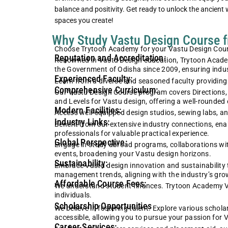
balance and positivity. Get ready to unlock the ancient
spaces you create!
Why Study Vastu Design Course 
Choose Trytoon Academy for your Vastu Design Cours
Reputation and Accreditation:
Renowned in Vastu Design education, Trytoon Academy 
the Government of Odisha since 2009, ensuring indust
Experienced Faculty:
Learn from a diverse and seasoned faculty providing 
Comprehensive Curriculum:
Our Vastu Design Course program covers
Directions
and Levels
for Vastu design, offering a well-rounded 
Modern Facilities:
Access well-equipped design studios, sewing labs, and
Industry Links:
Benefit from our extensive industry connections, ena
professionals for valuable practical experience.
Global Perspective:
Engage in study abroad programs, collaborations with
events, broadening your Vastu design horizons.
Sustainability:
Embrace
Vastu design
innovation and sustainability
management trends, aligning with the industry’s gr
Affordable Course Fees:
We understand student finances. Trytoon Academy Vas
individuals.
Scholarship Opportunities
We believe in fostering talent. Explore various scho
accessible, allowing you to pursue your passion for V
Career Services: