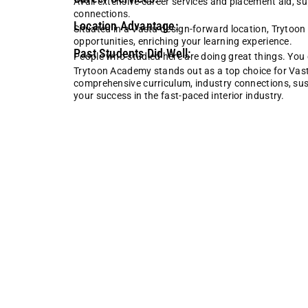
Avail extensive career services and placement aid, s
connections.
Location Advantage:
Situated in a Vastu design-forward location, Trytoo
opportunities, enriching your learning experience.
Past Students Did Well:
People who studied here are doing great things. You c
Trytoon Academy stands out as a top choice for Vastu 
comprehensive curriculum, industry connections, sustai
your success in the fast-paced interior industry.