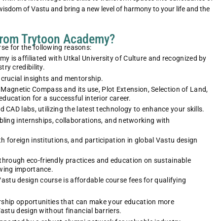
 wisdom of Vastu and bring a new level of harmony to your life and the
from Trytoon Academy?
e for the following reasons:
is affiliated with Utkal University of Culture and recognized by
ry credibility.
crucial insights and mentorship.
, Magnetic Compass and its use
,
Plot Extension, Selection of Land,
education for a successful interior career.
Neha preeti dash
Aisha Lenka
 CAD labs, utilizing the latest technology to enhance your skills.
Lead Film Costume Designer
Sustainable Fashion Pio
bling internships, collaborations, and networking with
Neha Gupta’s path led her to become
Aisha Sharma, a Trytoon Ac
a lead costume designer in the film
graduate, founded her own
 foreign institutions, and participation in global Vastu design
industry, creating memorable looks
sustainable fashion label, ga
for characters on screen.
recognition for eco-friendly d
 through eco-friendly practices and education on sustainable
owing importance.
tu design course is affordable course fees for qualifying
larship opportunities that can make your education more
astu design without financial barriers.