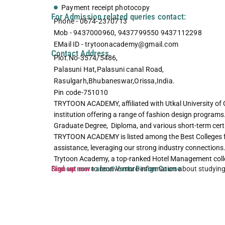
Payment receipt photocopy
For Admission related queries contact:
Phone - 0674-2370713
Mob - 9437000960, 9437799550 9437112298
EMail ID - trytoonacademy@gmail.com
Contact Address
Plot.No-3574/5486,
Palasuni Hat,Palasuni canal Road,
Rasulgarh,Bhubaneswar,Orissa,India.
Pin code-751010
TRYTOON ACADEMY, affiliated with Utkal University of 
institution offering a range of fashion design programs
Graduate Degree, Diploma, and various short-term certif
TRYTOON ACADEMY is listed among the Best Colleges 
assistance, leveraging our strong industry connections.
Trytoon Academy, a top-ranked Hotel Management coll
Find out more about Vastu Design Course
Sign up now
to receive more information about studyin