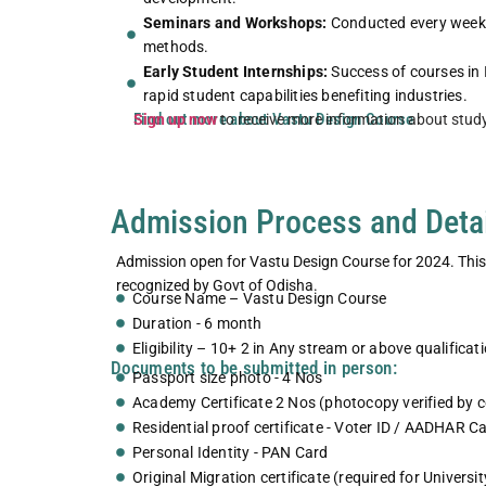
Seminars and Workshops:
Conducted every weeke
methods.
tudio exposure for fashion
Fashion Studio exposur
Early Student Internships:
Success of courses in 
design students
design stude
rapid student capabilities benefiting industries.
Find out more about Vastu Design Course
Sign up now
to receive more information about stud
Explore More
Explore Mor
Admission Process and Deta
Admission open for Vastu Design Course for 2024. This V
recognized by Govt of Odisha.
Course Name – Vastu Design Course
Duration - 6 month
Eligibility – 10+ 2 in Any stream or above qualificat
Documents to be submitted in person:
Passport size photo - 4 Nos
Academy Certificate 2 Nos (photocopy verified by 
Residential proof certificate - Voter ID / AADHAR Ca
Personal Identity - PAN Card
Original Migration certificate (required for Universi