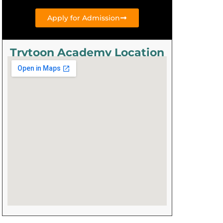
Apply for Admission
Trytoon Academy Location