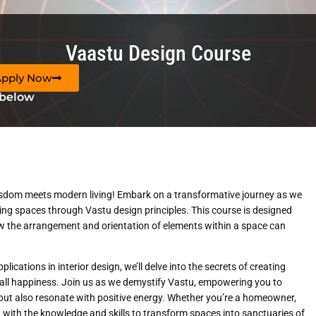
Vaastu Design Course
Apply Now
 below
sdom meets modern living! Embark on a transformative journey as we
ing spaces through Vastu design principles. This course is designed
w the arrangement and orientation of elements within a space can
cations in interior design, we’ll delve into the secrets of creating
rall happiness. Join us as we demystify Vastu, empowering you to
 but also resonate with positive energy. Whether you’re a homeowner,
you with the knowledge and skills to transform spaces into sanctuaries of