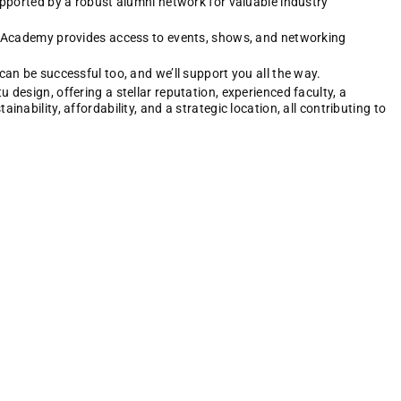
upported by a robust alumni network for valuable industry
n Academy provides access to events, shows, and networking
an be successful too, and we’ll support you all the way.
design, offering a stellar reputation, experienced faculty, a
nability, affordability, and a strategic location, all contributing to