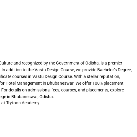
Culture and recognized by the Government of Odisha, is a premier
. In addition to the Vastu Design Course, we provide Bachelor’s Degree,
icate courses in Vastu Design Course. With a stellar reputation,
for Hotel Management in Bhubaneswar. We offer 100% placement
 For details on admissions, fees, courses, and placements, explore
ege in Bhubaneswar, Odisha.
g at Trytoon Academy.