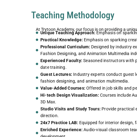
Teaching Methodology
At Trytoon Academy, our focus is on providing a uniq
Unique Teaching Approach:
Emphasis on sparking 
Practical Knowledge:
Emphasis on sparking creati
Professional Curriculum:
Designed by industry exp
Fashion Designing, and Animation Multimedia indu
Experienced Faculty:
Seasoned instructors with p
date training.
Guest Lectures:
Industry experts conduct guest lec
fashion designing, and animation multimedia.
Value-Added Courses:
Offered in job skills and 
Hi-tech Design Visualization:
Courses include Au
3D Max.
Studio Visits and Study Tours:
Provide practical e
direction.
24x7 Practice LAB:
Equipped for interior design, 
Enriched Experience:
Audio-visual classroom teach
development.