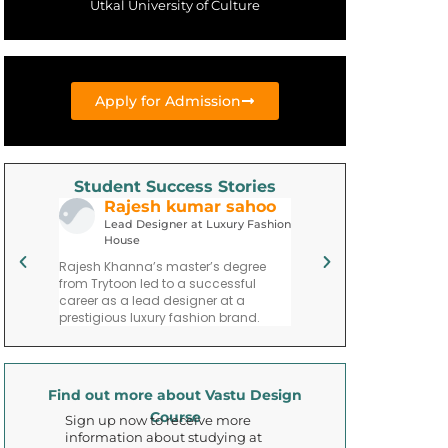
Utkal University of Culture
Apply for Admission
Student Success Stories
Rajesh kumar sahoo
Priya parim
neer
Lead Designer at Luxury Fashion
Fashion Entrepre
House
ademy
Priya Mehta’s journey po
Rajesh Khanna’s master’s degree
graduation includes fo
from Trytoon led to a successful
ining
fashion consulting firm 
career as a lead designer at a
esigns.
in trend forecasting an
prestigious luxury fashion brand.
Find out more about Vastu Design
Course
Sign up now to receive more
information about studying at