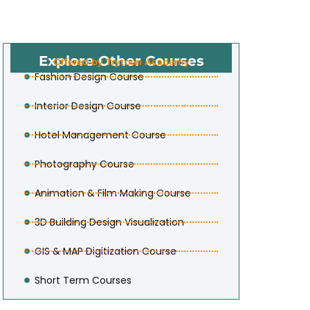
Explore Other Courses
Offered by Trytoon Academy
Fashion Design Course
Interior Design Course
Hotel Management Course
Photography Course
Animation & Film Making Course
3D Building Design Visualization
GIS & MAP Digitization Course
Short Term Courses