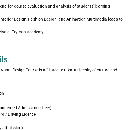
nd for course evaluation and analysis of students' learning
e for fashion
Fashion Studio exposure for fashion
Interior Design, Fashion Design, and Animation Multimedia leads to
nts
design students
ying at Trytoon Academy.
e
Explore More
ils
astu Design Course is affiliated to utkal university of culture and
ion
concerned Admission officer)
rd / Driving Licence
ty admission)