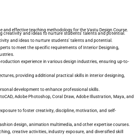
ue and effective teaching methodology for the Vastu Design Course.
creativity and ideas to nurture students' talents and potential.
vity and ideas to nurture students' talents and potential.
erts to meet the specific requirements of Interior Designing,
stries.
roduction experience in various design industries, ensuring up-to-
tures, providing additional practical skills in interior designing,
personal development to enhance professional skills.
toCAD, Adobe Photoshop, Coral Draw, Adobe Illustration, Maya, and
xposure to foster creativity, discipline, motivation, and self-
fashion design, animation multimedia, and other expertise courses.
ing, creative activities, industry exposure, and diversified skill