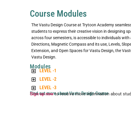
Course Modules
The Vastu Design Course at Trytoon Academy seamlessl
students to express their creative vision in designing 
across four semesters, is accessible to individuals with
Directions, Magnetic Compass and its use, Levels, Slope, 
Extension, and Open Spaces for Vastu Design, the Vastu
Vastu Design.
Modules
LEVEL -1
LEVEL -2
LEVEL -3
Find out more about Vastu Design Course
Sign up now
to receive more information about stu