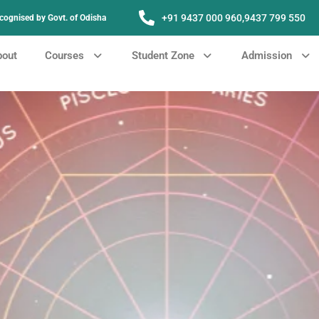
+91 9437 000 960,
9437 799 550
Recognised by Govt. of Odisha
bout
Courses
Student Zone
Admission