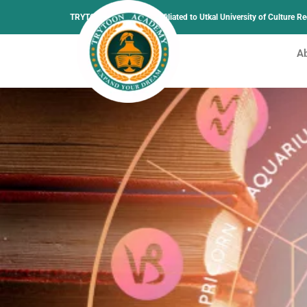
TRYTOON ACADEMY –
Affiliated to Utkal University of Culture 
A