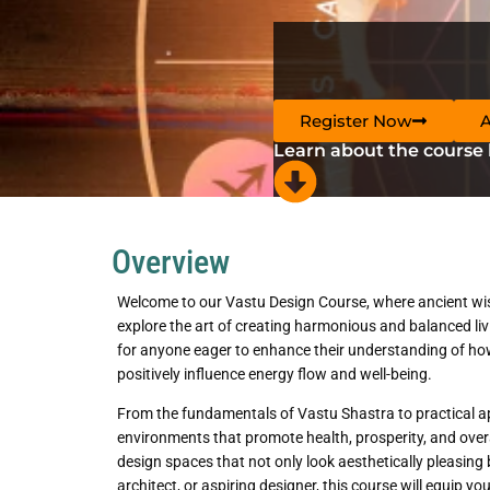
Register Now
Learn about the course
Overview
Welcome to our Vastu Design Course, where ancient wi
explore the art of creating harmonious and balanced liv
for anyone eager to enhance their understanding of ho
positively influence energy flow and well-being.
From the fundamentals of Vastu Shastra to practical appli
environments that promote health, prosperity, and ove
design spaces that not only look aesthetically pleasing
architect, or aspiring designer, this course will equip 