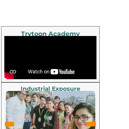
Trytoon Academy
Industrial Exposure