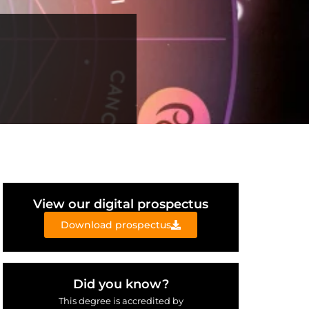
View our digital prospectus
Download prospectus
Did you know?
This degree is accredited by