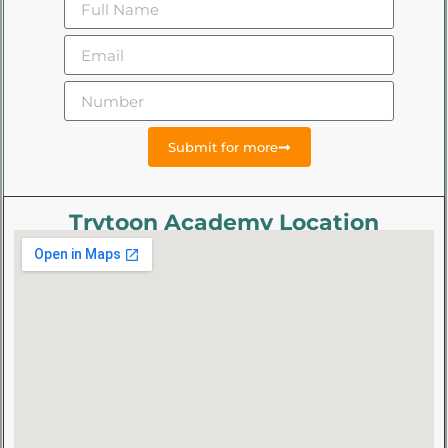
Submit for more
Trytoon Academy Location