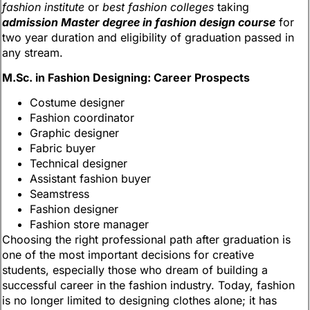
fashion institute
or
best fashion colleges
taking
admission Master degree in fashion design course
for
two year duration and eligibility of graduation passed in
any stream.
M.Sc. in Fashion Designing: Career Prospects
Costume designer
Fashion coordinator
Graphic designer
Fabric buyer
Technical designer
Assistant fashion buyer
Seamstress
Fashion designer
Fashion store manager
Choosing the right professional path after graduation is
one of the most important decisions for creative
students, especially those who dream of building a
successful career in the fashion industry. Today, fashion
is no longer limited to designing clothes alone; it has