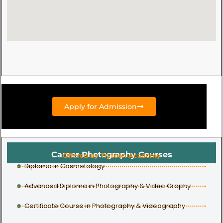
Apply for Admission
Career Photography Courses
Offered by Trytoon Academy
Diploma in Cosmetology
Advanced Diploma in Photography & Video Graphy
Certificate Course in Photography & Videography