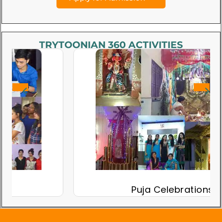
TRYTOONIAN 360 ACTIVITIES
Puja Celebrations