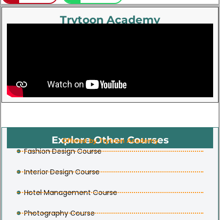
Trytoon Academy
Explore Other Courses
Offered by Trytoon Academy
Fashion Design Course
Interior Design Course
Hotel Management Course
Photography Course