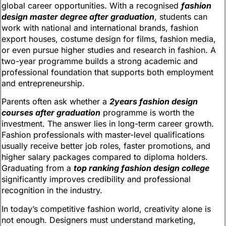
global career opportunities. With a recognised
fashion
design master degree after graduation
, students can
work with national and international brands, fashion
export houses, costume design for films, fashion media,
or even pursue higher studies and research in fashion. A
two-year programme builds a strong academic and
professional foundation that supports both employment
and entrepreneurship.
Parents often ask whether a
2years fashion design
courses after graduation
programme is worth the
investment. The answer lies in long-term career growth.
Fashion professionals with master-level qualifications
usually receive better job roles, faster promotions, and
higher salary packages compared to diploma holders.
Graduating from a
top ranking fashion design college
significantly improves credibility and professional
recognition in the industry.
In today’s competitive fashion world, creativity alone is
not enough. Designers must understand marketing,