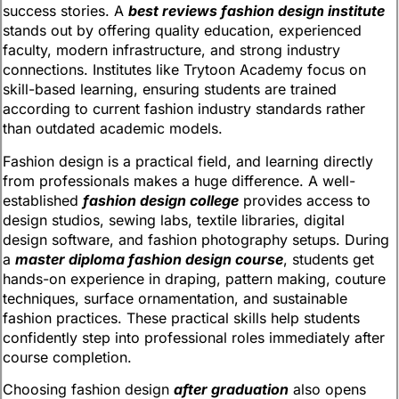
success stories. A
best reviews fashion design institute
stands out by offering quality education, experienced
faculty, modern infrastructure, and strong industry
connections. Institutes like Trytoon Academy focus on
skill-based learning, ensuring students are trained
according to current fashion industry standards rather
than outdated academic models.
Fashion design is a practical field, and learning directly
from professionals makes a huge difference. A well-
established
fashion design college
provides access to
design studios, sewing labs, textile libraries, digital
design software, and fashion photography setups. During
a
master diploma fashion design course
, students get
hands-on experience in draping, pattern making, couture
techniques, surface ornamentation, and sustainable
fashion practices. These practical skills help students
confidently step into professional roles immediately after
course completion.
Choosing fashion design
after graduation
also opens