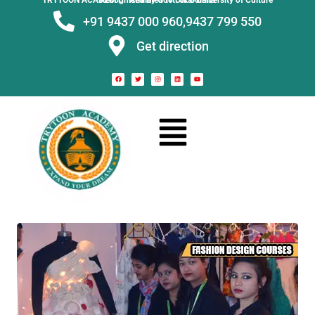
TRYTOON ACADEMY –
Affiliated to Utkal University of Culture Recognised by Govt. of Odisha
+91 9437 000 960,
9437 799 550
Get direction