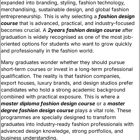
expanded into branding, styling, fashion technology,
merchandising, sustainable design, and global fashion
entrepreneurship. This is why selecting a
fashion design
course
that is advanced, practical, and industry-focused
becomes crucial. A
2years fashion design course
after
graduation is widely recognised as one of the most job-
oriented options for students who want to grow quickly
and professionally in the fashion world.
Many graduates wonder whether they should pursue
short-term courses or invest in a long-term professional
qualification. The reality is that fashion companies,
export houses, luxury brands, and design studios prefer
candidates who hold a strong academic background
combined with practical exposure. This is where a
master diploma fashion design course
or a
master
degree fashion design course
plays a vital role. These
programmes are specially designed to transform
graduates into industry-ready fashion professionals with
advanced design knowledge, strong portfolios, and
business understanding.