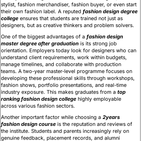
stylist, fashion merchandiser, fashion buyer, or even start
their own fashion label. A reputed
fashion design degree
college
ensures that students are trained not just as
designers, but as creative thinkers and problem solvers.
One of the biggest advantages of a
fashion design
master degree after graduation
is its strong job
orientation. Employers today look for designers who can
understand client requirements, work within budgets,
manage timelines, and collaborate with production
teams. A two-year master-level programme focuses on
developing these professional skills through workshops,
fashion shows, portfolio presentations, and real-time
industry exposure. This makes graduates from a
top
ranking fashion design college
highly employable
across various fashion sectors.
Another important factor while choosing a
2years
fashion design course
is the reputation and reviews of
the institute. Students and parents increasingly rely on
genuine feedback, placement records, and alumni