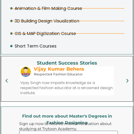
Animation & Film Making Course
3D Building Design Visualization
GIS & MAP Digitization Course
Short Term Courses
Student Success Stories
Neha Preeti Dash
A
Lead Film Costume Designer
Su
Neha Gupta’s path led her to become a lead
Aisha Sh
ed design
costume designer in the film industry, creating
founded h
memorable looks for characters on screen.
gaining r
Find out more about Master's Degrees in
Fashion Designing
Sign up now to receive more information about
studying at Trytoon Academy.