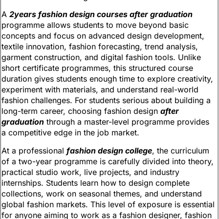
A
2years fashion design courses after graduation
programme allows students to move beyond basic
concepts and focus on advanced design development,
textile innovation, fashion forecasting, trend analysis,
garment construction, and digital fashion tools. Unlike
short certificate programmes, this structured course
duration gives students enough time to explore creativity,
experiment with materials, and understand real-world
fashion challenges. For students serious about building a
long-term career, choosing fashion design
after
graduation
through a master-level programme provides
a competitive edge in the job market.
At a professional
fashion design college
, the curriculum
of a two-year programme is carefully divided into theory,
practical studio work, live projects, and industry
internships. Students learn how to design complete
collections, work on seasonal themes, and understand
global fashion markets. This level of exposure is essential
for anyone aiming to work as a fashion designer, fashion