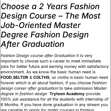
Choose a 2 Years Fashion
Design Course – The Most
Job-Oriented Master
Degree Fashion Design
After Graduation
Fashion Design course after Graduation
it is very
important to choose such a career to meet immediate
jobs for better future and earning money with satisfactory
environment. As we know the basic human need is
FOOD
,
SELTOR
&
COLTHS
, so cloths is basic human need
forever which is all about fashion, if you choose
Fashion
design career after graduation
to take
admission Master
degree in fashion design
Trytoon Academy
provide
100% job assistance for all the students with internship of
6 Months. If you have done graduation in any stream you
are capable
to apply for mater courses in fashion