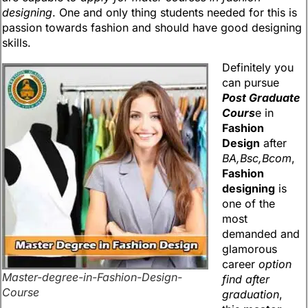
designing
. One and only thing students needed for this is
passion towards fashion and should have good designing
skills.
Definitely you
can pursue
Post Graduate
Cours
e in
Fashion
Design
after
BA,Bsc,Bcom
,
Fashion
designing
is
one of the
most
demanded and
glamorous
career
option
Master-degree-in-Fashion-Design-
find after
Course
graduation
,