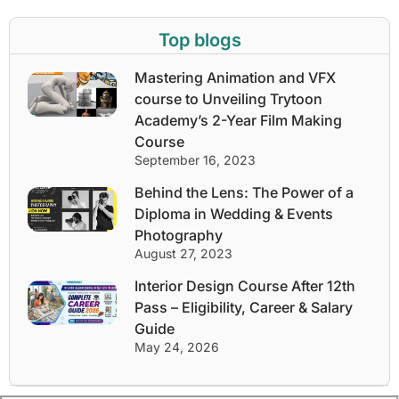
Top blogs
Mastering Animation and VFX
course to Unveiling Trytoon
Academy’s 2-Year Film Making
Course
September 16, 2023
Behind the Lens: The Power of a
Diploma in Wedding & Events
Photography
August 27, 2023
Interior Design Course After 12th
Pass – Eligibility, Career & Salary
Guide
May 24, 2026