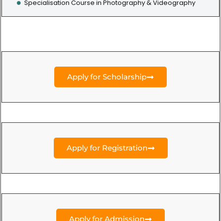
Specialisation Course in Photography & Videography
Apply for Scholarship
Apply for Registration
Apply for Admission