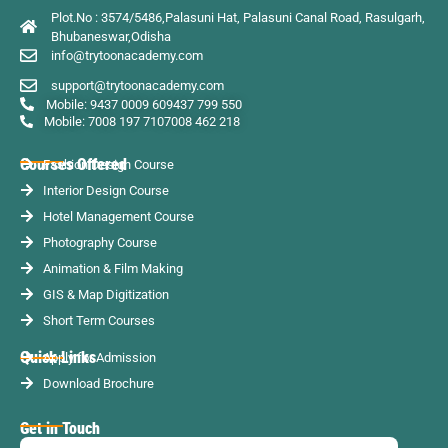
Plot.No : 3574/5486,Palasuni Hat, Palasuni Canal Road, Rasulgarh,
Bhubaneswar,Odisha
info@trytoonacademy.com
support@trytoonacademy.com
Mobile: 9437 0009 60
9437 799 550
Mobile: 7008 197 710
7008 462 218
Courses Offered
Fashion Design Course
Interior Design Course
Hotel Management Course
Photography Course
Animation & Film Making
GIS & Map Digitization
Short Term Courses
Quick Links
Apply for Admission
Download Brochure
Get in Touch