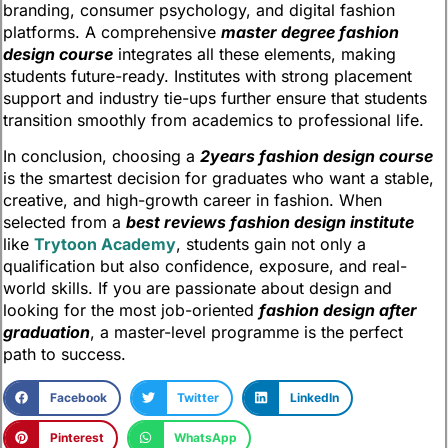
branding, consumer psychology, and digital fashion
platforms. A comprehensive
master degree fashion
design course
integrates all these elements, making
students future-ready. Institutes with strong placement
support and industry tie-ups further ensure that students
transition smoothly from academics to professional life.
In conclusion, choosing a
2years fashion design course
is the smartest decision for graduates who want a stable,
creative, and high-growth career in fashion. When
selected from a
best reviews fashion design institute
like
Trytoon Academy
, students gain not only a
qualification but also confidence, exposure, and real-
world skills. If you are passionate about design and
looking for the most job-oriented
fashion design after
graduation
, a master-level programme is the perfect
path to success.
Facebook
Twitter
LinkedIn
Pinterest
WhatsApp