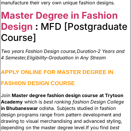
manufacture their very own unique fashion designs.
Master Degree in Fashion
Design
:
MFD [Postgraduate
Course]
Two years Fashion Design course,Duration-2 Years and
4 Semester,Eligibility-Graduation in Any Stream
APPLY ONLINE FOR MASTER DEGREE IN
FASHION DESIGN COURSE
Join
Master degree fashion design course
at Trytoon
Academy
which is
best ranking fashion Design College
in Bhubaneswar
odisha. Subjects studied in fashion
design programs range from pattern development and
drawing to visual merchandising and advanced styling,
depending on the master degree level.If you find
best