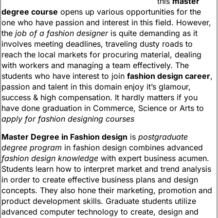
this
master
degree course
opens up various opportunities for the
one who have passion and interest in this field. However,
the
job of a fashion designer
is quite demanding as it
involves meeting deadlines, traveling dusty roads to
reach the local markets for procuring material, dealing
with workers and managing a team effectively. The
students who have interest to join
fashion design career
,
passion and talent in this domain enjoy it’s glamour,
success & high compensation. It hardly matters if you
have done graduation in Commerce, Science or Arts to
apply for fashion designing courses
Master Degree in Fashion design
is
postgraduate
degree program
in fashion design combines advanced
fashion design knowledge
with expert business acumen.
Students learn how to interpret market and trend analysis
in order to create effective business plans and design
concepts. They also hone their marketing, promotion and
product development skills. Graduate students utilize
advanced computer technology to create, design and