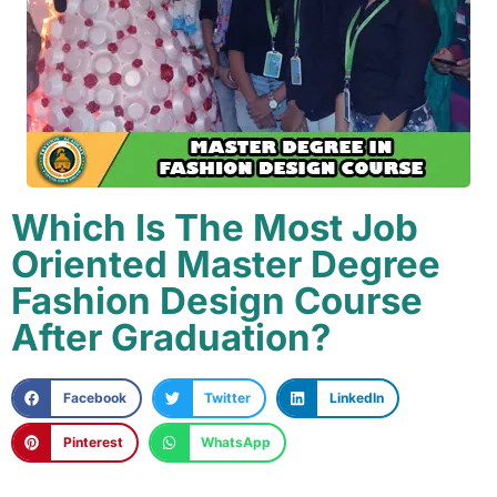
Which Is The Most Job
Oriented Master Degree
Fashion Design Course
After Graduation?
Facebook
Twitter
LinkedIn
Pinterest
WhatsApp