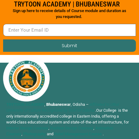
TRYTOON ACADEMY | BHUBANESWAR
Sign up here to receive details of Course module and duration as
you requested.
Submit
TRYTOON ACADEMY
,
Bhubaneswar
, Odisha –
Affiliated to Utkal
University of Culture Recognised by Govt of Odisha
.Our College is the
only internationally accredited college in Eastern India, offering a
world-class educational system and state-of-the-art infrastructure, for
Interior Design Courses
,
Fashion Design Courses
,
Animation
Courses
,
Photography
and
Hotel Management Course
.