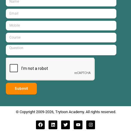
Submit
© Copyright 2009-2026, Trytoon Academy. All rights reserved.