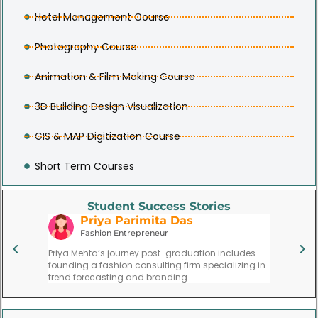
Hotel Management Course
Photography Course
Animation & Film Making Course
3D Building Design Visualization
GIS & MAP Digitization Course
Short Term Courses
Student Success Stories
Priya Parimita Das
V
use
Fashion Entrepreneur
Re
ytoon led
Priya Mehta’s journey post-graduation includes
Vijay Si
 at a
founding a fashion consulting firm specializing in
respecte
trend forecasting and branding.
institute.