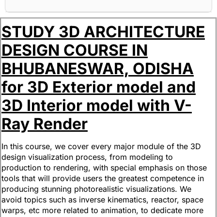
STUDY 3D ARCHITECTURE
DESIGN COURSE IN
BHUBANESWAR, ODISHA
for 3D Exterior model and
3D Interior model with V-
Ray Render
In this course, we cover every major module of the 3D
design visualization process, from modeling to
production to rendering, with special emphasis on those
tools that will provide users the greatest competence in
producing stunning photorealistic visualizations. We
avoid topics such as inverse kinematics, reactor, space
warps, etc more related to animation, to dedicate more