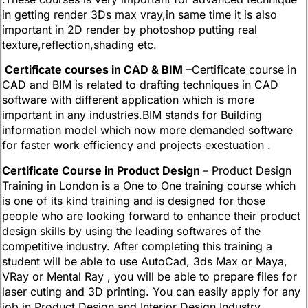
in getting render 3Ds max vray,in same time it is also
important in 2D render by photoshop putting real
texture,reflection,shading etc.
Certificate courses in CAD & BIM
–Certificate course in
CAD and BIM is related to drafting techniques in CAD
software with different application which is more
important in any industries.BIM stands for Building
information model which now more demanded software
for faster work efficiency and projects exestuation .
Certificate Course in Product Design
– Product Design
Training in London is a One to One training course which
is one of its kind training and is designed for those
people who are looking forward to enhance their product
design skills by using the leading softwares of the
competitive industry. After completing this training a
student will be able to use AutoCad, 3ds Max or Maya,
VRay or Mental Ray , you will be able to prepare files for
laser cuting and 3D printing. You can easily apply for any
job in Product Design and Interior Design Industry