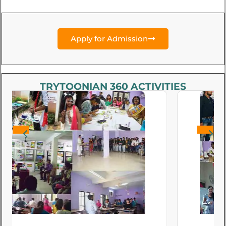
Apply for Admission
TRYTOONIAN 360 ACTIVITIES