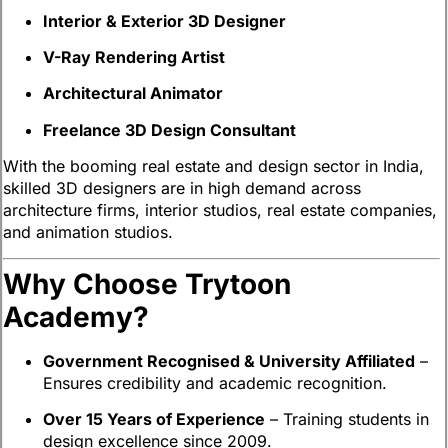
Interior & Exterior 3D Designer
V-Ray Rendering Artist
Architectural Animator
Freelance 3D Design Consultant
With the booming real estate and design sector in India,
skilled 3D designers are in high demand across
architecture firms, interior studios, real estate companies,
and animation studios.
Why Choose Trytoon
Academy?
Government Recognised & University Affiliated
–
Ensures credibility and academic recognition.
Over 15 Years of Experience
– Training students in
design excellence since 2009.