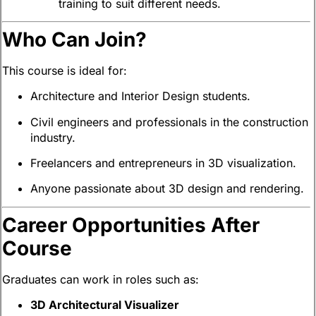
training to suit different needs.
Who Can Join?
This course is ideal for:
Architecture and Interior Design students.
Civil engineers and professionals in the construction
industry.
Freelancers and entrepreneurs in 3D visualization.
Anyone passionate about 3D design and rendering.
Career Opportunities After
Course
Graduates can work in roles such as:
3D Architectural Visualizer