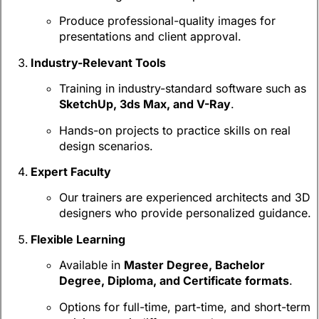
Produce professional-quality images for
presentations and client approval.
Industry-Relevant Tools
Training in industry-standard software such as
SketchUp, 3ds Max, and V-Ray
.
Hands-on projects to practice skills on real
design scenarios.
Expert Faculty
Our trainers are experienced architects and 3D
designers who provide personalized guidance.
Flexible Learning
Available in
Master Degree, Bachelor
Degree, Diploma, and Certificate formats
.
Options for full-time, part-time, and short-term