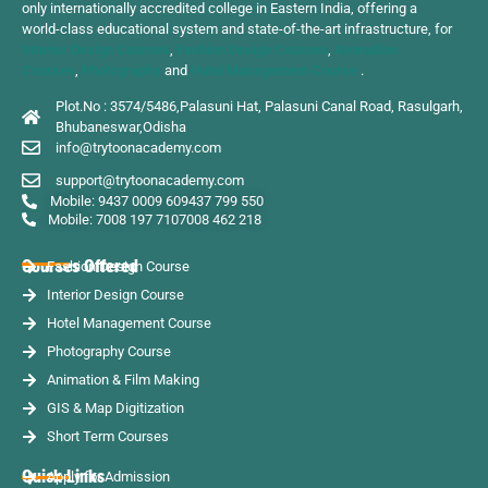
only internationally accredited college in Eastern India, offering a
world-class educational system and state-of-the-art infrastructure, for
Interior Design Courses
,
Fashion Design Courses
,
Animation
Courses
,
Photography
and
Hotel Management Course
.
Plot.No : 3574/5486,Palasuni Hat, Palasuni Canal Road, Rasulgarh,
Bhubaneswar,Odisha
info@trytoonacademy.com
support@trytoonacademy.com
Mobile: 9437 0009 60
9437 799 550
Mobile: 7008 197 710
7008 462 218
Courses Offered
Fashion Design Course
Interior Design Course
Hotel Management Course
Photography Course
Animation & Film Making
GIS & Map Digitization
Short Term Courses
Quick Links
Apply for Admission