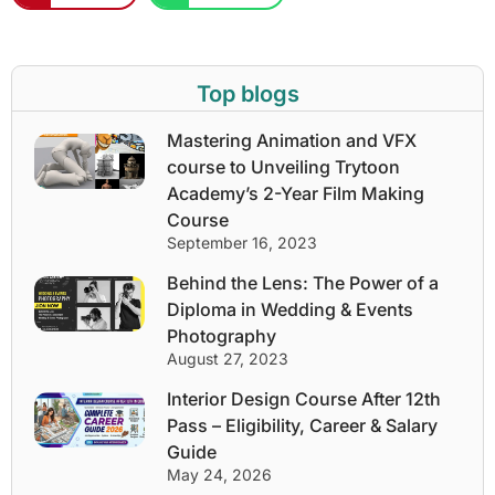
Top blogs
Mastering Animation and VFX
course to Unveiling Trytoon
Academy’s 2-Year Film Making
Course
September 16, 2023
Behind the Lens: The Power of a
Diploma in Wedding & Events
Photography
August 27, 2023
Interior Design Course After 12th
Pass – Eligibility, Career & Salary
Guide
May 24, 2026