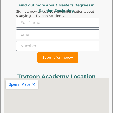
Find out more about Master's Degrees in
Fashion Designing
Sign up now to receive more information about
studying at Trytoon Academy.
Submit for more
Trytoon Academy Location