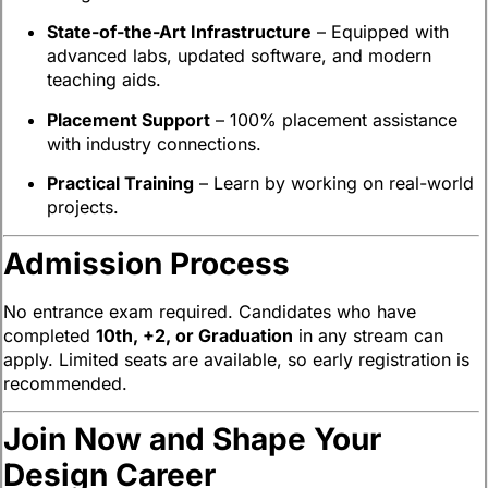
State-of-the-Art Infrastructure
– Equipped with
advanced labs, updated software, and modern
teaching aids.
Placement Support
– 100% placement assistance
with industry connections.
Practical Training
– Learn by working on real-world
projects.
Admission Process
No entrance exam required. Candidates who have
completed
10th, +2, or Graduation
in any stream can
apply. Limited seats are available, so early registration is
recommended.
Join Now and Shape Your
Design Career