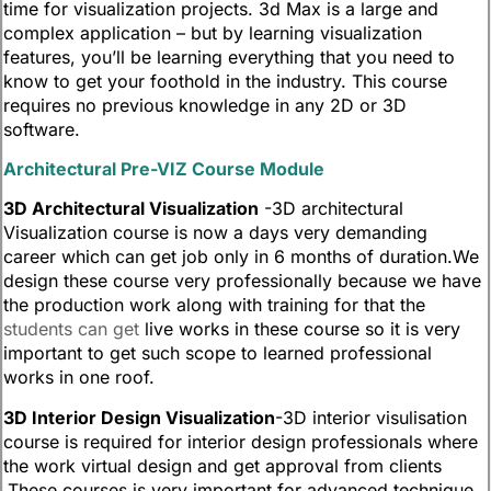
time for visualization projects. 3d Max is a large and
complex application – but by learning visualization
features, you’ll be learning everything that you need to
know to get your foothold in the industry. This course
requires no previous knowledge in any 2D or 3D
software.
Architectural Pre-VIZ Course Module
3D Architectural Visualization
-3D architectural
Visualization course is now a days very demanding
career which can get job only in 6 months of duration.We
design these course very professionally because we have
the production work along with training for that the
students can get
live works in these course so it is very
important to get such scope to learned professional
works in one roof.
3D Interior Design Visualization
-3D interior visulisation
course is required for interior design professionals where
the work virtual design and get approval from clients
.These courses is very important for advanced technique