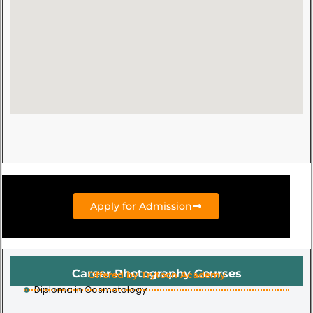
Apply for Admission
Career Photography Courses
Offered by Trytoon Academy
Diploma in Cosmetology