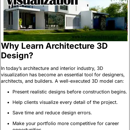
Why Learn Architecture 3D
Design?
In today’s architecture and interior industry, 3D
visualization has become an essential tool for designers,
architects, and builders. A well-executed 3D model can:
Present realistic designs before construction begins.
Help clients visualize every detail of the project.
Save time and reduce design errors.
Make your portfolio more competitive for career
opportunities.