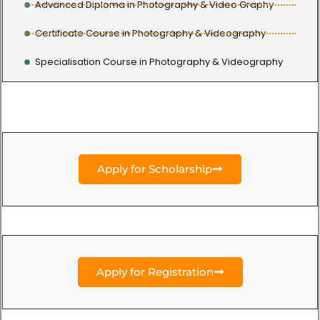
Advanced Diploma in Photography & Video Graphy
Certificate Course in Photography & Videography
Specialisation Course in Photography & Videography
Apply for Scholarship
Apply for Registration