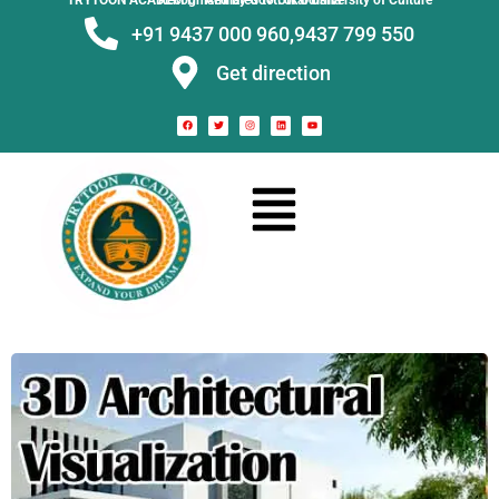
TRYTOON ACADEMY –
Affiliated to Utkal University of Culture Recognised by Govt. of Odisha
+91 9437 000 960,
9437 799 550
Get direction