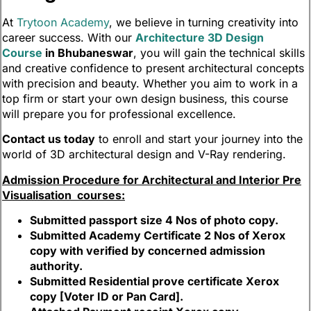
At
Trytoon Academy
, we believe in turning creativity into
career success. With our
Architecture 3D Design
Course
in Bhubaneswar
, you will gain the technical skills
and creative confidence to present architectural concepts
with precision and beauty. Whether you aim to work in a
top firm or start your own design business, this course
will prepare you for professional excellence.
Contact us today
to enroll and start your journey into the
world of 3D architectural design and V-Ray rendering.
Admission Procedure for Architectural and Interior Pre
Visualisation courses:
Submitted passport size 4 Nos of photo copy.
Submitted Academy Certificate 2 Nos of Xerox
copy with verified by concerned admission
authority.
Submitted Residential prove certificate Xerox
copy [Voter ID or Pan Card].