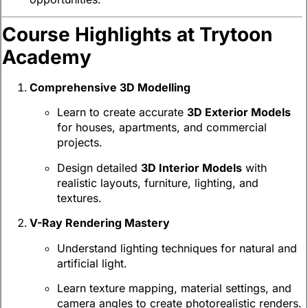
Course Highlights at Trytoon
Academy
Comprehensive 3D Modelling
Learn to create accurate
3D Exterior Models
for houses, apartments, and commercial
projects.
Design detailed
3D Interior Models
with
realistic layouts, furniture, lighting, and
textures.
V-Ray Rendering Mastery
Understand lighting techniques for natural and
artificial light.
Learn texture mapping, material settings, and
camera angles to create photorealistic renders.