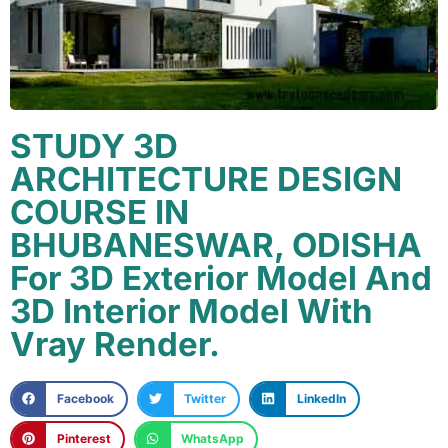
STUDY 3D
ARCHITECTURE DESIGN
COURSE IN
BHUBANESWAR, ODISHA
For 3D Exterior Model And
3D Interior Model With
Vray Render.
Facebook
Twitter
LinkedIn
Pinterest
WhatsApp