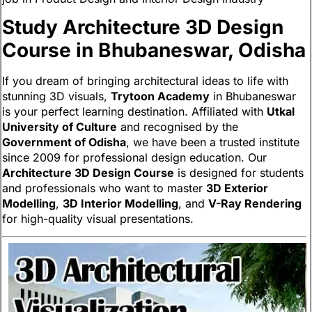
Study Architecture 3D Design
Course in Bhubaneswar, Odisha
If you dream of bringing architectural ideas to life with
stunning 3D visuals,
Trytoon Academy
in Bhubaneswar
is your perfect learning destination. Affiliated with
Utkal
University of Culture
and recognised by the
Government of Odisha
, we have been a trusted institute
since 2009 for professional design education. Our
Architecture 3D Design Course
is designed for students
and professionals who want to master
3D Exterior
Modelling
,
3D Interior Modelling
, and
V-Ray Rendering
for high-quality visual presentations.