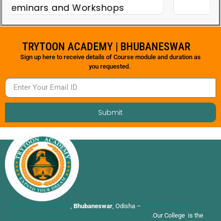
Teacher's Day
TRYTOON ACADEMY | BHUBANESWAR
Sign up here to receive details of Course module and duration as
you requested.
Submit
TRYTOON ACADEMY
,
Bhubaneswar
, Odisha –
Affiliated to Utkal
University of Culture Recognised by Govt of Odisha
.Our College is the