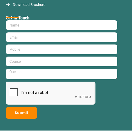
Download Brochure
Get in Touch
Submit