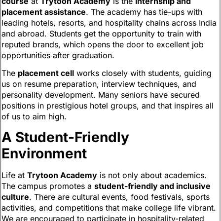
course
at
Trytoon Academy
is the
internship and
placement assistance
. The academy has tie-ups with
leading hotels, resorts, and hospitality chains across India
and abroad. Students get the opportunity to train with
reputed brands, which opens the door to excellent job
opportunities after graduation.
The
placement cell
works closely with students, guiding
us on resume preparation, interview techniques, and
personality development. Many seniors have secured
positions in prestigious hotel groups, and that inspires all
of us to aim high.
A Student-Friendly
Environment
Life at
Trytoon Academy
is not only about academics.
The campus promotes a
student-friendly and inclusive
culture
. There are cultural events, food festivals, sports
activities, and competitions that make college life vibrant.
We are encouraged to participate in hospitality-related