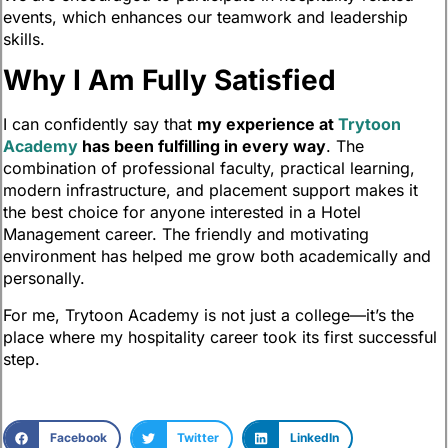
events, which enhances our teamwork and leadership
skills.
Why I Am Fully Satisfied
I can confidently say that
my experience at
Trytoon
Academy
has been fulfilling in every way
. The
combination of professional faculty, practical learning,
modern infrastructure, and placement support makes it
the best choice for anyone interested in a Hotel
Management career. The friendly and motivating
environment has helped me grow both academically and
personally.
For me, Trytoon Academy is not just a college—it’s the
place where my hospitality career took its first successful
step.
Facebook
Twitter
LinkedIn