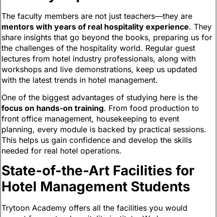
The faculty members are not just teachers—they are
mentors with years of real hospitality experience
. They
share insights that go beyond the books, preparing us for
the challenges of the hospitality world. Regular guest
lectures from hotel industry professionals, along with
workshops and live demonstrations, keep us updated
with the latest trends in hotel management.
One of the biggest advantages of studying here is the
focus on hands-on training
. From food production to
front office management, housekeeping to event
planning, every module is backed by practical sessions.
This helps us gain confidence and develop the skills
needed for real hotel operations.
State-of-the-Art Facilities for
Hotel Management Students
Trytoon Academy offers all the facilities you would