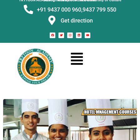
TRYTOON ACADEMY –
Affiliated to Utkal University of Culture Recognised by Govt. of Odisha
+91 9437 000 960,
9437 799 550
Get direction