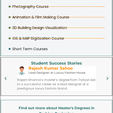
Photography Course
Animation & Film Making Course
3D Building Design Visualization
GIS & MAP Digitization Course
Short Term Courses
Student Success Stories
Rajesh Kumar Sahoo
P
Lead Designer at Luxury Fashion House
Fa
ate,
Rajesh Khanna’s master’s degree from Trytoon led
Priya Meh
l,
to a successful career as a lead designer at a
founding 
gns.
prestigious luxury fashion brand.
trend for
Find out more about Master's Degrees in