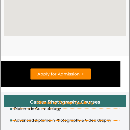
Apply for Admission
Career Photography Courses
Offered by Trytoon Academy
Diploma in Cosmetology
Advanced Diploma in Photography & Video Graphy