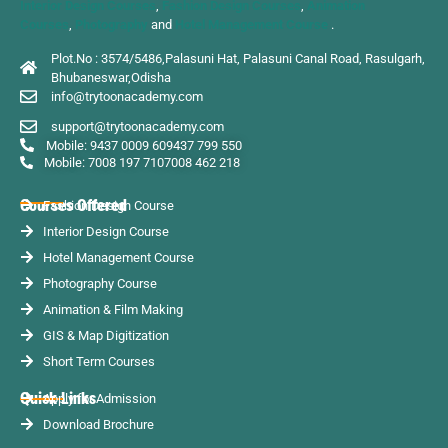
Interior Design Courses
,
Fashion Design Courses
,
Animation
Courses
,
Photography
and
Hotel Management Course
.
Plot.No : 3574/5486,Palasuni Hat, Palasuni Canal Road, Rasulgarh,
Bhubaneswar,Odisha
info@trytoonacademy.com
support@trytoonacademy.com
Mobile: 9437 0009 60
9437 799 550
Mobile: 7008 197 710
7008 462 218
Courses Offered
Fashion Design Course
Interior Design Course
Hotel Management Course
Photography Course
Animation & Film Making
GIS & Map Digitization
Short Term Courses
Quick Links
Apply for Admission
Download Brochure