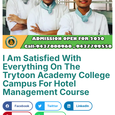
I Am Satisfied With
Everything On The
Trytoon Academy College
Campus For Hotel
Management Course
Facebook
Twitter
LinkedIn