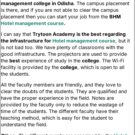
management college in Odisha
. The campus placement
is there, and if you are not able to clear the campus
placement then you can start your job from the
BHM
Hotel management course
.
I can say that
Trytoon Academy is the best regarding
the infrastructure for
Hotel management course
, but it
is not bad too. We have plenty of classrooms with the
good infrastructure. The projectors are used to provide
the
best
experience of study in the
college
. The Wi-Fi
facility is provided by the
college
, which is open to all
the students.
All the faculty members are friendly, and they love to
clear the doubts of the students. They are qualified and
have the proper experience in the field. Notes are
provided by the faculty only to reduce the wastage of
time of the students. The different faculty have their
teaching method, which is easy for the student to
understand the field.