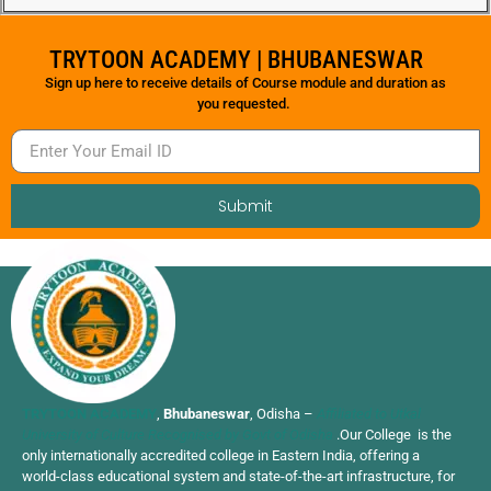
TRYTOON ACADEMY | BHUBANESWAR
Sign up here to receive details of Course module and duration as
you requested.
Submit
TRYTOON ACADEMY
,
Bhubaneswar
, Odisha –
Affiliated to Utkal
University of Culture Recognised by Govt of Odisha
.Our College is the
only internationally accredited college in Eastern India, offering a
world-class educational system and state-of-the-art infrastructure, for