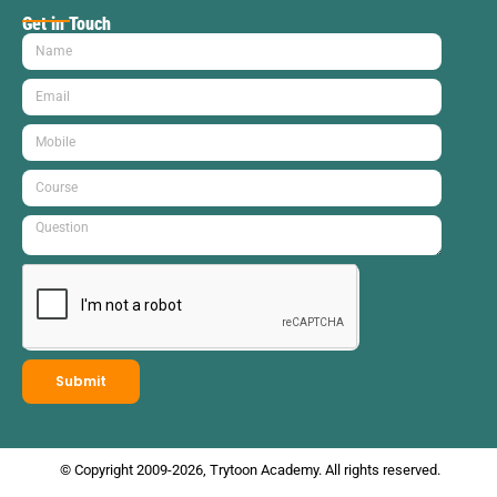
Get in Touch
Submit
© Copyright 2009-2026, Trytoon Academy. All rights reserved.