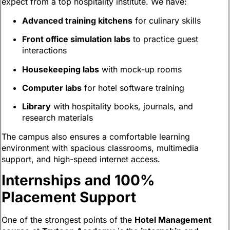
expect from a top hospitality institute. We have:
Advanced training kitchens
for culinary skills
Front office simulation labs
to practice guest
interactions
Housekeeping labs
with mock-up rooms
Computer labs
for hotel software training
Library
with hospitality books, journals, and
research materials
The campus also ensures a comfortable learning
environment with spacious classrooms, multimedia
support, and high-speed internet access.
Internships and 100%
Placement Support
One of the strongest points of the
Hotel Management