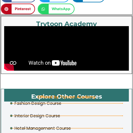
Pinterest
WhatsApp
Trytoon Academy
Explore Other Courses
Offered by Trytoon Academy
Fashion Design Course
Interior Design Course
Hotel Management Course