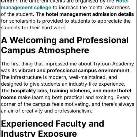
Other :
The different events are organised by the
Hotel
management college
to increase the mental awareness
of the student. The
hotel management admission details
for scholarship is provided to students to appreciate the
students for their hard work.
A Welcoming and Professional
Campus Atmosphere
The first thing that impressed me about Trytoon Academy
was its
vibrant and professional campus environment
.
The infrastructure is modern, well-maintained, and
designed to give students an industry-like experience.
The
hospitality labs, training kitchens, and model hotel
rooms
make learning both practical and exciting. Every
corner of the campus feels motivating, and there’s always
an air of creativity and professionalism.
Experienced Faculty and
Industry Exposure