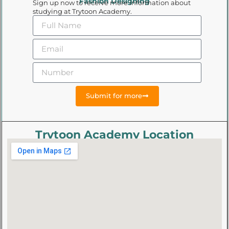
Fashion Designing
Sign up now to receive more information about
studying at Trytoon Academy.
Submit for more
Trytoon Academy Location