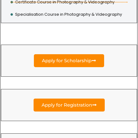
Certificate Course in Photography & Videography
Specialisation Course in Photography & Videography
Apply for Scholarship
Apply for Registration