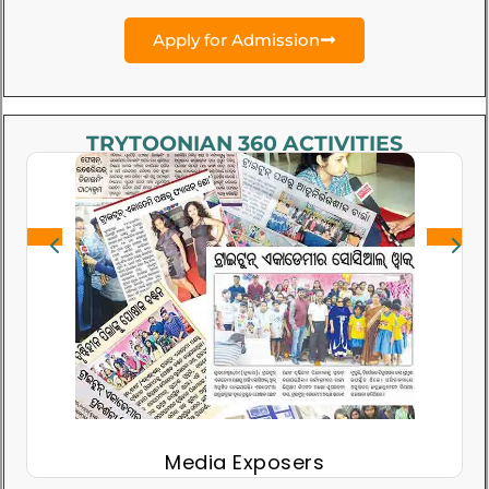
Apply for Admission
TRYTOONIAN 360 ACTIVITIES
Media Exposers