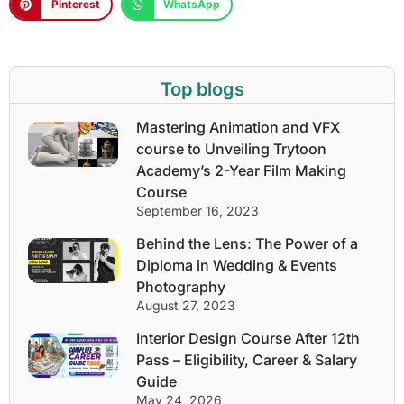
Pinterest
WhatsApp
Top blogs
Mastering Animation and VFX
course to Unveiling Trytoon
Academy’s 2-Year Film Making
Course
September 16, 2023
Behind the Lens: The Power of a
Diploma in Wedding & Events
Photography
August 27, 2023
Interior Design Course After 12th
Pass – Eligibility, Career & Salary
Guide
May 24, 2026