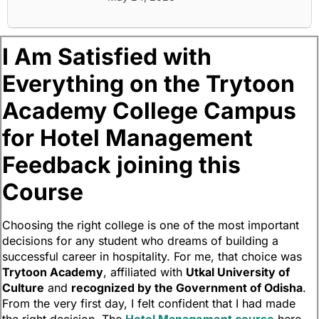
I Am Satisfied with
Everything on the Trytoon
Academy College Campus
for Hotel Management
Feedback joining this
Course
Choosing the right college is one of the most important
decisions for any student who dreams of building a
successful career in hospitality. For me, that choice was
Trytoon Academy
, affiliated with
Utkal University of
Culture
and
recognized by the Government of Odisha
.
From the very first day, I felt confident that I had made