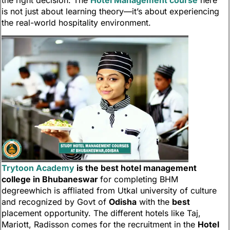
the right decision. The
Hotel Management course
here
is not just about learning theory—it’s about experiencing
the real-world hospitality environment.
Trytoon Academy
is the best hotel management
college in Bhubaneswar
for completing BHM
degreewhich is affliated from Utkal university of culture
and recognized by Govt of
Odisha
with the
best
placement opportunity. The different hotels like Taj,
Mariott, Radisson comes for the recruitment in the
Hotel