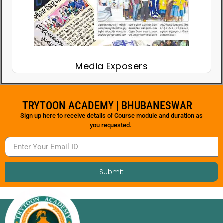
Media Exposers
TRYTOON ACADEMY | BHUBANESWAR
Sign up here to receive details of Course module and duration as
you requested.
Submit