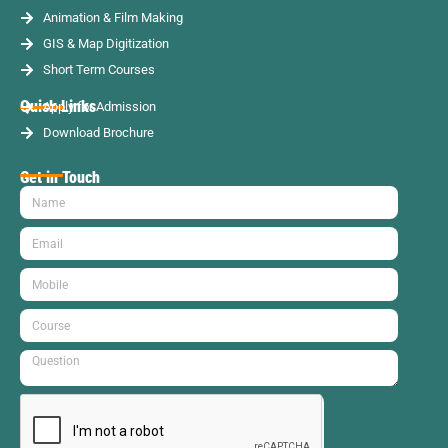
Animation & Film Making
GIS & Map Digitization
Short Term Courses
Quick Links
Apply for Admission
Download Brochure
Get in Touch