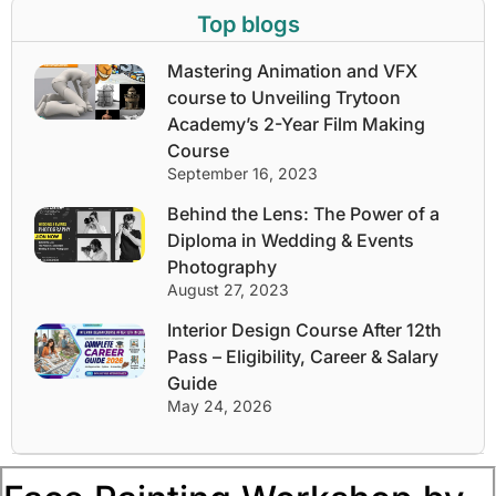
Top blogs
Mastering Animation and VFX
course to Unveiling Trytoon
Academy’s 2-Year Film Making
Course
September 16, 2023
Behind the Lens: The Power of a
Diploma in Wedding & Events
Photography
August 27, 2023
Interior Design Course After 12th
Pass – Eligibility, Career & Salary
Guide
May 24, 2026