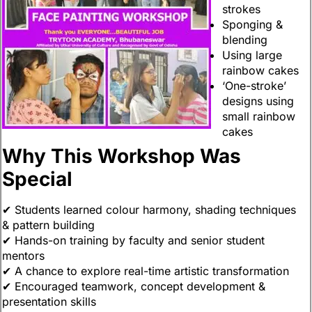
strokes
Sponging &
blending
Using large
rainbow cakes
‘One-stroke’
designs using
small rainbow
cakes
Why This Workshop Was
Special
✔ Students learned colour harmony, shading techniques
& pattern building
✔ Hands-on training by faculty and senior student
mentors
✔ A chance to explore real-time artistic transformation
✔ Encouraged teamwork, concept development &
presentation skills