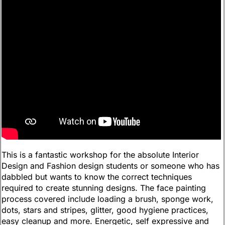
This is a fantastic workshop for the absolute Interior
Design and Fashion design students or someone who has
dabbled but wants to know the correct techniques
required to create stunning designs. The face painting
process covered include loading a brush, sponge work,
dots, stars and stripes, glitter, good hygiene practices,
easy cleanup and more. Energetic, self expressive and