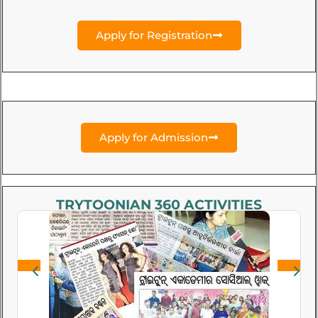
Apply for Registration
Apply for Admission
TRYTOONIAN 360 ACTIVITIES