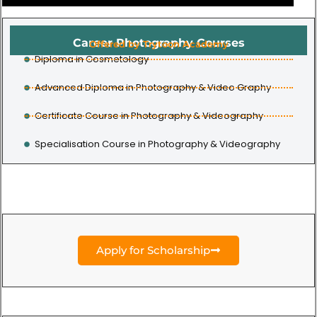
Career Photography Courses
Offered by Trytoon Academy
Diploma in Cosmetology
Advanced Diploma in Photography & Video Graphy
Certificate Course in Photography & Videography
Specialisation Course in Photography & Videography
Apply for Scholarship