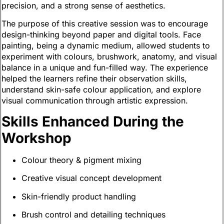
precision, and a strong sense of aesthetics.
The purpose of this creative session was to encourage
design-thinking beyond paper and digital tools. Face
painting, being a dynamic medium, allowed students to
experiment with colours, brushwork, anatomy, and visual
balance in a unique and fun-filled way. The experience
helped the learners refine their observation skills,
understand skin-safe colour application, and explore
visual communication through artistic expression.
Skills Enhanced During the
Workshop
Colour theory & pigment mixing
Creative visual concept development
Skin-friendly product handling
Brush control and detailing techniques