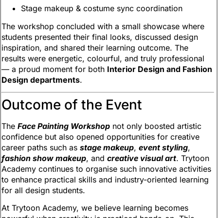
Stage makeup & costume sync coordination
The workshop concluded with a small showcase where
students presented their final looks, discussed design
inspiration, and shared their learning outcome. The
results were energetic, colourful, and truly professional
— a proud moment for both
Interior Design and Fashion
Design departments
.
Outcome of the Event
The
Face Painting Workshop
not only boosted artistic
confidence but also opened opportunities for creative
career paths such as
stage makeup
,
event styling
,
fashion show makeup
, and
creative visual art
. Trytoon
Academy continues to organise such innovative activities
to enhance practical skills and industry-oriented learning
for all design students.
At Trytoon Academy, we believe learning becomes