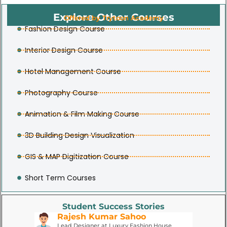
Explore Other Courses
Offered by Trytoon Academy
Fashion Design Course
Interior Design Course
Hotel Management Course
Photography Course
Animation & Film Making Course
3D Building Design Visualization
GIS & MAP Digitization Course
Short Term Courses
Student Success Stories
Rajesh Kumar Sahoo
P
Lead Designer at Luxury Fashion House
Fa