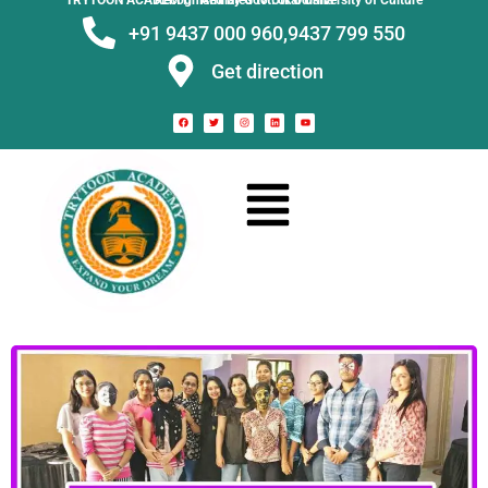
TRYTOON ACADEMY –
Affiliated to Utkal University of Culture Recognised by Govt. of Odisha
+91 9437 000 960,
9437 799 550
Get direction