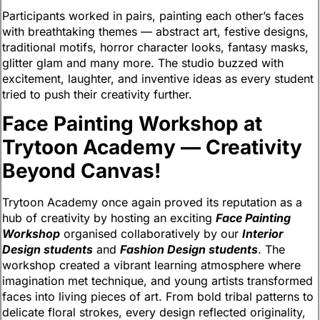
Participants worked in pairs, painting each other’s faces
with breathtaking themes — abstract art, festive designs,
traditional motifs, horror character looks, fantasy masks,
glitter glam and many more. The studio buzzed with
excitement, laughter, and inventive ideas as every student
tried to push their creativity further.
Face Painting Workshop at
Trytoon Academy — Creativity
Beyond Canvas!
Trytoon Academy once again proved its reputation as a
hub of creativity by hosting an exciting
Face Painting
Workshop
organised collaboratively by our
Interior
Design students
and
Fashion Design students
. The
workshop created a vibrant learning atmosphere where
imagination met technique, and young artists transformed
faces into living pieces of art. From bold tribal patterns to
delicate floral strokes, every design reflected originality,