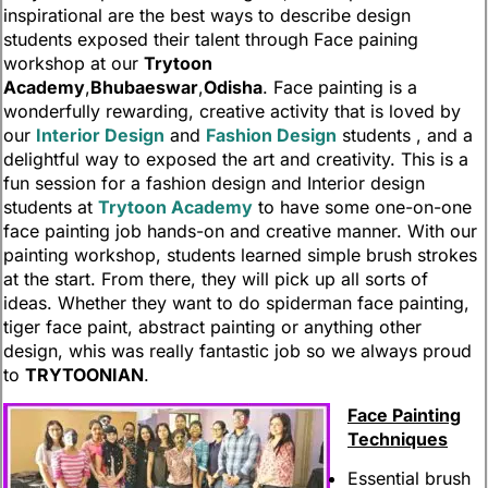
inspirational are the best ways to describe design
students exposed their talent through Face paining
workshop at our
Trytoon
Academy
,
Bhubaeswar
,
Odisha
. Face painting is a
wonderfully rewarding, creative activity that is loved by
our
Interior Design
and
Fashion Design
students , and a
delightful way to exposed the art and creativity. This is a
fun session for a fashion design and Interior design
students at
Trytoon Academy
to have some one-on-one
face painting job hands-on and creative manner. With our
painting workshop, students learned simple brush strokes
at the start. From there, they will pick up all sorts of
ideas. Whether they want to do spiderman face painting,
tiger face paint, abstract painting or anything other
design, whis was really fantastic job so we always proud
to
TRYTOONIAN
.
Face Painting
Techniques
Essential brush