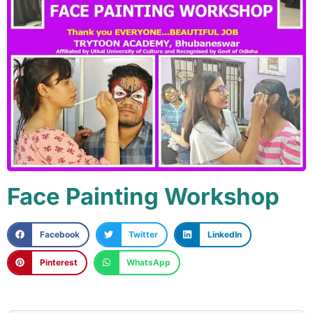
Face Painting Workshop
Facebook
Twitter
LinkedIn
Pinterest
WhatsApp