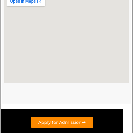
Apply for Admission