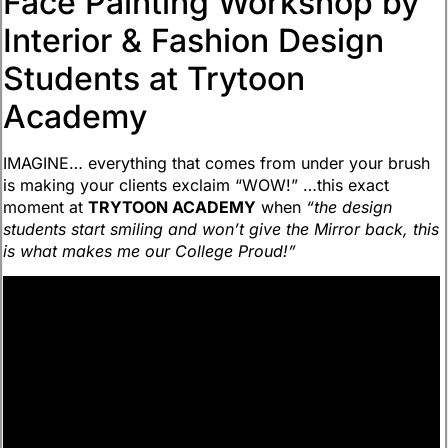
Face Painting Workshop by
Interior & Fashion Design
Students at Trytoon
Academy
IMAGINE… everything that comes from under your brush
is making your clients exclaim “WOW!” …this exact
moment at
TRYTOON ACADEMY
when
“the design
students start smiling and won’t give the Mirror back, this
is what makes me our College Proud!”