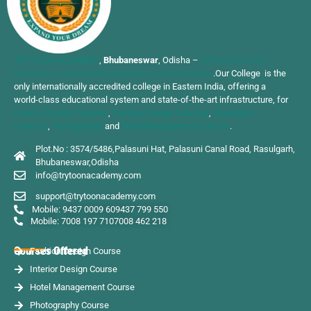
TRYTOON ACADEMY
,
Bhubaneswar
, Odisha –
Affiliated to Utkal
University of Culture Recognised by Govt of Odisha
.Our College is the
only internationally accredited college in Eastern India, offering a
world-class educational system and state-of-the-art infrastructure, for
Interior Design Courses
,
Fashion Design Courses
,
Animation
Courses
,
Photography
and
Hotel Management Course
.
Plot.No : 3574/5486,Palasuni Hat, Palasuni Canal Road, Rasulgarh,
Bhubaneswar,Odisha
info@trytoonacademy.com
support@trytoonacademy.com
Mobile: 9437 0009 60
9437 799 550
Mobile: 7008 197 710
7008 462 218
Courses Offered
Fashion Design Course
Interior Design Course
Hotel Management Course
Photography Course