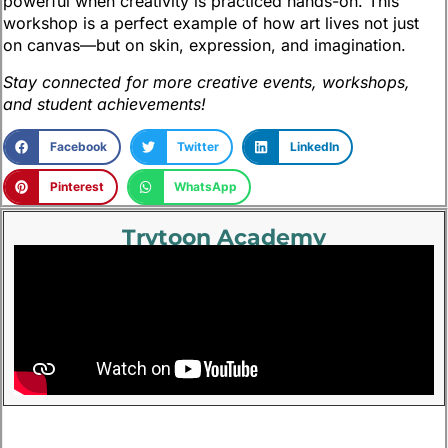
powerful when creativity is practiced hands-on. This
workshop is a perfect example of how art lives not just
on canvas—but on skin, expression, and imagination.
Stay connected for more creative events, workshops,
and student achievements!
Facebook
Twitter
LinkedIn
Pinterest
WhatsApp
Trytoon Academy