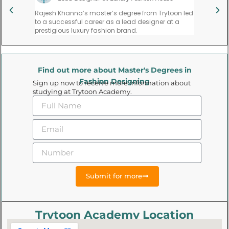
ate,
Rajesh Khanna’s master’s degree from Trytoon led
Priya Meh
l,
to a successful career as a lead designer at a
founding 
gns.
prestigious luxury fashion brand.
trend for
Find out more about Master's Degrees in
Fashion Designing
Sign up now to receive more information about
studying at Trytoon Academy.
Submit for more
Trytoon Academy Location