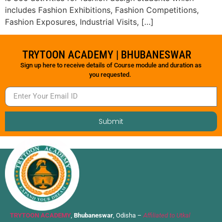
includes Fashion Exhibitions, Fashion Competitions,
Fashion Exposures, Industrial Visits, […]
TRYTOON ACADEMY | BHUBANESWAR
Sign up here to receive details of Course module and duration as
you requested.
Submit
TRYTOON ACADEMY
,
Bhubaneswar
, Odisha –
Affiliated to Utkal