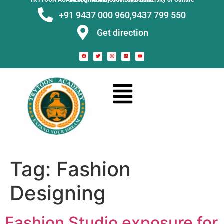
TRYTOON ACADEMY –
Affiliated to Utkal University of Culture Recognised by Govt. of Odisha
+91 9437 000 960,
9437 799 550
Get direction
Tag:
Fashion
Designing
Fashion Studio exposure for