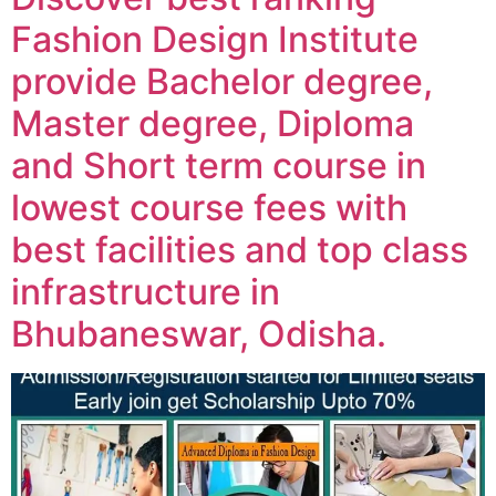
Fashion Design Institute
provide Bachelor degree,
Master degree, Diploma
and Short term course in
lowest course fees with
best facilities and top class
infrastructure in
Bhubaneswar, Odisha.