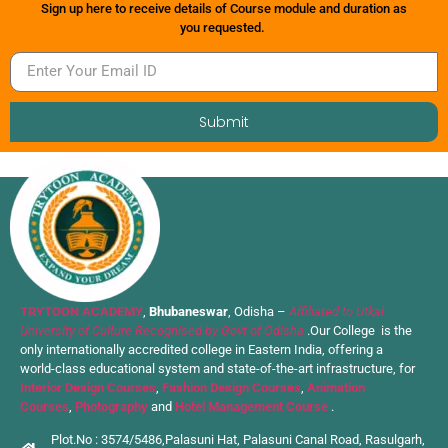
Sign up here to receive details of Course module and duration as
you requested.
Submit
TRYTOON ACADEMY
,
Bhubaneswar
, Odisha –
Affiliated to Utkal
University of Culture Recognised by Govt of Odisha
.Our College is the
only internationally accredited college in Eastern India, offering a
world-class educational system and state-of-the-art infrastructure, for
Interior Design Courses
,
Fashion Design Courses
,
Animation
Courses
,
Photography
and
Hotel Management Course
.
Plot.No : 3574/5486,Palasuni Hat, Palasuni Canal Road, Rasulgarh,