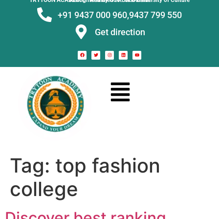
TRYTOON ACADEMY –
Affiliated to Utkal University of Culture Recognised by Govt. of Odisha
+91 9437 000 960,
9437 799 550
Get direction
Tag:
top fashion
college
Discover best ranking