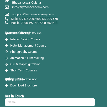
Bhubaneswar,Odisha
info@trytoonacademy.com
support@trytoonacademy.com
Mobile: 9437 0009 60
9437 799 550
Mobile: 7008 197 710
7008 462 218
Courses Offered
Fashion Design Course
Interior Design Course
Hotel Management Course
Photography Course
Animation & Film Making
GIS & Map Digitization
Short Term Courses
Quick Links
Apply for Admission
Download Brochure
Get in Touch