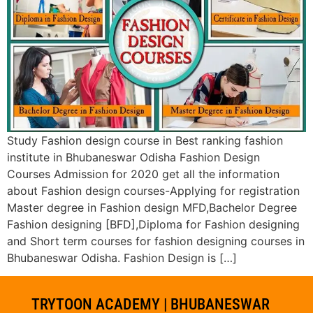
Study Fashion design course in Best ranking fashion
institute in Bhubaneswar Odisha Fashion Design
Courses Admission for 2020 get all the information
about Fashion design courses-Applying for registration
Master degree in Fashion design MFD,Bachelor Degree
Fashion designing [BFD],Diploma for Fashion designing
and Short term courses for fashion designing courses in
Bhubaneswar Odisha. Fashion Design is […]
TRYTOON ACADEMY | BHUBANESWAR