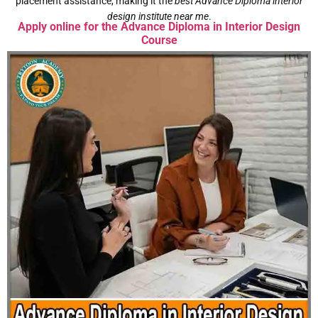
placement assistance, making it the
best Advance Diploma interior
design institute near me
.
Apply online for the Advance Diploma in Interior Design
Course