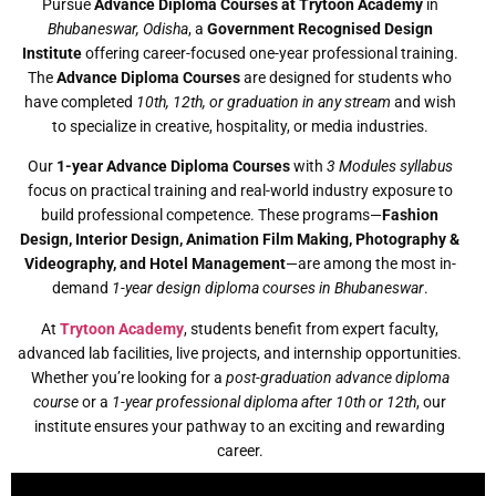
Pursue
Advance Diploma Courses at Trytoon Academy
in
Bhubaneswar, Odisha
, a
Government Recognised Design
Institute
offering career-focused one-year professional training.
The
Advance Diploma Courses
are designed for students who
have completed
10th, 12th, or graduation in any stream
and wish
to specialize in creative, hospitality, or media industries.
Our
1-year Advance Diploma Courses
with
3 Modules syllabus
focus on practical training and real-world industry exposure to
build professional competence. These programs—
Fashion
Design, Interior Design, Animation Film Making, Photography &
Videography, and Hotel Management
—are among the most in-
demand
1-year design diploma courses in Bhubaneswar
.
At
Trytoon Academy
, students benefit from expert faculty,
advanced lab facilities, live projects, and internship opportunities.
Whether you’re looking for a
post-graduation advance diploma
course
or a
1-year professional diploma after 10th or 12th
, our
institute ensures your pathway to an exciting and rewarding
career.