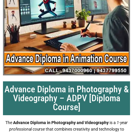
Advance Diploma in Photography &
Videography – ADPV [Diploma
Course]
The
Advance Diploma in Photography and Videography
is a
1-year
professional course
that combines creativity and technology to