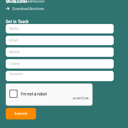
Quick Links
Apply for Admission
Download Brochure
Get in Touch
Submit