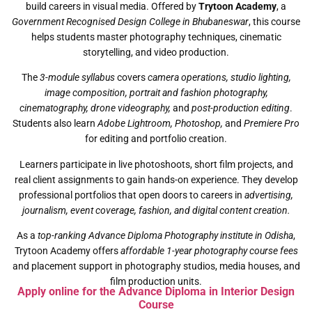
build careers in visual media. Offered by
Trytoon Academy
, a
Government Recognised Design College in Bhubaneswar
, this course
helps students master photography techniques, cinematic
storytelling, and video production.
The
3-module syllabus
covers
camera operations, studio lighting,
image composition, portrait and fashion photography,
cinematography, drone videography,
and
post-production editing
.
Students also learn
Adobe Lightroom, Photoshop,
and
Premiere Pro
for editing and portfolio creation.
Learners participate in live photoshoots, short film projects, and
real client assignments to gain hands-on experience. They develop
professional portfolios that open doors to careers in
advertising,
journalism, event coverage, fashion, and digital content creation.
As a
top-ranking Advance Diploma Photography institute in Odisha
,
Trytoon Academy offers
affordable 1-year photography course fees
and placement support in photography studios, media houses, and
film production units.
Apply online for the Advance Diploma in Interior Design
Course