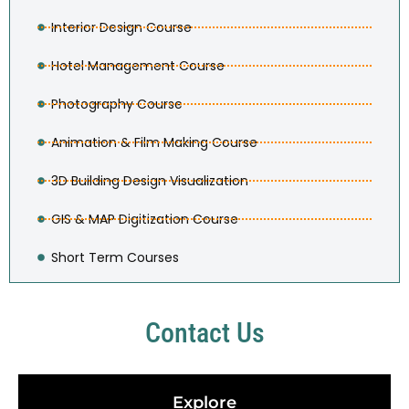
Interior Design Course
Hotel Management Course
Photography Course
Animation & Film Making Course
3D Building Design Visualization
GIS & MAP Digitization Course
Short Term Courses
Contact Us
Explore