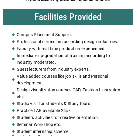
Facilities Provided
Campus Placement Support.
Professional curriculum according design industries.
Faculty with real time production experienced.
Immediate up-gradation of training according to
industry moderated.
Guest lecturers from industry experts.
Value added courses like job skills and Personal
development.
Design visualization courses CAD, Fashion Illustration
etc.
Studio visit for students & Study tours.
Practice LAB available 24×7.
Students activities for creative orientation.
Seminar Workshop etc.
Student internship scheme.