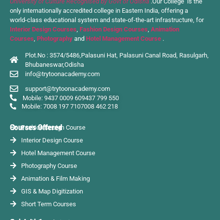
University of Culture Recognised by Govt of Odisha
.Our College is the
only internationally accredited college in Eastern India, offering a
world-class educational system and state-of-the-art infrastructure, for
Interior Design Courses
,
Fashion Design Courses
,
Animation
Courses
,
Photography
and
Hotel Management Course
.
Plot.No : 3574/5486,Palasuni Hat, Palasuni Canal Road, Rasulgarh,
Bhubaneswar,Odisha
info@trytoonacademy.com
support@trytoonacademy.com
Mobile: 9437 0009 60
9437 799 550
Mobile: 7008 197 710
7008 462 218
Courses Offered
Fashion Design Course
Interior Design Course
Hotel Management Course
Photography Course
Animation & Film Making
GIS & Map Digitization
Short Term Courses