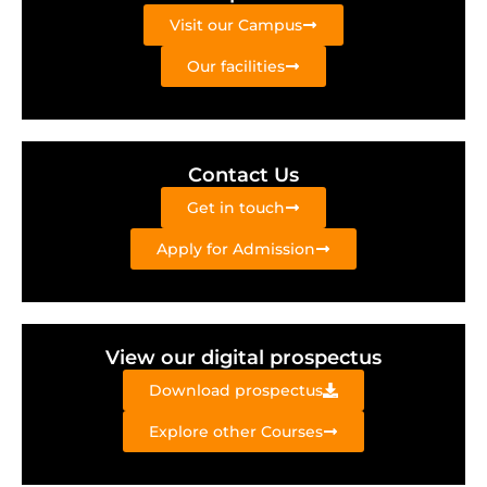
Visit our Campus
Our facilities
Contact Us
Get in touch
Apply for Admission
View our digital prospectus
Download prospectus
Explore other Courses