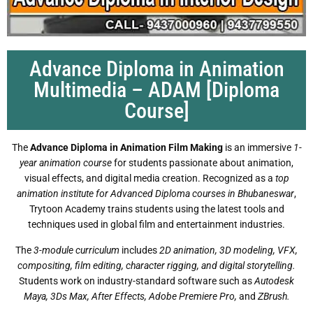
Advance Diploma in Animation
Multimedia – ADAM [Diploma
Course]
The
Advance Diploma in Animation Film Making
is an immersive
1-
year animation course
for students passionate about animation,
visual effects, and digital media creation. Recognized as a
top
animation institute for Advanced Diploma courses in Bhubaneswar
,
Trytoon Academy trains students using the latest tools and
techniques used in global film and entertainment industries.
The
3-module curriculum
includes
2D animation, 3D modeling, VFX,
compositing, film editing, character rigging, and digital storytelling.
Students work on industry-standard software such as
Autodesk
Maya, 3Ds Max, After Effects, Adobe Premiere Pro,
and
ZBrush.