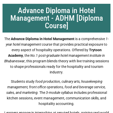
Advance Diploma in Hotel
Management - ADHM [Diploma
Course]
The
Advance Diploma in Hotel Management
is a comprehensive
1-
year hotel management course
that provides practical exposure to
every aspect of hospitality operations. Offered by
Trytoon
Academy
, the
No.1 post-graduate hotel management institute in
Bhubaneswar
, this program blends theory with live training sessions
to shape professionals ready for the hospitality and tourism
industry.
Students study
food production, culinary arts, housekeeping
management, front office operations, food and beverage service,
sales, and marketing.
The
3-module syllabus
includes professional
kitchen sessions, event management, communication skills, and
hospitality accounting.
Learners engage in internships at reputed hotels, gaining real-world