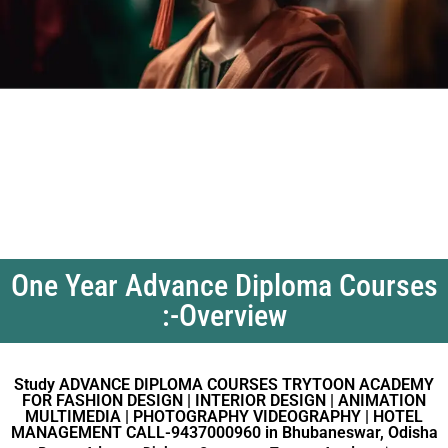
One Year Advance Diploma Courses
:-Overview
Study ADVANCE DIPLOMA COURSES TRYTOON ACADEMY
FOR FASHION DESIGN | INTERIOR DESIGN | ANIMATION
MULTIMEDIA | PHOTOGRAPHY VIDEOGRAPHY | HOTEL
MANAGEMENT CALL-9437000960 in Bhubaneswar, Odisha