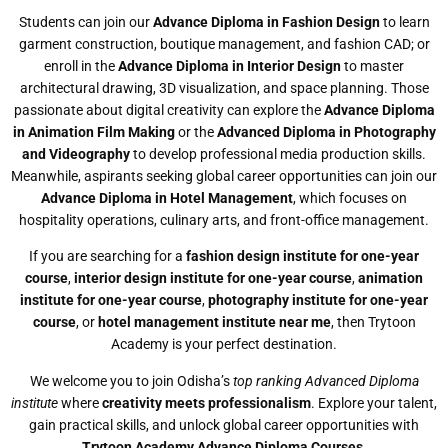
Students can join our
Advance Diploma in Fashion Design
to learn
garment construction, boutique management, and fashion CAD; or
enroll in the
Advance Diploma in Interior Design
to master
architectural drawing, 3D visualization, and space planning. Those
passionate about digital creativity can explore the
Advance Diploma
in Animation Film Making
or the
Advanced Diploma in Photography
and Videography
to develop professional media production skills.
Meanwhile, aspirants seeking global career opportunities can join our
Advance Diploma in Hotel Management
, which focuses on
hospitality operations, culinary arts, and front-office management.
If you are searching for a
fashion design institute for one-year
course
,
interior design institute for one-year course
,
animation
institute for one-year course
,
photography institute for one-year
course
, or
hotel management institute near me
, then Trytoon
Academy is your perfect destination.
We welcome you to join Odisha’s
top ranking Advanced Diploma
institute
where
creativity meets professionalism
. Explore your talent,
gain practical skills, and unlock global career opportunities with
Trytoon Academy Advance Diploma Courses
.