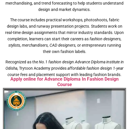
merchandising, and trend forecasting to help students understand
design and market dynamics.
The course includes practical workshops, photoshoots, fabric
design labs, and runway presentation projects. Students work on
real-time design assignments that mirror industry standards. Upon
completion, learners can start their careers as
fashion designers,
stylists, merchandisers, CAD designers,
or
entrepreneurs
running
their own fashion labels.
Recognized as the
No.1 fashion design Advance Diploma institute in
Odisha
, Trytoon Academy provides
affordable fashion design 1-year
course fees
and placement support with leading fashion brands.
Apply online for Advance Diploma In Fashion Design
Course