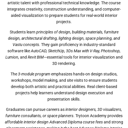
artistic talent with professional technical knowledge. The course
integrates creativity, construction understanding, and computer-
aided visualization to prepare students for real-world interior
projects.
Students learn
principles of design, building materials, furniture
design, architectural drafting, lighting design, space planning, and
Vastu concepts.
They gain proficiency in industry-standard
software like
AutoCAD, SketchUp, 3Ds Max with V-Ray, Photoshop,
Lumion,
and
Revit BIM
—essential tools for interior visualization and
3D rendering.
The
3-module program
emphasizes hands-on design studios,
workshops, model making, and site visits to ensure students
develop both artistic and practical abilities. Real client-based
projects help learners understand design execution and
presentation skills.
Graduates can pursue careers as
interior designers, 3D visualizers,
furniture consultants, or space planners
. Trytoon Academy provides
affordable interior design Advanced Diploma course fees
and strong