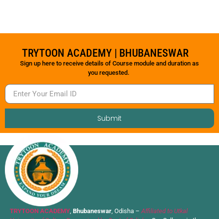
TRYTOON ACADEMY | BHUBANESWAR
Sign up here to receive details of Course module and duration as
you requested.
Submit
TRYTOON ACADEMY
,
Bhubaneswar
, Odisha –
Affiliated to Utkal