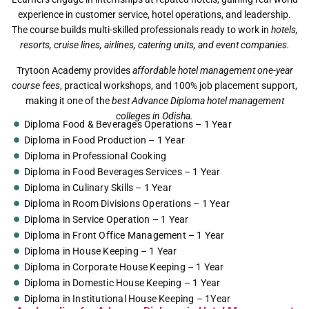
experience in customer service, hotel operations, and leadership.
The course builds multi-skilled professionals ready to work in
hotels,
resorts, cruise lines, airlines, catering units, and event companies.
Trytoon Academy provides
affordable hotel management one-year
course fees
, practical workshops, and 100% job placement support,
making it one of the
best Advance Diploma hotel management
colleges in Odisha.
Diploma Food & Beverages Operations – 1 Year
Diploma in Food Production – 1 Year
Diploma in Professional Cooking
Diploma in Food Beverages Services – 1 Year
Diploma in Culinary Skills – 1 Year
Diploma in Room Divisions Operations – 1 Year
Diploma in Service Operation – 1 Year
Diploma in Front Office Management – 1 Year
Diploma in House Keeping – 1 Year
Diploma in Corporate House Keeping – 1 Year
Diploma in Domestic House Keeping – 1 Year
Diploma in Institutional House Keeping – 1Year