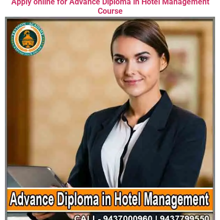
Apply online for Advance Diploma in Hotel Management
Course