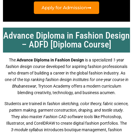
Apply for Admission
Advance Diploma in Fashion Design
– ADFD [Diploma Course]
The
Advance Diploma in Fashion Design
is a specialized
1-year
fashion design course
developed for aspiring fashion professionals
who dream of building a career in the global fashion industry. As
one of the
top ranking fashion design institutes for one-year course in
Bhubaneswar
, Trytoon Academy offers a modern curriculum
blending creativity, technology, and business acumen.
Students are trained in
fashion sketching, color theory, fabric science,
pattern making, garment construction, draping, and textile study
.
They also master
Fashion CAD software tools
like Photoshop,
Illustrator, and CorelDRAW to create digital fashion portfolios. The
3-module syllabus
introduces boutique management, fashion