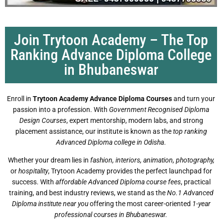
Join Trytoon Academy – The Top
Ranking Advance Diploma College
in Bhubaneswar
Enroll in
Trytoon Academy Advance Diploma Courses
and turn your
passion into a profession. With
Government Recognised Diploma
Design Courses
, expert mentorship, modern labs, and strong
placement assistance, our institute is known as the
top ranking
Advanced Diploma college in Odisha
.
Whether your dream lies in
fashion, interiors, animation, photography,
or
hospitality
, Trytoon Academy provides the perfect launchpad for
success. With
affordable Advanced Diploma course fees
, practical
training, and best industry reviews, we stand as the
No.1 Advanced
Diploma institute near you
offering the most career-oriented
1-year
professional courses in Bhubaneswar.