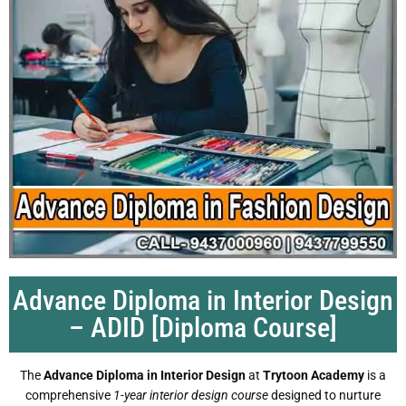
Advance Diploma in Interior Design
– ADID [Diploma Course]
The
Advance Diploma in Interior Design
at
Trytoon Academy
is a
comprehensive
1-year interior design course
designed to nurture