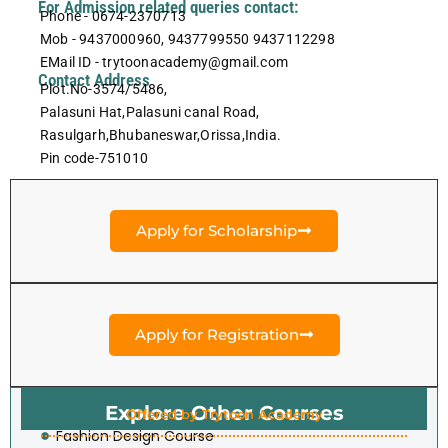
For Admission related queries contact:
Phone - 0674-2370713
Mob - 9437000960, 9437799550 9437112298
EMail ID - trytoonacademy@gmail.com
Contact Address
Plot.No-3574/5486,
Palasuni Hat,Palasuni canal Road,
Rasulgarh,Bhubaneswar,Orissa,India.
Pin code-751010
Apply for Scholarship
Apply for Registration
Explore Other Courses
Offered by Trytoon Academy
Fashion Design Course