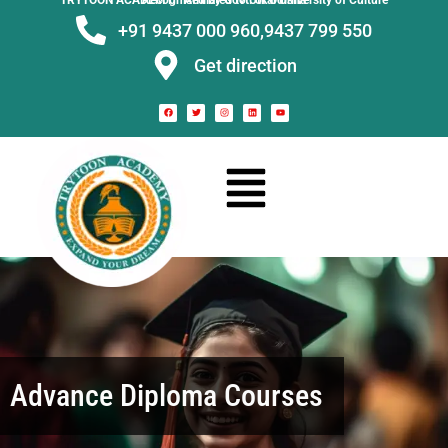
TRYTOON ACADEMY –
Affiliated to Utkal University of Culture Recognised by Govt. of Odisha
+91 9437 000 960,
9437 799 550
Get direction
Advance Diploma Courses