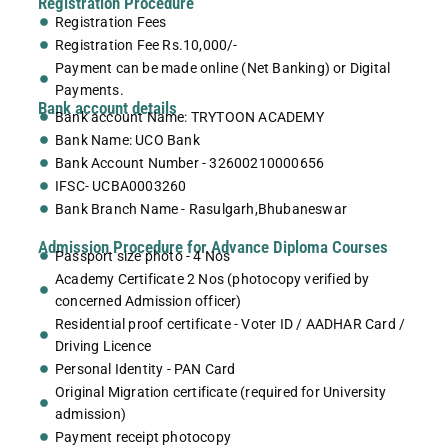
Registration Procedure
Registration Fees
Registration Fee Rs.10,000/-
Payment can be made online (Net Banking) or Digital
Payments.
Bank account details
Bank account Name: TRYTOON ACADEMY
Bank Name: UCO Bank
Bank Account Number - 32600210000656
IFSC- UCBA0003260
Bank Branch Name - Rasulgarh,Bhubaneswar
Admission Procedure for Advance Diploma Courses
Passport size photo - 4 Nos
Academy Certificate 2 Nos (photocopy verified by
concerned Admission officer)
Residential proof certificate - Voter ID / AADHAR Card /
Driving Licence
Personal Identity - PAN Card
Original Migration certificate (required for University
admission)
Payment receipt photocopy