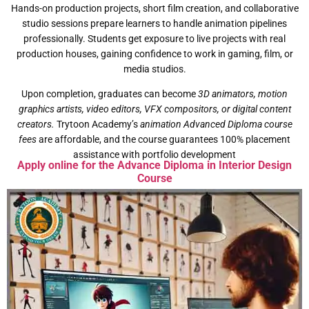
Hands-on production projects, short film creation, and collaborative
studio sessions prepare learners to handle animation pipelines
professionally. Students get exposure to live projects with real
production houses, gaining confidence to work in gaming, film, or
media studios.
Upon completion, graduates can become
3D animators, motion
graphics artists, video editors, VFX compositors, or digital content
creators.
Trytoon Academy’s
animation Advanced Diploma course
fees
are affordable, and the course guarantees 100% placement
assistance with portfolio development
Apply online for the Advance Diploma in Interior Design
Course